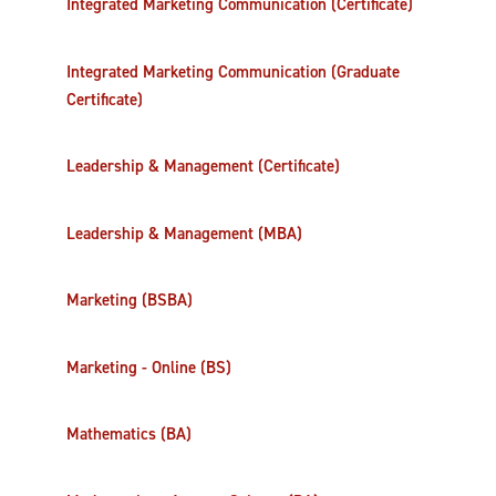
Integrated Marketing Communication (Certificate)
Integrated Marketing Communication (Graduate
Certificate)
Leadership & Management (Certificate)
Leadership & Management (MBA)
Marketing (BSBA)
Marketing - Online (BS)
Mathematics (BA)