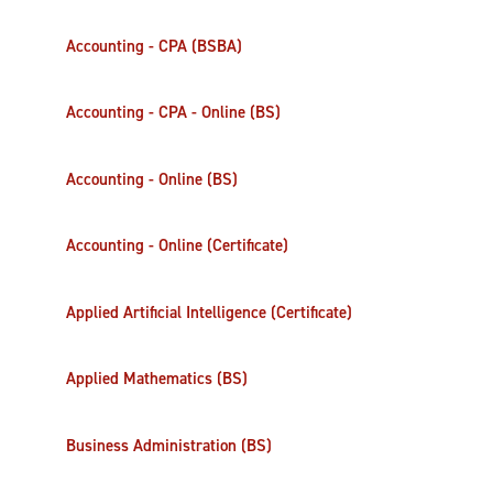
Accounting - CPA (BSBA)
Accounting - CPA - Online (BS)
Accounting - Online (BS)
Accounting - Online (Certificate)
Applied Artificial Intelligence (Certificate)
Applied Mathematics (BS)
Business Administration (BS)