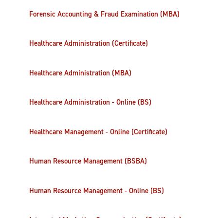
Forensic Accounting & Fraud Examination (MBA)
Healthcare Administration (Certificate)
Healthcare Administration (MBA)
Healthcare Administration - Online (BS)
Healthcare Management - Online (Certificate)
Human Resource Management (BSBA)
Human Resource Management - Online (BS)