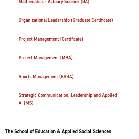
Mathematics - Actuary Science (BA)
Organizational Leadership (Graduate Certificate)
Project Management (Certificate)
Project Management (MBA)
Sports Management (BSBA)
Strategic Communication, Leadership and Applied
AI (MS)
The School of Education & Applied Social Sciences