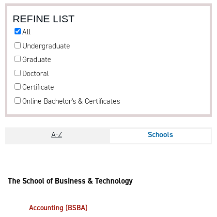
REFINE LIST
All
Undergraduate
Graduate
Doctoral
Certificate
Online Bachelor's & Certificates
A-Z
Schools
The School of Business & Technology
Accounting (BSBA)