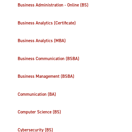
Business Administration - Online (BS)
Business Analytics (Certificate)
Business Analytics (MBA)
Business Communication (BSBA)
Business Management (BSBA)
Communication (BA)
Computer Science (BS)
Cybersecurity (BS)