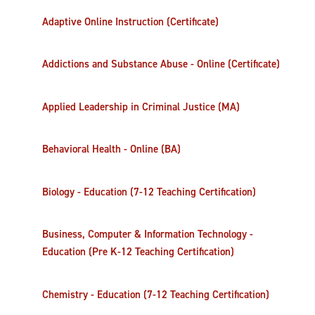
Adaptive Online Instruction (Certificate)
Addictions and Substance Abuse - Online (Certificate)
Applied Leadership in Criminal Justice (MA)
Behavioral Health - Online (BA)
Biology - Education (7-12 Teaching Certification)
Business, Computer & Information Technology -
Education (Pre K-12 Teaching Certification)
Chemistry - Education (7-12 Teaching Certification)