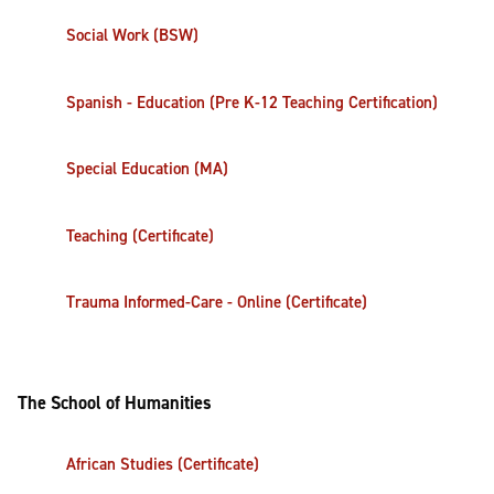
Social Work (BSW)
Spanish - Education (Pre K-12 Teaching Certification)
Special Education (MA)
Teaching (Certificate)
Trauma Informed-Care - Online (Certificate)
The School of Humanities
African Studies (Certificate)