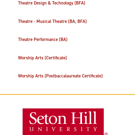
Theatre Design & Technology (BFA)
Theatre - Musical Theatre (BA, BFA)
Theatre Performance (BA)
Worship Arts (Certificate)
Worship Arts (Postbaccalaureate Certificate)