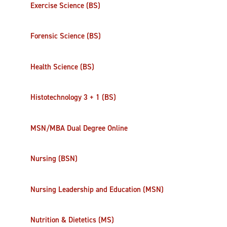
Exercise Science (BS)
Forensic Science (BS)
Health Science (BS)
Histotechnology 3 + 1 (BS)
MSN/MBA Dual Degree Online
Nursing (BSN)
Nursing Leadership and Education (MSN)
Nutrition & Dietetics (MS)