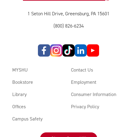
1 Seton Hill Drive, Greensburg, PA 15601
(800) 826-6234
MYSHU
Contact Us
Bookstore
Employment
Library
Consumer Information
Offices
Privacy Policy
Campus Safety