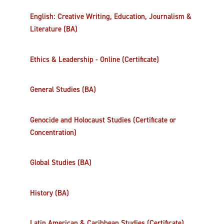
English: Creative Writing, Education, Journalism &
Literature (BA)
Ethics & Leadership - Online (Certificate)
General Studies (BA)
Genocide and Holocaust Studies (Certificate or
Concentration)
Global Studies (BA)
History (BA)
Latin American & Caribbean Studies (Certificate)