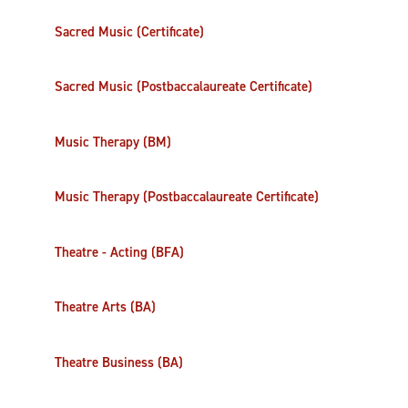
Sacred Music (Certificate)
Sacred Music (Postbaccalaureate Certificate)
Music Therapy (BM)
Music Therapy (Postbaccalaureate Certificate)
Theatre - Acting (BFA)
Theatre Arts (BA)
Theatre Business (BA)