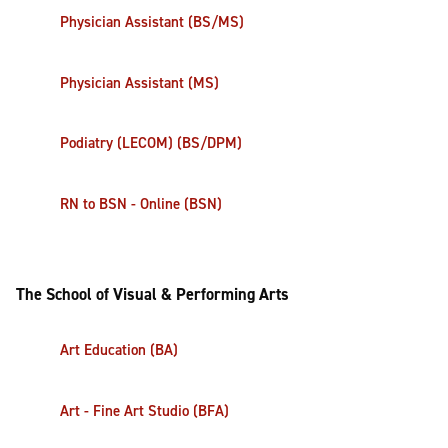
Physician Assistant (BS/MS)
Physician Assistant (MS)
Podiatry (LECOM) (BS/DPM)
RN to BSN - Online (BSN)
The School of Visual & Performing Arts
Art Education (BA)
Art - Fine Art Studio (BFA)