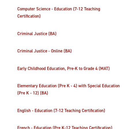
Computer Science - Education (7-12 Teaching
Certification)
Criminal Justice (BA)
Criminal Justice - Online (BA)
Early Childhood Education, Pre-K to Grade 4 (MAT)
Elementary Education (Pre K - 4) with Special Education
(Pre K - 12) (BA)
English - Education (7-12 Teaching Certification)
French - Education (Pre K-12 Teaching Certification)