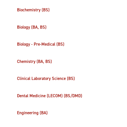
Biochemistry (BS)
Biology (BA, BS)
Biology - Pre-Medical (BS)
Chemistry (BA, BS)
Clinical Laboratory Science (BS)
Dental Medicine (LECOM) (BS/DMD)
Engineering (BA)