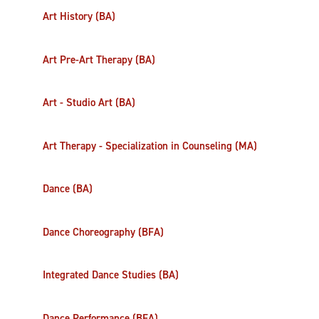
Art History (BA)
Art Pre-Art Therapy (BA)
Art - Studio Art (BA)
Art Therapy - Specialization in Counseling (MA)
Dance (BA)
Dance Choreography (BFA)
Integrated Dance Studies (BA)
Dance Performance (BFA)