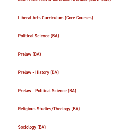
Liberal Arts Curriculum (Core Courses)
Political Science (BA)
Prelaw (BA)
Prelaw - History (BA)
Prelaw - Political Science (BA)
Religious Studies/Theology (BA)
Sociology (BA)