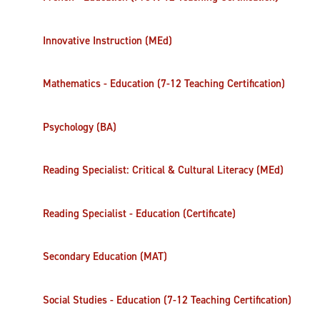
Innovative Instruction (MEd)
Mathematics - Education (7-12 Teaching Certification)
Psychology (BA)
Reading Specialist: Critical & Cultural Literacy (MEd)
Reading Specialist - Education (Certificate)
Secondary Education (MAT)
Social Studies - Education (7-12 Teaching Certification)