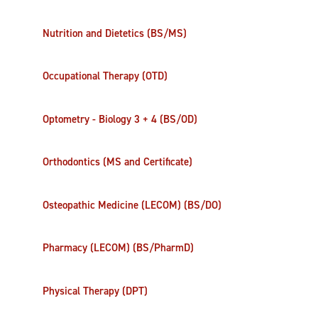
Nutrition and Dietetics (BS/MS)
Occupational Therapy (OTD)
Optometry - Biology 3 + 4 (BS/OD)
Orthodontics (MS and Certificate)
Osteopathic Medicine (LECOM) (BS/DO)
Pharmacy (LECOM) (BS/PharmD)
Physical Therapy (DPT)