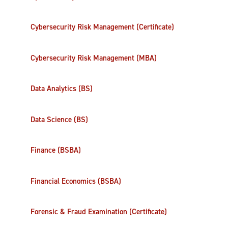
Cybersecurity Risk Management (Certificate)
Cybersecurity Risk Management (MBA)
Data Analytics (BS)
Data Science (BS)
Finance (BSBA)
Financial Economics (BSBA)
Forensic & Fraud Examination (Certificate)