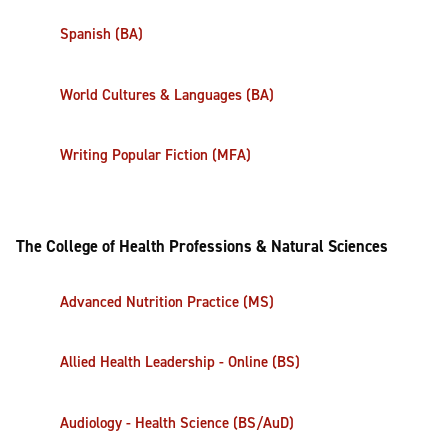
Spanish (BA)
World Cultures & Languages (BA)
Writing Popular Fiction (MFA)
The College of Health Professions & Natural Sciences
Advanced Nutrition Practice (MS)
Allied Health Leadership - Online (BS)
Audiology - Health Science (BS/AuD)