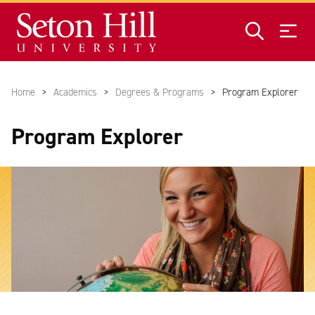
Home
Academics
Degrees & Programs
Program Explorer
Program Explorer