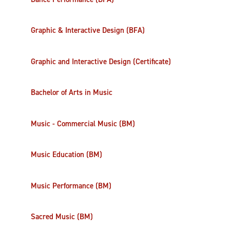
Graphic & Interactive Design (BFA)
Graphic and Interactive Design (Certificate)
Bachelor of Arts in Music
Music - Commercial Music (BM)
Music Education (BM)
Music Performance (BM)
Sacred Music (BM)