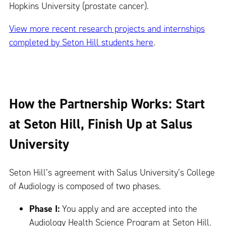
Hopkins University (prostate cancer).
View more recent research projects and internships
completed by Seton Hill students here
.
How the Partnership Works: Start
at Seton Hill, Finish Up at Salus
University
Seton Hill’s agreement with Salus University’s College
of Audiology is composed of two phases.
Phase I:
You apply and are accepted into the
Audiology Health Science Program at Seton Hill.