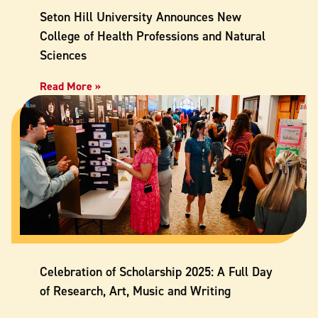
Seton Hill University Announces New
College of Health Professions and Natural
Sciences
Read More »
Celebration of Scholarship 2025: A Full Day
of Research, Art, Music and Writing