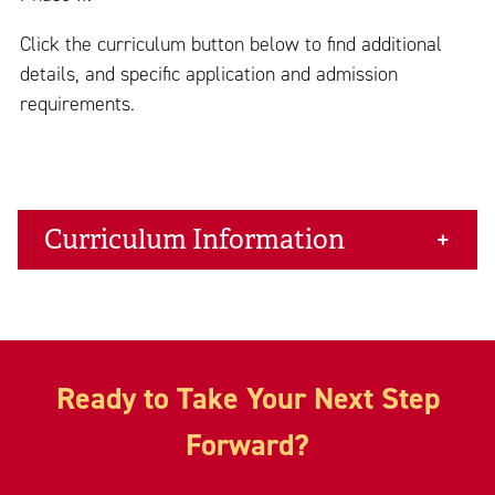
Click the curriculum button below to find additional
details, and specific application and admission
requirements.
Curriculum Information
Ready to Take Your Next Step
Forward?