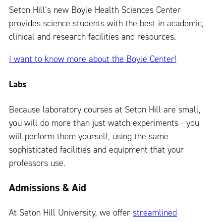
Seton Hill’s new Boyle Health Sciences Center
provides science students with the best in academic,
clinical and research facilities and resources.
I want to know more about the Boyle Center!
Labs
Because laboratory courses at Seton Hill are small,
you will do more than just watch experiments - you
will perform them yourself, using the same
sophisticated facilities and equipment that your
professors use.
Admissions & Aid
At Seton Hill University, we offer
streamlined