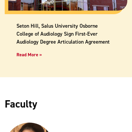
Seton Hill, Salus University Osborne
College of Audiology Sign First-Ever
Audiology Degree Articulation Agreement
Read More »
Faculty