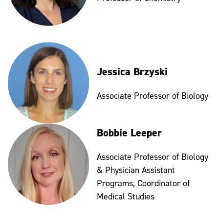
Jessica Brzyski
Associate Professor of Biology
Bobbie Leeper
Associate Professor of Biology
& Physician Assistant
Programs, Coordinator of
Medical Studies