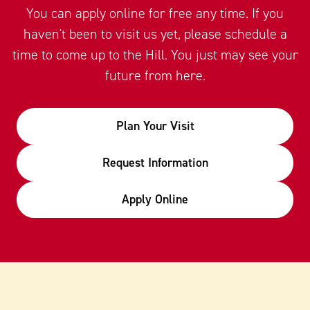
You can apply online for free any time. If you
haven't been to visit us yet, please schedule a
time to come up to the Hill. You just may see your
future from here.
Plan Your Visit
Request Information
Apply Online