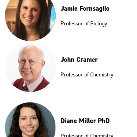
Jamie Fornsaglio
Professor of Biology
John Cramer
Professor of Chemistry
Diane Miller PhD
Professor of Chemistry