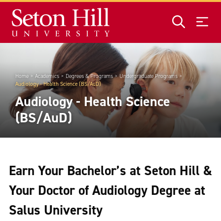
Skip to main content
Home
Academics
Degrees & Programs
Undergraduate Programs
Audiology - Health Science (BS/AuD)
Audiology - Health Science
(BS/AuD)
Earn Your Bachelor’s at Seton Hill &
Your Doctor of Audiology Degree at
Salus University