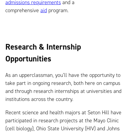
admissions requirements
and a
comprehensive
aid
program.
Research & Internship
Opportunities
As an upperclassman, you’ll have the opportunity to
take part in ongoing research, both here on campus
and through research internships at universities and
institutions across the country.
Recent science and health majors at Seton Hill have
participated in research projects at the Mayo Clinic
(cell biology), Ohio State University (HIV) and Johns