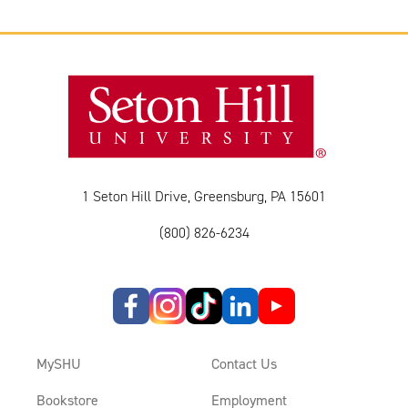
1 Seton Hill Drive, Greensburg, PA 15601
(800) 826-6234
MySHU
Contact Us
Bookstore
Employment