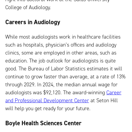
College of Audiology.
Careers in Audiology
While most audiologists work in healthcare facilities
such as hospitals, physician’s offices and audiology
clinics, some are employed in other areas, such as
education. The job outlook for audiologists is quite
good. The Bureau of Labor Statistics estimates it will
continue to grow faster than average, at a rate of 13%
through 2029. In 2024, the median annual wage for
audiologists was $92,120. The award-winning
Career
and Professional Development Center
at Seton Hill
will help you get ready for your future.
Boyle Health Sciences Center