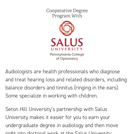
Audiologists are health professionals who diagnose
and treat hearing loss and related disorders, including
balance disorders and tinnitus (ringing in the ears).
Some specialize in working with children.
Seton Hill University’s partnership with Salus
University makes it easier for you to earn your
undergraduate degree in audiology and then move
right into doctoral work at the Salus University