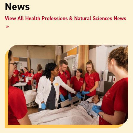
News
View All Health Professions & Natural Sciences News