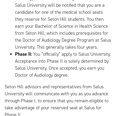
Salus University will be notified that you are a
candidate for one of the medical school seats
they reserve for Seton Hill students. You then
earn your Bachelor of Science in Health Science
from Seton Hill, which includes prerequisites for
the Doctor of Audiology Degree Program at Salus
University. This generally takes four years.
Phase II:
You “officially” apply to Salus University.
Acceptance into Phase II is solely determined by
Salus University. Once accepted, you earn you
Doctor of Audiology degree.
Seton Hill advisors and representatives from Salus
University will communicate with you as you advance
through Phase I, to ensure that you remain eligible to
take advantage of your reserved seat at Salus for
Phase II.