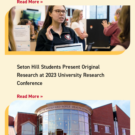
Read More »
Seton Hill Students Present Original
Research at 2023 University Research
Conference
Read More »