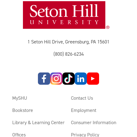
1 Seton Hill Drive, Greensburg, PA 15601
(800) 826-6234
MySHU
Contact Us
Bookstore
Employment
Library & Learning Center
Consumer Information
Offices
Privacy Policy