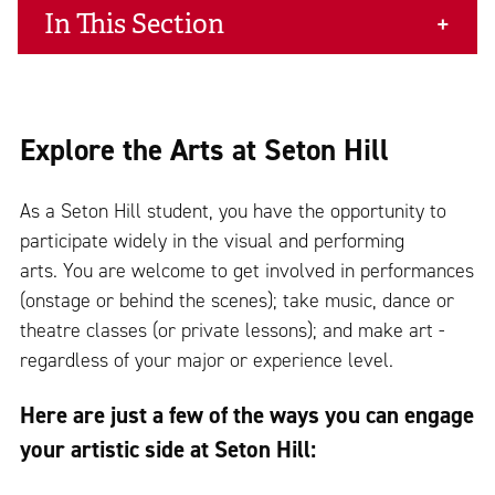
In This Section
Explore the Arts at Seton Hill
As a Seton Hill student, you have the opportunity to
participate widely in the visual and performing
arts. You are welcome to get involved in performances
(onstage or behind the scenes); take music, dance or
theatre classes (or private lessons); and make art -
regardless of your major or experience level.
Here are just a few of the ways you can engage
your artistic side at Seton Hill: