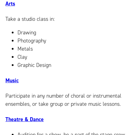
Arts
Take a studio class in:
Drawing
Photography
Metals
Clay
Graphic Design
Music
Participate in any number of choral or instrumental
ensembles, or take group or private music lessons.
Theatre & Dance
Audition for a show, be a part of the stage crew,