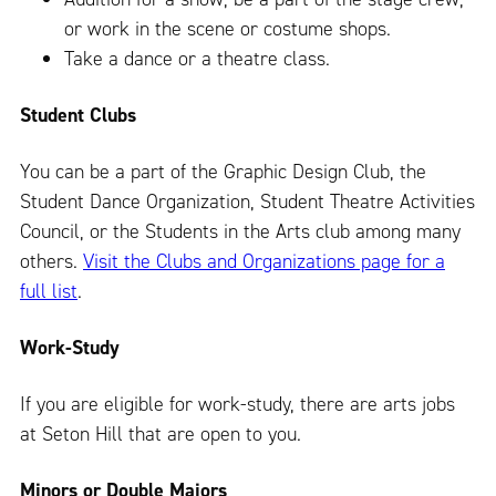
or work in the scene or costume shops.
Take a dance or a theatre class.
Student Clubs
You can be a part of the Graphic Design Club, the
Student Dance Organization, Student Theatre Activities
Council, or the Students in the Arts club among many
others.
Visit the Clubs and Organizations page for a
full list
.
Work-Study
If you are eligible for work-study, there are arts jobs
at Seton Hill that are open to you.
Minors or Double Majors