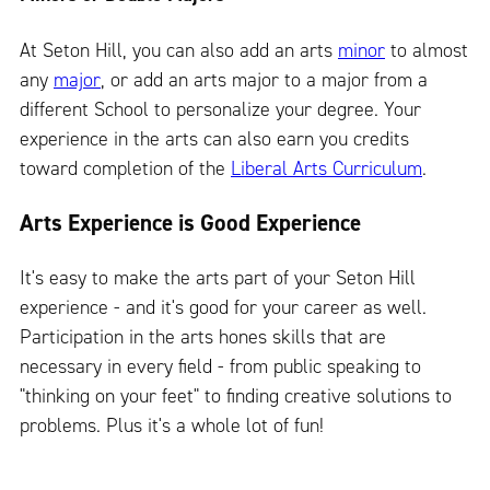
At Seton Hill, you can also add an arts
minor
to almost
any
major
, or add an arts major to a major from a
different School to personalize your degree. Your
experience in the arts can also earn you credits
toward completion of the
Liberal Arts Curriculum
.
Arts Experience is Good Experience
It's easy to make the arts part of your Seton Hill
experience - and it's good for your career as well.
Participation in the arts hones skills that are
necessary in every field - from public speaking to
"thinking on your feet" to finding creative solutions to
problems. Plus it's a whole lot of fun!