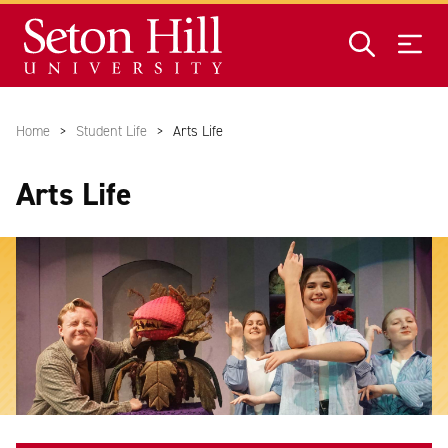
Skip to main content
Home
Student Life
Arts Life
Arts Life