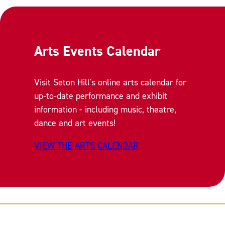
Arts Events Calendar
Visit Seton Hill's online arts calendar for
up-to-date performance and exhibit
information - including music, theatre,
dance and art events!
VIEW THE ARTS CALENDAR