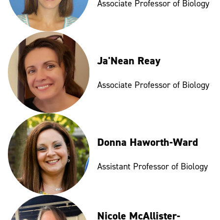
Associate Professor of Biology
Ja'Nean Reay
Associate Professor of Biology
Donna Haworth-Ward
Assistant Professor of Biology
Nicole McAllister-