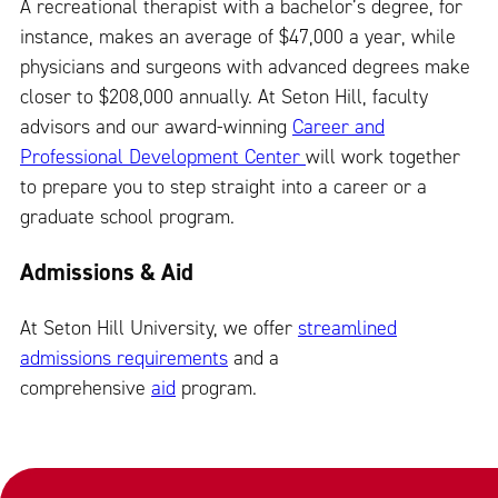
A recreational therapist with a bachelor’s degree, for
instance, makes an average of $47,000 a year, while
physicians and surgeons with advanced degrees make
closer to $208,000 annually. At Seton Hill, faculty
advisors and our award-winning
Career and
Professional Development Center
will work together
to prepare you to step straight into a career or a
graduate school program.
Admissions & Aid
At Seton Hill University, we offer
streamlined
admissions requirements
and a
comprehensive
aid
program.