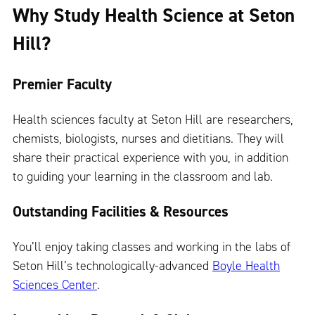
Why Study Health Science at Seton
Hill?
Premier Faculty
Health sciences faculty at Seton Hill are researchers,
chemists, biologists, nurses and dietitians. They will
share their practical experience with you, in addition
to guiding your learning in the classroom and lab.
Outstanding Facilities & Resources
You’ll enjoy taking classes and working in the labs of
Seton Hill’s technologically-advanced
Boyle Health
Sciences Center
.