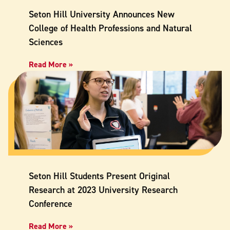
Seton Hill University Announces New
College of Health Professions and Natural
Sciences
Read More »
Seton Hill Students Present Original
Research at 2023 University Research
Conference
Read More »