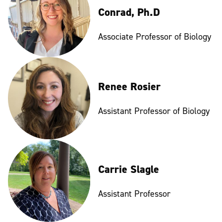
Conrad, Ph.D
Associate Professor of Biology
Renee Rosier
Assistant Professor of Biology
Carrie Slagle
Assistant Professor