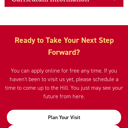
Ready to Take Your Next Step
Forward?
You can apply online for free any time. If you
haven't been to visit us yet, please schedule a
time to come up to the Hill. You just may see your
future from here.
Plan Your Visit