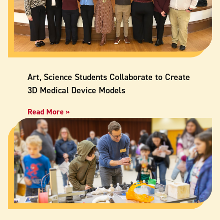
Art, Science Students Collaborate to Create
3D Medical Device Models
Read More »