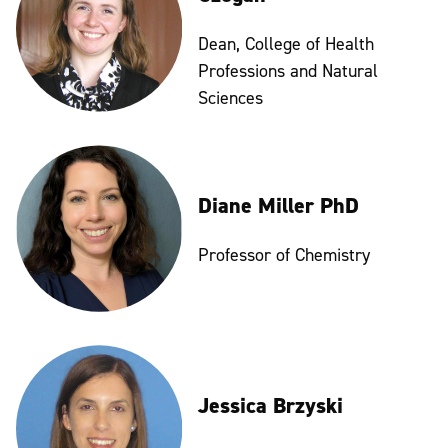
Dean, College of Health
Professions and Natural
Sciences
Diane Miller PhD
Professor of Chemistry
Jessica Brzyski