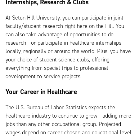
Internships, Research & Clubs
At Seton Hill University, you can participate in joint
faculty/student research right here on the Hill. You
can also take advantage of opportunities to do
research - or participate in healthcare internships -
locally, regionally or around the world. Plus, you have
your choice of student science clubs, offering
everything from special trips to professional
development to service projects.
Your Career in Healthcare
The U.S. Bureau of Labor Statistics expects the
healthcare industry to continue to grow - adding more
jobs than any other occupational group. Projected
wages depend on career chosen and educational level.