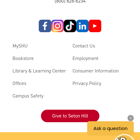
(800) 826-6234
MySHU
Contact Us
Bookstore
Employment
Library & Learning Center
Consumer Information
Offices
Privacy Policy
Campus Safety
Give to Seton Hill