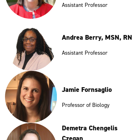
Assistant Professor
Andrea Berry, MSN, RN
Assistant Professor
Jamie Fornsaglio
Professor of Biology
Demetra Chengelis
Czegan