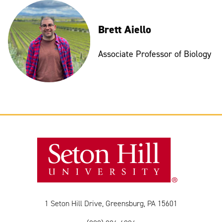
Brett Aiello
Associate Professor of Biology
1 Seton Hill Drive, Greensburg, PA 15601