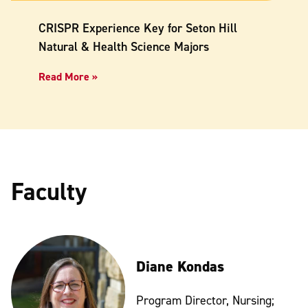
CRISPR Experience Key for Seton Hill
Natural & Health Science Majors
Read More »
Faculty
Diane Kondas
Program Director, Nursing;