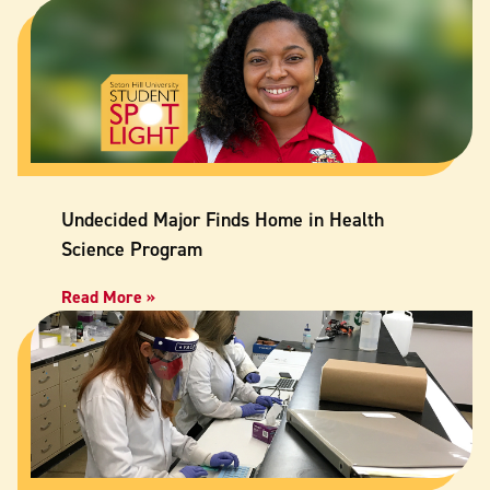
Undecided Major Finds Home in Health
Science Program
Read More »