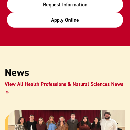
Request Information
Apply Online
News
View All Health Professions & Natural Sciences News