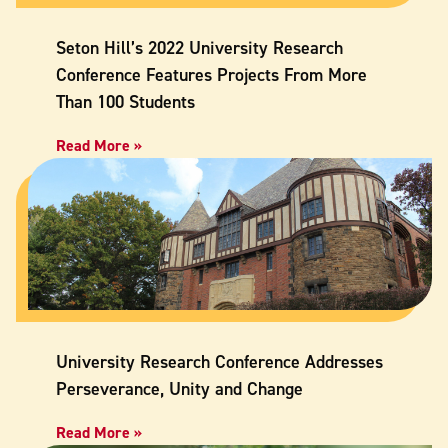
Seton Hill’s 2022 University Research
Conference Features Projects From More
Than 100 Students
Read More »
University Research Conference Addresses
Perseverance, Unity and Change
Read More »