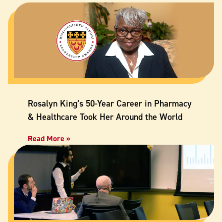
Rosalyn King’s 50-Year Career in Pharmacy
& Healthcare Took Her Around the World
Read More »