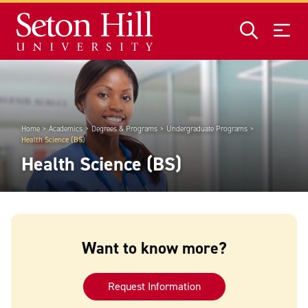
Skip to main content
Home
Academics
Degrees & Programs
Undergraduate Programs
Health Science (BS)
Health Science (BS)
Want to know more?
Request Information