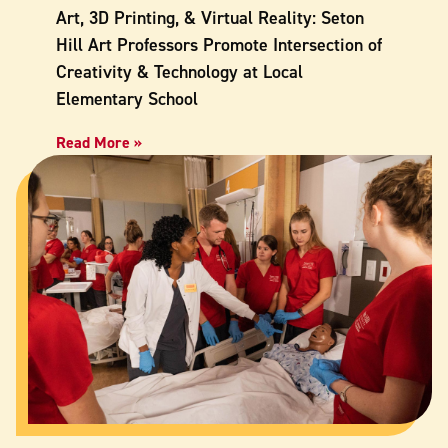
Art, 3D Printing, & Virtual Reality: Seton
Hill Art Professors Promote Intersection of
Creativity & Technology at Local
Elementary School
Read More »