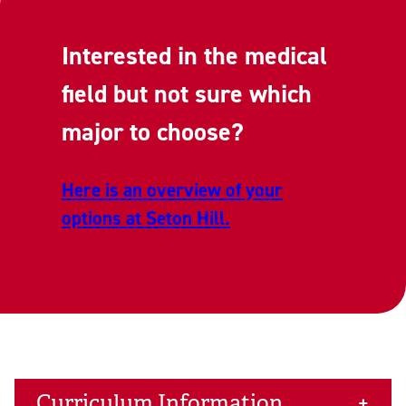
Interested in the medical
field but not sure which
major to choose?
Here is an overview of your
options at Seton Hill.
Curriculum Information