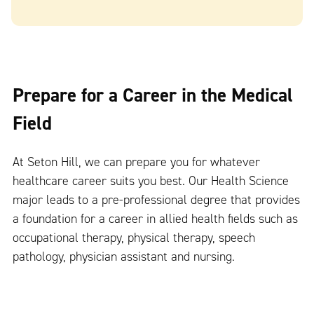
Prepare for a Career in the Medical
Field
At Seton Hill, we can prepare you for whatever
healthcare career suits you best. Our Health Science
major leads to a pre-professional degree that provides
a foundation for a career in allied health fields such as
occupational therapy, physical therapy, speech
pathology, physician assistant and nursing.