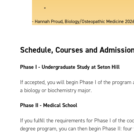
”
- Hannah Proud, Biology/Osteopathic Medicine 202
Schedule, Courses and Admissio
Phase I - Undergraduate Study at Seton Hill
If accepted, you will begin Phase I of the program 
a biology or biochemistry major.
Phase II - Medical School
If you fulfill the requirements for Phase I of the co
degree program, you can then begin Phase II: four 