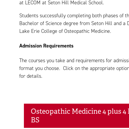
at LECOM at Seton Hill Medical School.
Students successfully completing both phases of 
Bachelor of Science degree from Seton Hill and a 
Lake Erie College of Osteopathic Medicine.
Admission Requirements
The courses you take and requirements for admissi
format you choose. Click on the appropriate option
for details.
Osteopathic Medicine 4 plus 4 
BS