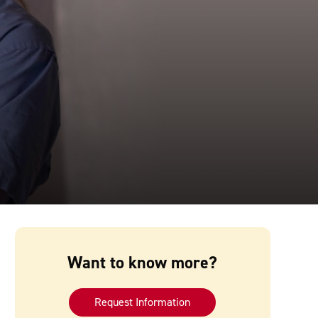
Want to know more?
Request Information