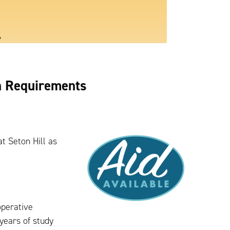
6
n Requirements
at Seton Hill as
operative
years of study