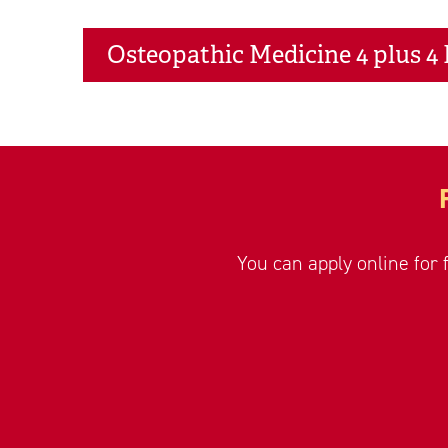
Osteopathic Medicine 4 plus 4
You can apply online for 