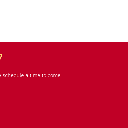
?
se schedule a time to come
.