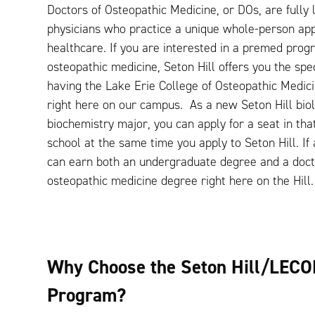
Doctors of Osteopathic Medicine, or DOs, are fully 
physicians who practice a unique whole-person ap
healthcare. If you are interested in a premed prog
osteopathic medicine, Seton Hill offers you the spec
having the Lake Erie College of Osteopathic Medi
right here on our campus. As a new Seton Hill bio
biochemistry major, you can apply for a seat in tha
school at the same time you apply to Seton Hill. If
can earn both an undergraduate degree and a doct
osteopathic medicine degree right here on the Hill
Why Choose the Seton Hill/LECO
Program?