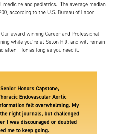
nal medicine and pediatrics. The average median
200, according to the U.S. Bureau of Labor
it. Our award-winning Career and Professional
ing while you’re at Seton Hill, and will remain
 after – for as long as you need it.
y Senior Honors Capstone,
Thoracic Endovascular Aortic
 information felt overwhelming. My
the right journals, but challenged
ver I was discouraged or doubted
ged me to keep going.