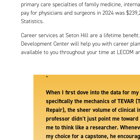
primary care specialties of family medicine, inter
pay for physicians and surgeons in 2024 was $239,
Statistics.
Career services at Seton Hill are a lifetime benef
Development Center will help you with career plann
available to you throughout your time at LECOM and
“
When I first dove into the data for m
specifically the mechanics of TEVAR (
Repair), the sheer volume of clinical
professor didn't just point me toward 
me to think like a researcher. Whene
my choice for a capstone, he encoura