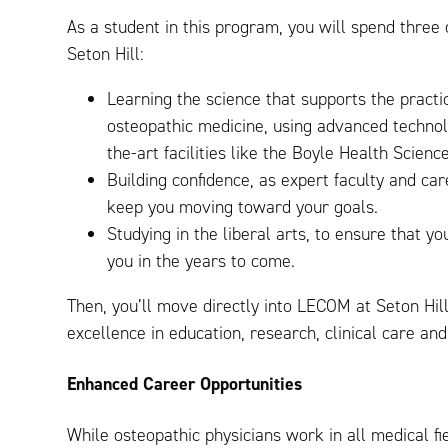
As a student in this program, you will spend three 
Seton Hill:
Learning the science that supports the practi
osteopathic medicine, using advanced technolo
the-art facilities like the Boyle Health Scienc
Building confidence, as expert faculty and ca
keep you moving toward your goals.
Studying in the liberal arts, to ensure that 
you in the years to come.
Then, you’ll move directly into LECOM at Seton Hil
excellence in education, research, clinical care a
Enhanced Career Opportunities
While osteopathic physicians work in all medical fi