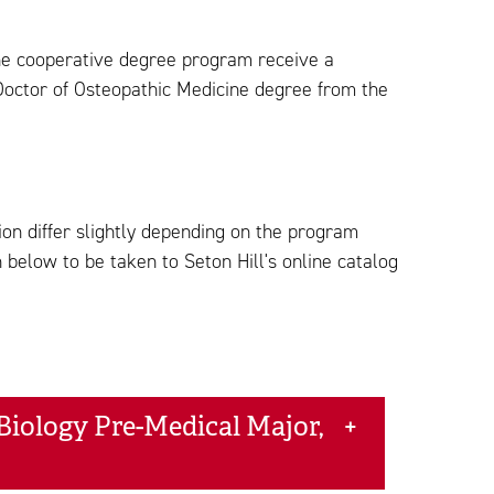
the cooperative degree program receive a
Doctor of Osteopathic Medicine degree from the
on differ slightly depending on the program
 below to be taken to Seton Hill's online catalog
Biology Pre-Medical Major,