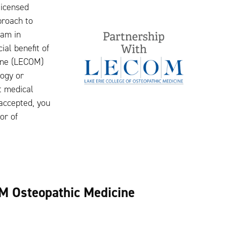
licensed
proach to
ram in
ial benefit of
cine (LECOM)
logy or
t medical
 accepted, you
or of
.
M Osteopathic Medicine