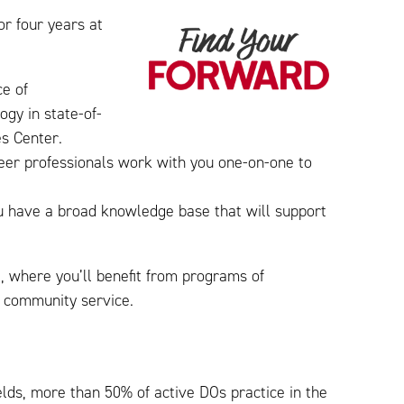
or four years at
ce of
gy in state-of-
es Center.
reer professionals work with you one-on-one to
you have a broad knowledge base that will support
l, where you’ll benefit from programs of
nd community service.
elds, more than 50% of active DOs practice in the