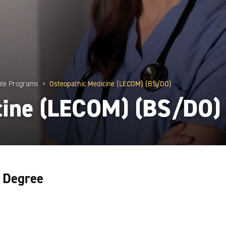
te Programs
Osteopathic Medicine (LECOM) (BS/DO)
cine (LECOM) (BS/DO)
l Degree