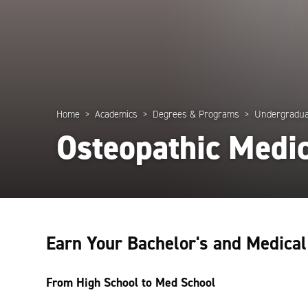
Home
Academics
Degrees & Programs
Undergradua
Osteopathic Medi
Earn Your Bachelor's and Medica
From High School to Med School