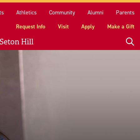
quest Info
Visit
Apply
Make a Gift
ts
Athletics
Community
Alumni
Parents
Request Info
Visit
Apply
Make a Gift
Seton Hill