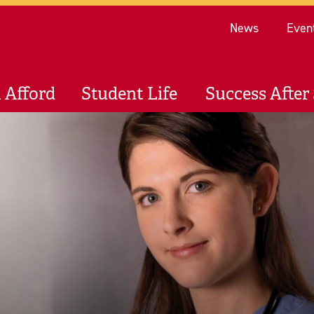
Re
News
Even
 Afford
Student Life
Success After 