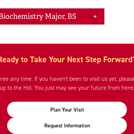
 Biochemistry Major, BS
Ready to Take Your Next Step Forward
free any time. If you haven't been to visit us yet, plea
up to the Hill. You just may see your future from here
Plan Your Visit
Request Information