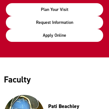
Plan Your Visit
Request Information
Apply Online
Faculty
Pati Beachley