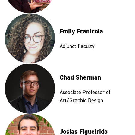
Emily Franicola
Adjunct Faculty
Chad Sherman
Associate Professor of
Art/Graphic Design
Josias Figueirido