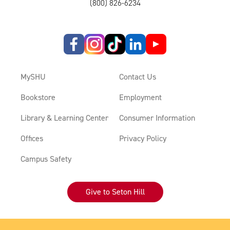
(800) 826-6234
MySHU
Contact Us
Bookstore
Employment
Library & Learning Center
Consumer Information
Offices
Privacy Policy
Campus Safety
Give to Seton Hill