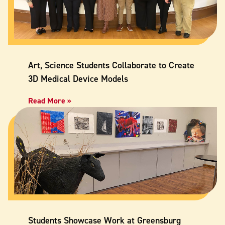
Art, Science Students Collaborate to Create
3D Medical Device Models
Read More »
Students Showcase Work at Greensburg