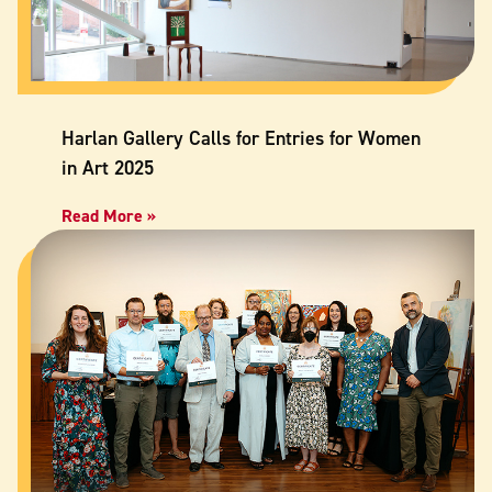
Harlan Gallery Calls for Entries for Women
in Art 2025
Read More »