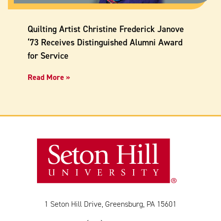
Quilting Artist Christine Frederick Janove
‘73 Receives Distinguished Alumni Award
for Service
Read More »
1 Seton Hill Drive, Greensburg, PA 15601