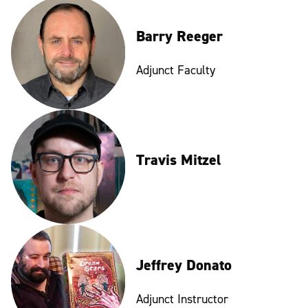
Barry Reeger
Adjunct Faculty
Travis Mitzel
Jeffrey Donato
Adjunct Instructor