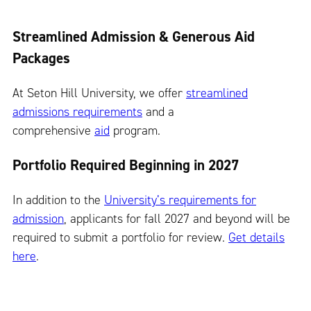
Streamlined Admission & Generous Aid
Packages
At Seton Hill University, we offer
streamlined
admissions requirements
and a
comprehensive
aid
program.
Portfolio Required Beginning in 2027
In addition to the
University’s requirements for
admission
, applicants for fall 2027 and beyond will be
required to submit a portfolio for review.
Get details
here
.