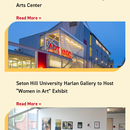
Arts Center
Read More »
Seton Hill University Harlan Gallery to Host
“Women in Art” Exhibit
Read More »