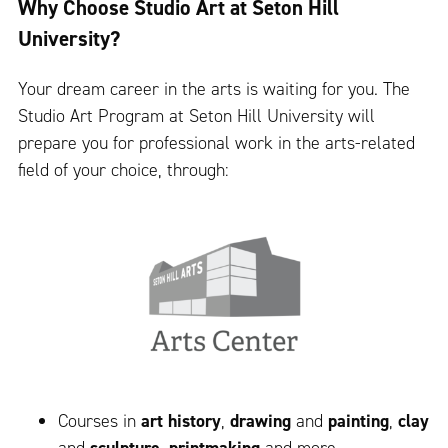
Why Choose Studio Art at Seton Hill
University?
Your dream career in the arts is waiting for you. The
Studio Art Program at Seton Hill University will
prepare you for professional work in the arts-related
field of your choice, through:
Courses in
art history
,
drawing
and
painting
,
clay