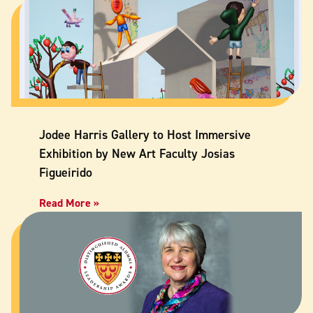
Jodee Harris Gallery to Host Immersive
Exhibition by New Art Faculty Josias
Figueirido
Read More »