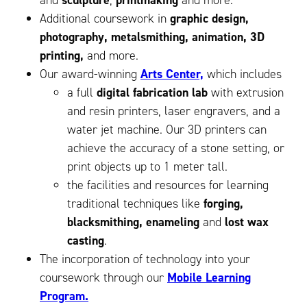
and
sculpture
,
printmaking
and more.
Additional coursework in
graphic design,
photography, metalsmithing, animation, 3D
printing,
and more.
Our award-winning
Arts Center,
which includes
a full
digital fabrication lab
with extrusion
and resin printers, laser engravers, and a
water jet machine. Our 3D printers can
achieve the accuracy of a stone setting, or
print objects up to 1 meter tall.
the facilities and resources for learning
traditional techniques like
forging,
blacksmithing, enameling
and
lost wax
casting
.
The incorporation of technology into your
coursework through our
Mobile Learning
Program.