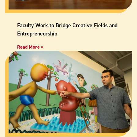
Faculty Work to Bridge Creative Fields and
Entrepreneurship
Read More »