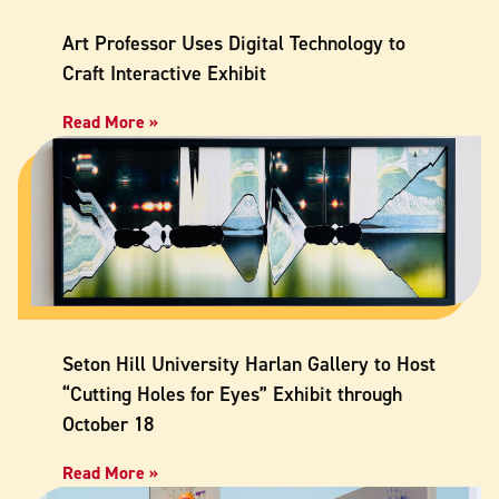
Art Professor Uses Digital Technology to
Craft Interactive Exhibit
Read More »
Seton Hill University Harlan Gallery to Host
“Cutting Holes for Eyes” Exhibit through
October 18
Read More »