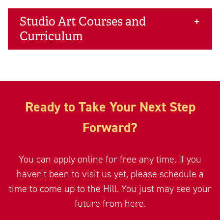
Studio Art Courses and
Curriculum
Ready to Take Your Next Step
Forward?
You can apply online for free any time. If you
haven't been to visit us yet, please schedule a
time to come up to the Hill. You just may see your
future from here.