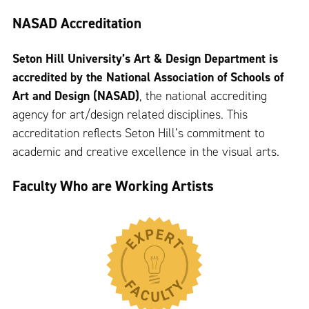
NASAD Accreditation
Seton Hill University’s Art & Design Department is
accredited by the National Association of Schools of
Art and Design (NASAD)
, the national accrediting
agency for art/design related disciplines. This
accreditation reflects Seton Hill’s commitment to
academic and creative excellence in the visual arts.
Faculty Who are Working Artists