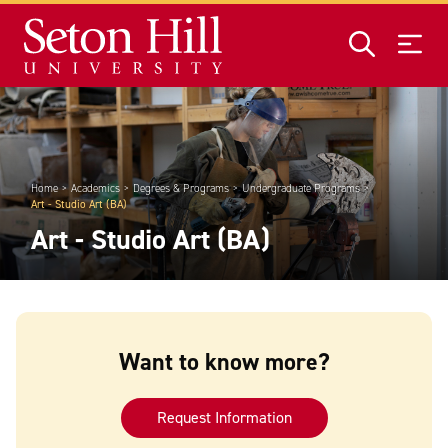
Skip to main content
Home
Academics
Degrees & Programs
Undergraduate Programs
Art - Studio Art (BA)
Art - Studio Art (BA)
Want to know more?
Request Information