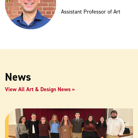
Assistant Professor of Art
News
View All Art & Design News