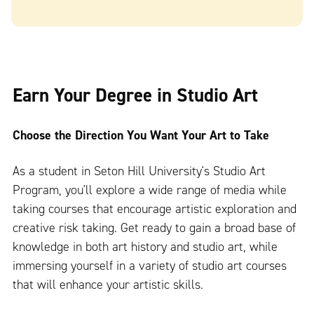
Earn Your Degree in Studio Art
Choose the Direction You Want Your Art to Take
As a student in Seton Hill University's Studio Art
Program, you'll explore a wide range of media while
taking courses that encourage artistic exploration and
creative risk taking. Get ready to gain a broad base of
knowledge in both art history and studio art, while
immersing yourself in a variety of studio art courses
that will enhance your artistic skills.