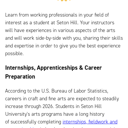
Learn from working professionals in your field of
interest as a student at Seton Hill. Your instructors
will have experiences in various aspects of the arts
and will work side-by-side with you, sharing their skills
and expertise in order to give you the best experience
possible.
Internships, Apprenticeships & Career
Preparation
According to the U.S. Bureau of Labor Statistics,
careers in craft and fine arts are expected to steadily
increase through 2026. Students in Seton Hill
University's arts programs have a long history
of successfully completing
internships, fieldwork and