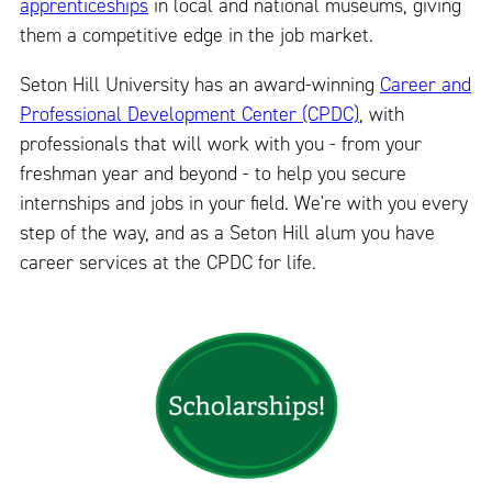
apprenticeships
in local and national museums, giving
them a competitive edge in the job market.
Seton Hill University has an award-winning
Career and
Professional Development Center (CPDC)
, with
professionals that will work with you - from your
freshman year and beyond - to help you secure
internships and jobs in your field. We're with you every
step of the way, and as a Seton Hill alum you have
career services at the CPDC for life.