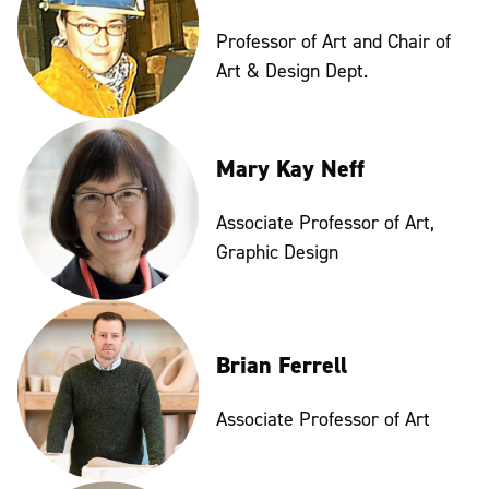
Professor of Art and Chair of
Art & Design Dept.
Mary Kay Neff
Associate Professor of Art,
Graphic Design
Brian Ferrell
Associate Professor of Art