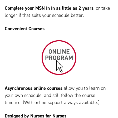
Complete your MSN in in as little as 2 years
, or take
longer if that suits your schedule better.
Convenient Courses
Asynchronous online courses
allow you to learn on
your own schedule, and still follow the course
timeline. (With online support always available.)
Designed by Nurses for Nurses