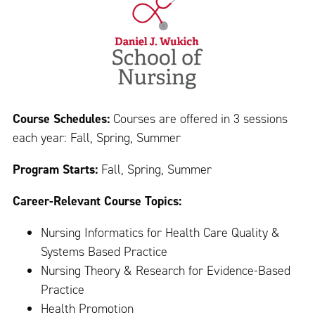
Course Schedules:
Courses are offered in 3 sessions
each year: Fall, Spring, Summer
Program Starts:
Fall, Spring, Summer
Career-Relevant Course Topics:
Nursing Informatics for Health Care Quality &
Systems Based Practice
Nursing Theory & Research for Evidence-Based
Practice
Health Promotion