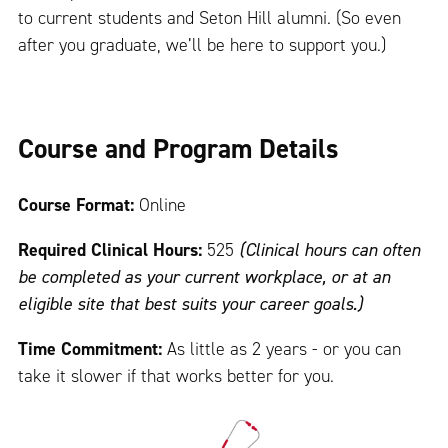
to current students and Seton Hill alumni. (So even
after you graduate, we’ll be here to support you.)
Course and Program Details
Course Format:
Online
Required Clinical Hours:
525
(Clinical hours can often
be completed as your current workplace, or at an
eligible site that best suits your career goals.)
Time Commitment:
As little as 2 years - or you can
take it slower if that works better for you.