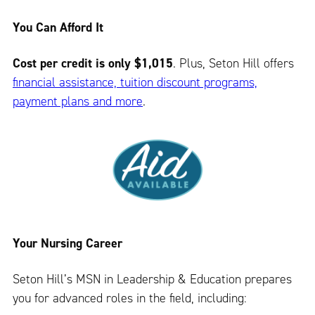
You Can Afford It
Cost per credit is only $1,015
. Plus, Seton Hill offers
financial assistance, tuition discount programs,
payment plans and more
.
Your Nursing Career
Seton Hill’s MSN in Leadership & Education prepares
you for advanced roles in the field, including: