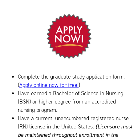
Complete the graduate study application form.
(
Apply online now for free!
)
Have earned a Bachelor of Science in Nursing
(BSN) or higher degree from an accredited
nursing program.
Have a current, unencumbered registered nurse
(RN) license in the United States.
(Licensure must
be maintained throughout enrollment in the