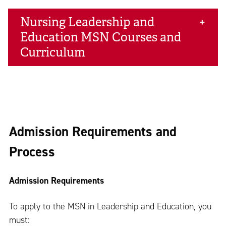
Nursing Leadership and
Education MSN Courses and
Curriculum
Admission Requirements and
Process
Admission Requirements
To apply to the MSN in Leadership and Education, you
must: