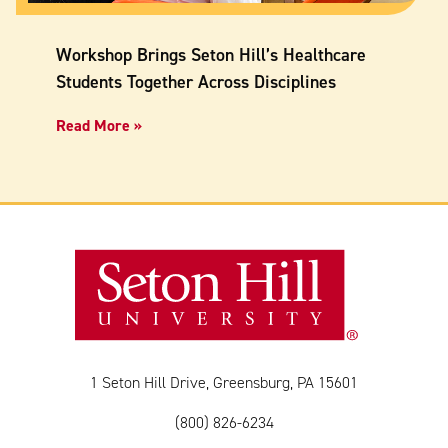
Workshop Brings Seton Hill’s Healthcare
Students Together Across Disciplines
Read More »
1 Seton Hill Drive, Greensburg, PA 15601
(800) 826-6234