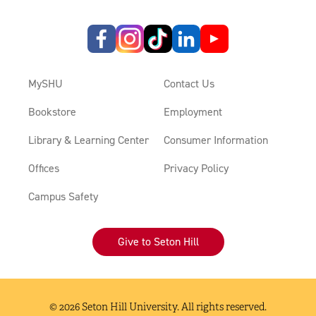
MySHU
Contact Us
Bookstore
Employment
Library & Learning Center
Consumer Information
Offices
Privacy Policy
Campus Safety
Give to Seton Hill
© 2026 Seton Hill University. All rights reserved.