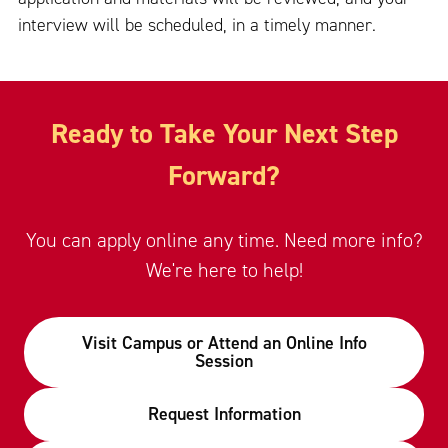
interview will be scheduled, in a timely manner.
Ready to Take Your Next Step
Forward?
You can apply online any time. Need more info?
We're here to help!
Visit Campus or Attend an Online Info
Session
Request Information