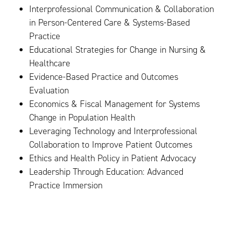
Interprofessional Communication & Collaboration
in Person-Centered Care & Systems-Based
Practice
Educational Strategies for Change in Nursing &
Healthcare
Evidence-Based Practice and Outcomes
Evaluation
Economics & Fiscal Management for Systems
Change in Population Health
Leveraging Technology and Interprofessional
Collaboration to Improve Patient Outcomes
Ethics and Health Policy in Patient Advocacy
Leadership Through Education: Advanced
Practice Immersion