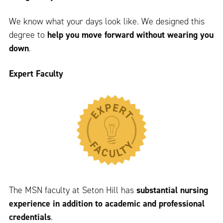
We know what your days look like. We designed this
degree to
help you move forward without wearing you
down
.
Expert Faculty
The MSN faculty at Seton Hill has
substantial nursing
experience in addition to academic and professional
credentials
.