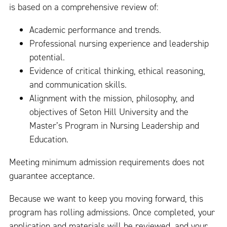
is based on a comprehensive review of:
Academic performance and trends.
Professional nursing experience and leadership
potential.
Evidence of critical thinking, ethical reasoning,
and communication skills.
Alignment with the mission, philosophy, and
objectives of Seton Hill University and the
Master’s Program in Nursing Leadership and
Education.
Meeting minimum admission requirements does not
guarantee acceptance.
Because we want to keep you moving forward, this
program has rolling admissions. Once completed, your
application and materials will be reviewed, and your