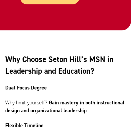
Why Choose Seton Hill’s MSN in
Leadership and Education?
Dual-Focus Degree
Why limit yourself?
Gain mastery in both instructional
design and organizational leadership
.
Flexible Timeline