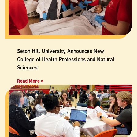
Seton Hill University Announces New
College of Health Professions and Natural
Sciences
Read More »