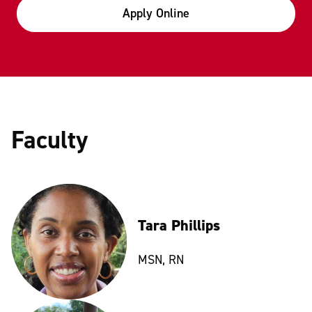
Apply Online
Faculty
Tara Phillips
MSN, RN