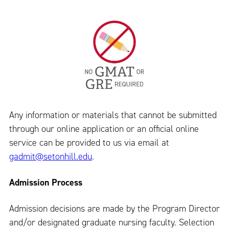
Any information or materials that cannot be submitted
through our online application or an official online
service can be provided to us via email at
gadmit@setonhill.edu
.
Admission Process
Admission decisions are made by the Program Director
and/or designated graduate nursing faculty. Selection