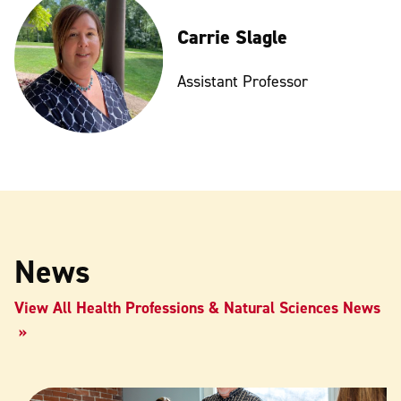
Carrie Slagle
Assistant Professor
News
View All Health Professions & Natural Sciences News