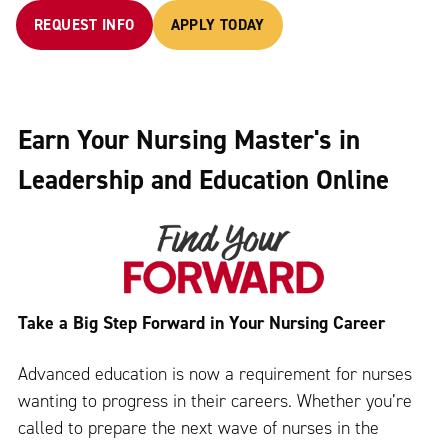
REQUEST INFO
APPLY TODAY
Earn Your Nursing Master's in
Leadership and Education Online
Take a Big Step Forward in Your Nursing Career
Advanced education is now a requirement for nurses
wanting to progress in their careers. Whether you’re
called to prepare the next wave of nurses in the