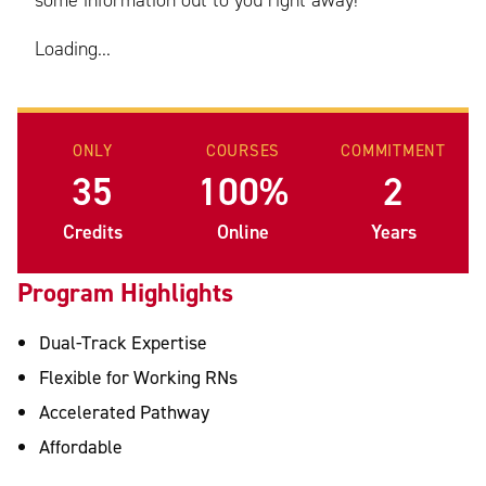
some information out to you right away!
Loading...
ONLY
COURSES
COMMITMENT
35
100%
2
Credits
Online
Years
Program Highlights
Dual-Track Expertise
Flexible for Working RNs
Accelerated Pathway
Affordable