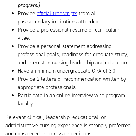
program.)
Provide
official transcripts
from all
postsecondary institutions attended.
Provide a professional resume or curriculum
vitae.
Provide a personal statement addressing
professional goals, readiness for graduate study,
and interest in nursing leadership and education.
Have a minimum undergraduate GPA of 3.0.
Provide 2 letters of recommendation written by
appropriate professionals.
Participate in an online interview with program
faculty.
Relevant clinical, leadership, educational, or
administrative nursing experience is strongly preferred
and considered in admission decisions.