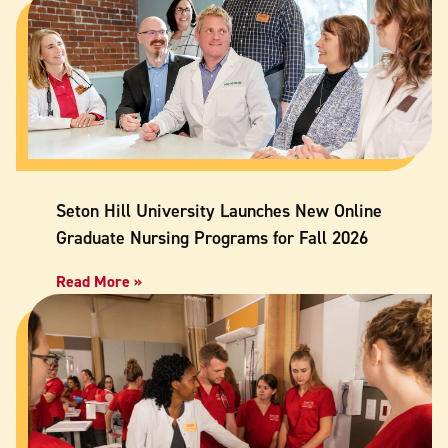
Seton Hill University Launches New Online
Graduate Nursing Programs for Fall 2026
Read More »