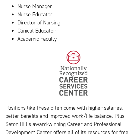
Nurse Manager
Nurse Educator
Director of Nursing
Clinical Educator
Academic Faculty
Positions like these often come with higher salaries,
better benefits and improved work/life balance. Plus,
Seton Hill’s award-winning Career and Professional
Development Center offers all of its resources for free