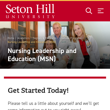
Skip to main content
Home
Academics
Degrees & Programs
Graduate Programs
Nursing Leadership and Education (MSN)
Nursing Leadership and
Education (MSN)
Get Started Today!
Please tell us a little about yourself and we’ll get