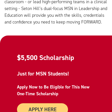
classroom - or lead high-performing teams in a clinical
setting - Seton Hill’s dual-focus MSN in Leadership and
Education will provide you with the skills, credentials
and confidence you need to keep moving FORWARD.
$5,500 Scholarship
Just for MSN Students!
Apply Now to Be Eligible for This New
One-Time Scholarship
APPLY HERE