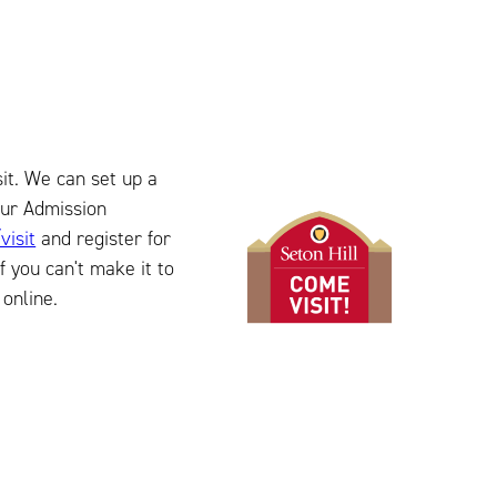
isit. We can set up a
our Admission
visit
and register for
f you can't make it to
online.