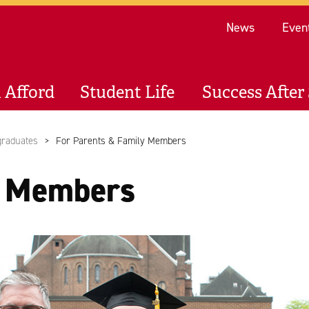
Re
News
Even
 Afford
Student Life
Success After 
graduates
For Parents & Family Members
y Members