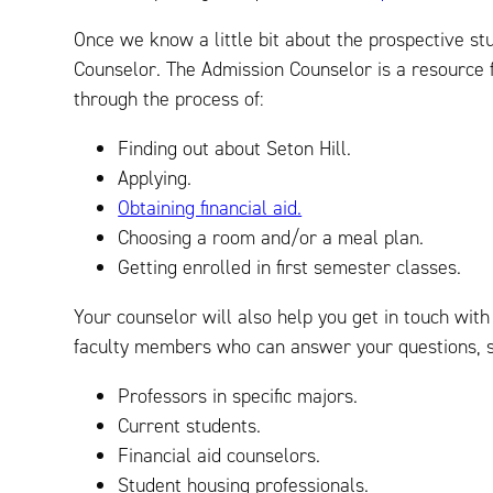
Once we know a little bit about the prospective st
Counselor. The Admission Counselor is a resource fo
through the process of:
Finding out about Seton Hill.
Applying.
Obtaining financial aid.
Choosing a room and/or a meal plan.
Getting enrolled in first semester classes.
Your counselor will also help you get in touch with
faculty members who can answer your questions, s
Professors in specific majors.
Current students.
Financial aid counselors.
Student housing professionals.