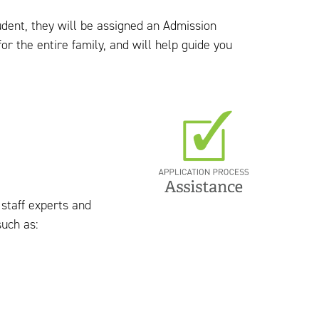
udent, they will be assigned an Admission
r the entire family, and will help guide you
 staff experts and
uch as: