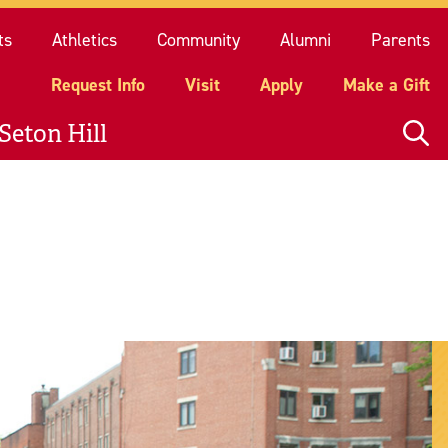
quest Info
Visit
Apply
Make a Gift
ts
Athletics
Community
Alumni
Parents
Request Info
Visit
Apply
Make a Gift
Seton Hill