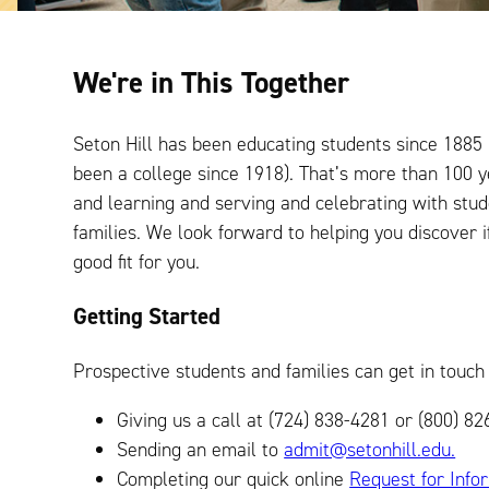
We're in This Together
Seton Hill has been educating students since 1885
been a college since 1918). That’s more than 100 
and learning and serving and celebrating with stu
families. We look forward to helping you discover if
good fit for you.
Getting Started
Prospective students and families can get in touch 
Giving us a call at (724) 838-4281 or (800) 
Sending an email to
admit@setonhill.edu.
Completing our quick online
Request for Info