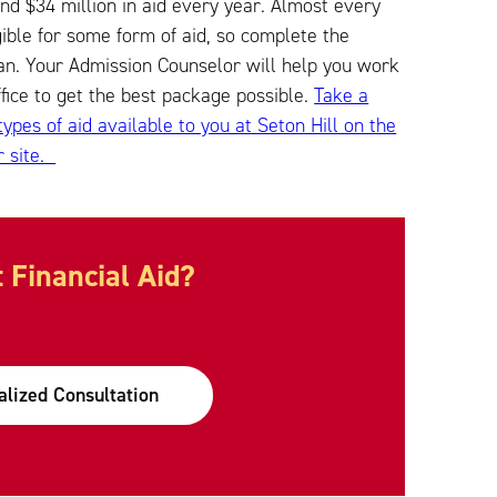
nd $34 million in aid every year. Almost every
igible for some form of aid, so complete the
n. Your Admission Counselor will help you work
ffice to get the best package possible.
Take a
 types of aid available to you at Seton Hill on the
r site.
 Financial Aid?
alized Consultation