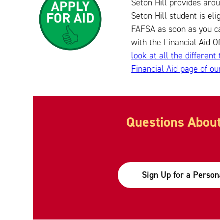
Seton Hill provides arou
Seton Hill student is el
FAFSA as soon as you ca
with the Financial Aid O
look at all the different
Financial Aid page of ou
Questions About
Sign Up for a Person