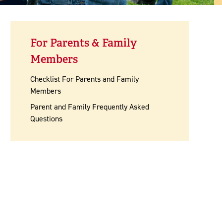
For Parents & Family
Members
Checklist For Parents and Family
Members
Parent and Family Frequently Asked
Questions