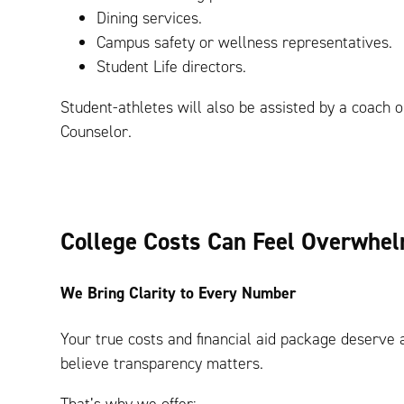
Dining services.
Campus safety or wellness representatives.
Student Life directors.
Student-athletes will also be assisted by a coach o
Counselor.
College Costs Can Feel Overwhe
We Bring Clarity to Every Number
Your true costs and financial aid package deserve a
believe transparency matters.