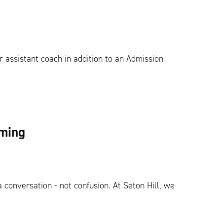
r assistant coach in addition to an Admission
lming
 conversation - not confusion. At Seton Hill, we