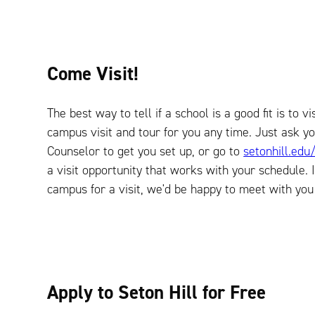
Come Visit!
The best way to tell if a school is a good fit is to v
campus visit and tour for you any time. Just ask y
Counselor to get you set up, or go to
setonhill.edu/
a visit opportunity that works with your schedule. I
campus for a visit, we'd be happy to meet with you 
Apply to Seton Hill for Free