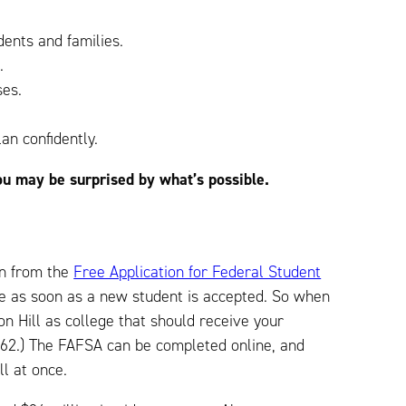
dents and families.
.
ses.
an confidently.
ou may be surprised by what’s possible.
ion from the
Free Application for Federal Student
age as soon as a new student is accepted. So when
 Hill as college that should receive your
03362.) The FAFSA can be completed online, and
all at once.