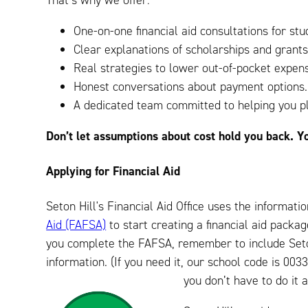
That’s why we offer:
One-on-one financial aid consultations for stu
Clear explanations of scholarships and grants
Real strategies to lower out-of-pocket expen
Honest conversations about payment options.
A dedicated team committed to helping you pl
Don’t let assumptions about cost hold you back. Y
Applying for Financial Aid
Seton Hill's Financial Aid Office uses the informat
Aid (FAFSA)
to start creating a financial aid pack
you complete the FAFSA, remember to include Seton
information. (If you need it, our school code is 0
you don’t have to do it 