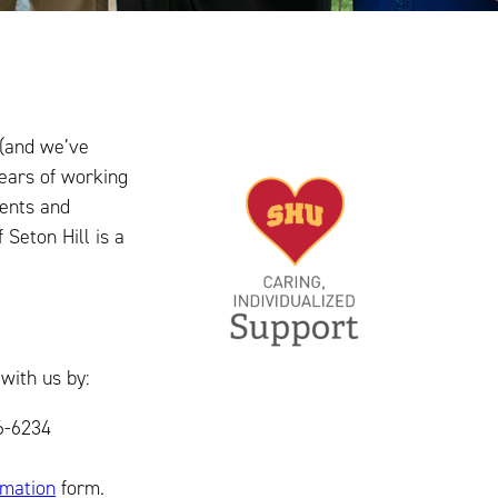
 (and we’ve
years of working
dents and
 Seton Hill is a
with us by:
826-6234
rmation
form.