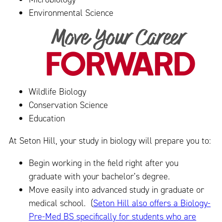
Environmental Science
Wildlife Biology
Conservation Science
Education
At Seton Hill, your study in biology will prepare you to:
Begin working in the field right after you
graduate with your bachelor’s degree.
Move easily into advanced study in graduate or
medical school. (
Seton Hill also offers a Biology-
Pre-Med BS specifically for students who are