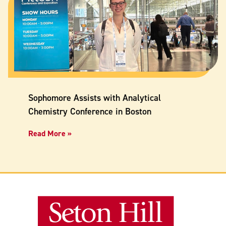
Sophomore Assists with Analytical
Chemistry Conference in Boston
Read More »