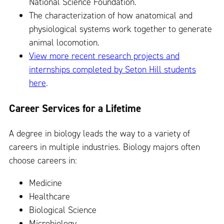
National Science Foundation.
The characterization of how anatomical and
physiological systems work together to generate
animal locomotion.
View more recent research projects and
internships completed by Seton Hill students
here
.
Career Services for a Lifetime
A degree in biology leads the way to a variety of
careers in multiple industries. Biology majors often
choose careers in:
Medicine
Healthcare
Biological Science
Microbiology