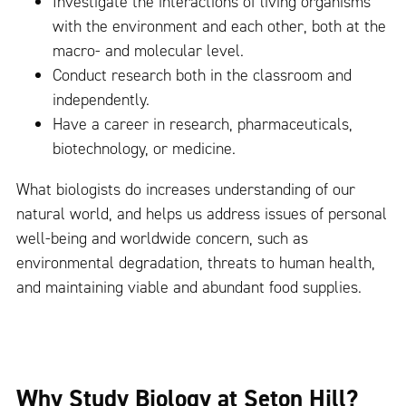
Investigate the interactions of living organisms
with the environment and each other, both at the
macro- and molecular level.
Conduct research both in the classroom and
independently.
Have a career in research, pharmaceuticals,
biotechnology, or medicine.
What biologists do increases understanding of our
natural world, and helps us address issues of personal
well-being and worldwide concern, such as
environmental degradation, threats to human health,
and maintaining viable and abundant food supplies.
Why Study Biology at Seton Hill?