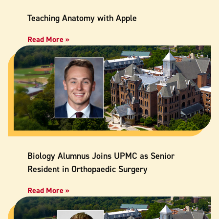
Teaching Anatomy with Apple
Read More »
Biology Alumnus Joins UPMC as Senior
Resident in Orthopaedic Surgery
Read More »