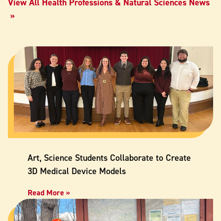
View All Health Professions & Natural Sciences News
Art, Science Students Collaborate to Create
3D Medical Device Models
Read More »