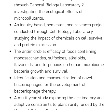
through General Biology Laboratory 2
investigating the ecological effects of
micropollutants.
An inquiry-based, semester-long research project
conducted through Cell Biology Laboratory
studying the impact of chemicals on cell survival
and protein expression.
The antimicrobial efficacy of foods containing
monosaccharides, sulfoxides, alkaloids,
flavonoids, and terpenoids on human microbiome
bacteria growth and survival.
Identification and characterization of novel
bacteriophages for the development of
bacteriophage therapy.
A multi-year study exploring the acclimatory and
adaptive constraints to plant rarity funded by the