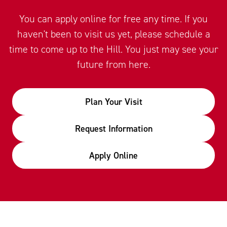
You can apply online for free any time. If you
haven't been to visit us yet, please schedule a
time to come up to the Hill. You just may see your
future from here.
Plan Your Visit
Request Information
Apply Online