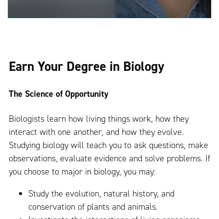
Earn Your Degree in Biology
The Science of Opportunity
Biologists learn how living things work, how they
interact with one another, and how they evolve.
Studying biology will teach you to ask questions, make
observations, evaluate evidence and solve problems. If
you choose to major in biology, you may:
Study the evolution, natural history, and
conservation of plants and animals.