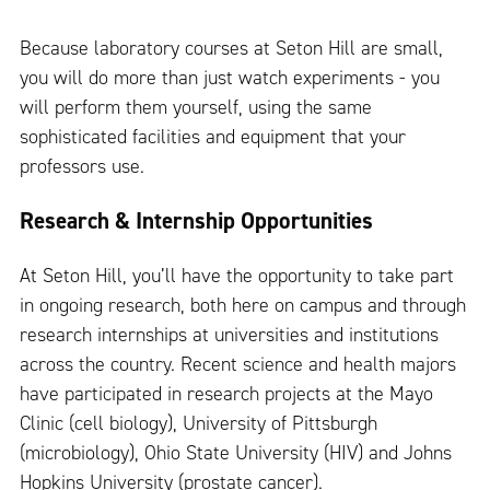
Because laboratory courses at Seton Hill are small,
you will do more than just watch experiments - you
will perform them yourself, using the same
sophisticated facilities and equipment that your
professors use.
Research & Internship Opportunities
At Seton Hill, you’ll have the opportunity to take part
in ongoing research, both here on campus and through
research internships at universities and institutions
across the country. Recent science and health majors
have participated in research projects at the Mayo
Clinic (cell biology), University of Pittsburgh
(microbiology), Ohio State University (HIV) and Johns
Hopkins University (prostate cancer).