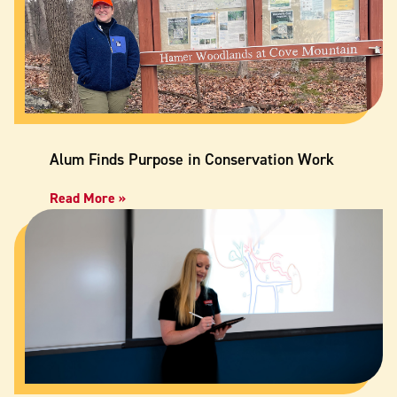
Alum Finds Purpose in Conservation Work
Read More »