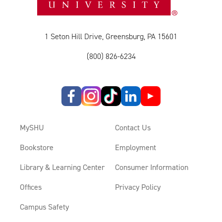
1 Seton Hill Drive, Greensburg, PA 15601
(800) 826-6234
MySHU
Contact Us
Bookstore
Employment
Library & Learning Center
Consumer Information
Offices
Privacy Policy
Campus Safety