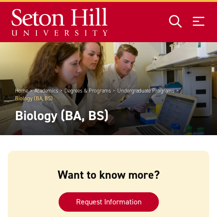
Skip to main content
Home
Academics
Degrees & Programs
Undergraduate Programs
Biology (BA, BS)
Biology (BA, BS)
Want to know more?
Request Information