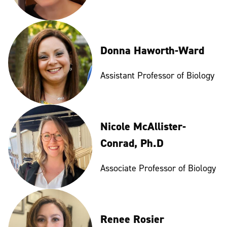
Donna Haworth-Ward
Assistant Professor of Biology
Nicole McAllister-
Conrad, Ph.D
Associate Professor of Biology
Renee Rosier