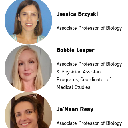
Jessica Brzyski
Associate Professor of Biology
Bobbie Leeper
Associate Professor of Biology
& Physician Assistant
Programs, Coordinator of
Medical Studies
Ja'Nean Reay
Associate Professor of Biology