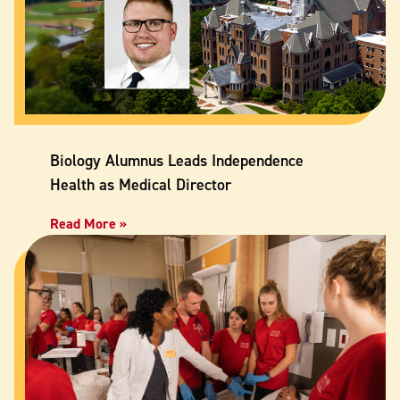
Biology Alumnus Leads Independence
Health as Medical Director
Read More »