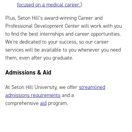
focused on a medical career.
)
Plus, Seton Hill’s award-winning Career and
Professional Development Center will work with you
to find the best internships and career opportunities.
We're dedicated to your success, so our career
services will be available to you whenever you need
them, even after you graduate.
Admissions & Aid
At Seton Hill University, we offer
streamlined
admissions requirements
and a
comprehensive
aid
program.