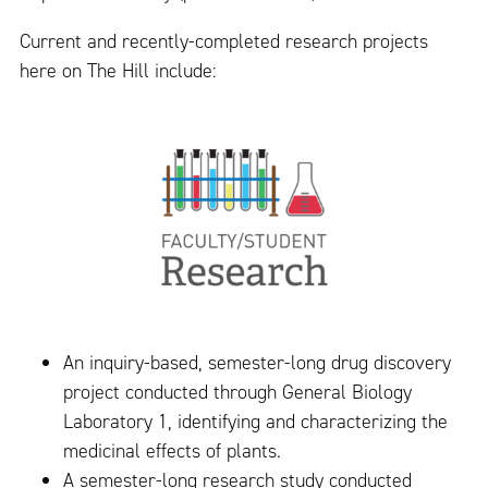
Current and recently-completed research projects
here on The Hill include:
An inquiry-based, semester-long drug discovery
project conducted through General Biology
Laboratory 1, identifying and characterizing the
medicinal effects of plants.
A semester-long research study conducted