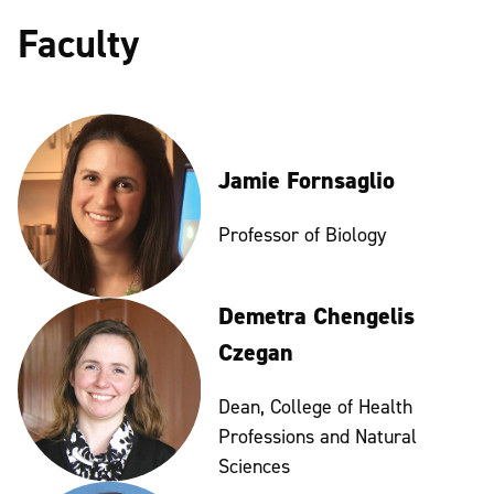
Faculty
Jamie Fornsaglio
Professor of Biology
Demetra Chengelis
Czegan
Dean, College of Health
Professions and Natural
Sciences