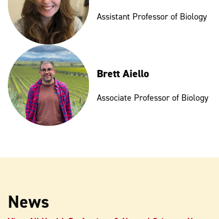
Assistant Professor of Biology
Brett Aiello
Associate Professor of Biology
News