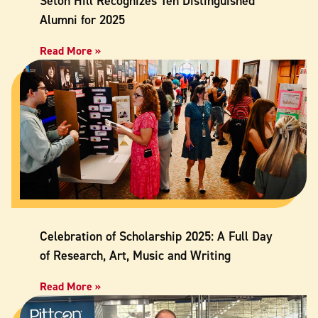
Seton Hill Recognizes Ten Distinguished
Alumni for 2025
Read More »
Celebration of Scholarship 2025: A Full Day
of Research, Art, Music and Writing
Read More »