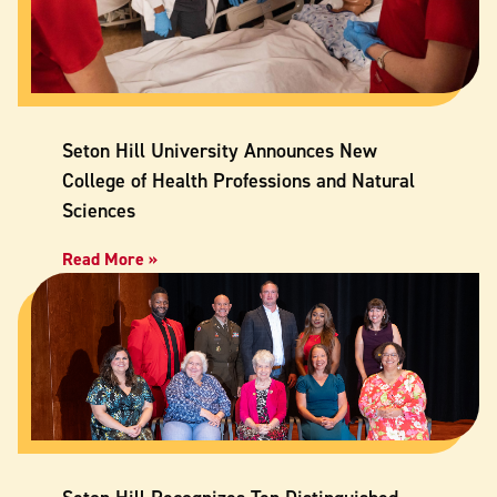
Seton Hill University Announces New
College of Health Professions and Natural
Sciences
Read More »