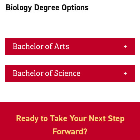
Biology Degree Options
Bachelor of Arts
Bachelor of Science
Ready to Take Your Next Step
Forward?