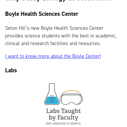
Boyle Health Sciences Center
Seton Hill’s new Boyle Health Sciences Center
provides science students with the best in academic,
clinical and research facilities and resources.
I want to know more about the Boyle Center!
Labs