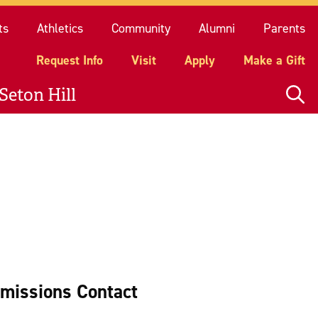
quest Info
Visit
Apply
Make a Gift
ts
Athletics
Community
Alumni
Parents
Request Info
Visit
Apply
Make a Gift
Seton Hill
missions Contact