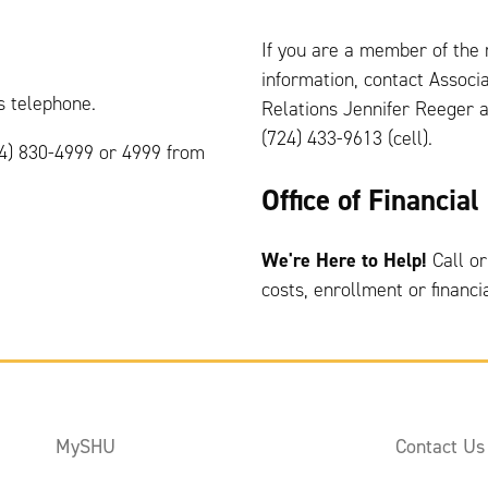
If you are a member of the
information, contact Assoc
 telephone.
Relations Jennifer Reeger 
(724) 433-9613 (cell).
24) 830-4999 or 4999 from
Office of Financia
We're Here to Help!
Call or
costs, enrollment or financi
MySHU
Contact Us