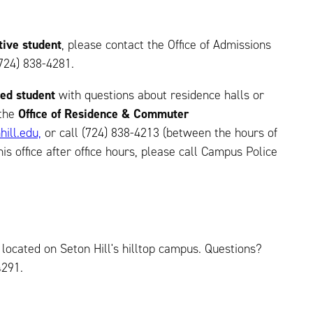
tive student
, please contact the Office of Admissions
724) 838-4281.
led student
with questions about residence halls or
 the
Office of Residence & Commuter
hill.edu,
or call (724) 838-4213 (between the hours of
his office after office hours, please call Campus Police
 located on Seton Hill's hilltop campus. Questions?
4291.