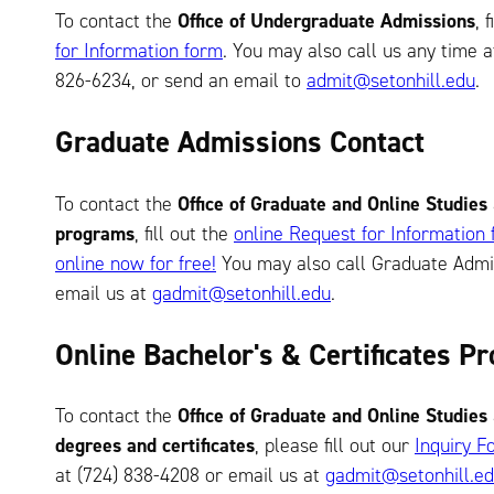
To contact the
Office of Undergraduate Admissions
, 
for Information form
. You may also call us any time a
826-6234, or send an email to
admit@setonhill.edu
.
Graduate Admissions Contact
To contact the
Office of Graduate and Online Studies
programs
, fill out the
online Request for Information
online now for free!
You may also call Graduate Admis
email us at
gadmit@setonhill.edu
.
Online Bachelor's & Certificates 
To contact the
Office of Graduate and Online Studies
degrees and certificates
, please fill out our
Inquiry F
at (724) 838-4208 or email us at
gadmit@setonhill.e