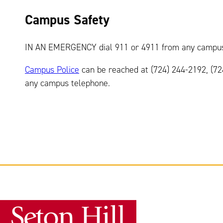
Campus Safety
IN AN EMERGENCY dial 911 or 4911 from any campus
Campus Police
can be reached at (724) 244-2192, (7
any campus telephone.