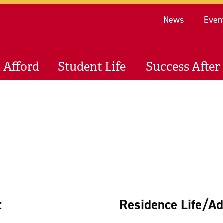
Re
News
Even
 Afford
Student Life
Success After 
t
Residence Life/Ad