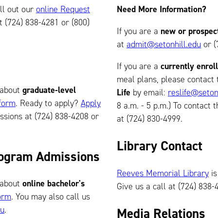
fill out our
online Request
Need More Information?
t (724) 838-4281 or (800)
If you are a
new or prospec
at
admit@setonhill.edu
or (
If you are a
currently enrol
meal plans, please contact
about
graduate-level
Life
by email:
reslife@seton
 form
. Ready to apply?
Apply
8 a.m. - 5 p.m.) To contact t
sions at (724) 838-4208 or
at (724) 830-4999.
Library Contact
Program Admissions
Reeves Memorial Library
is
about
online bachelor's
Give us a call at (724) 838-
orm
. You may also call us
du
.
Media Relations