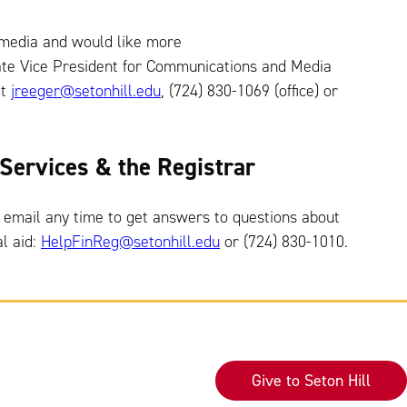
 media and would like more
iate Vice President for Communications and Media
at
jreeger@setonhill.edu
, (724) 830-1069 (office) or
l Services & the Registrar
 email any time to get answers to questions about
al aid:
HelpFinReg@setonhill.edu
or (724) 830-1010.
Give to Seton Hill