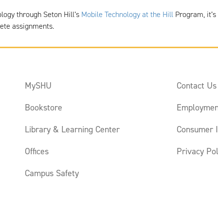
ology through Seton Hill’s
Mobile Technology at the Hill
Program, it’s 
lete assignments.
MySHU
Contact Us
Bookstore
Employmen
Library & Learning Center
Consumer I
Offices
Privacy Pol
Campus Safety