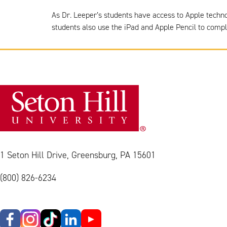
As Dr. Leeper’s students have access to Apple techn
students also use the iPad and Apple Pencil to comp
1 Seton Hill Drive, Greensburg, PA 15601
(800) 826-6234