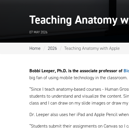
Teaching Anatomy w
07 MAY 2026
Home
2026
Teaching Anatomy with Apple
Bobbi Leeper, Ph.D. is the associate professor of
Bi
big fan of using mobile technology in the classroom.
“Since I teach anatomy-based courses - Human Gross
students to understand and visualize the content. Si
class and I can draw on my slide images or draw my
Dr. Leeper also uses her iPad and Apple Pencil when
“Students submit their assignments on Canvas so I 