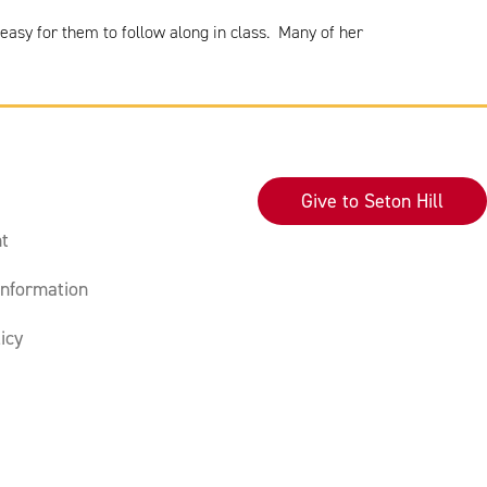
easy for them to follow along in class. Many of her
Give to Seton Hill
t
nformation
icy