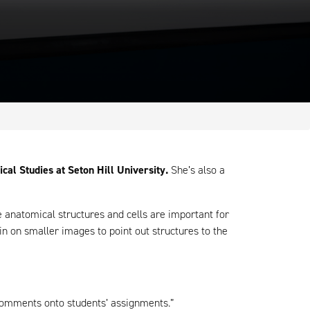
al Studies at Seton Hill University.
She’s also a
anatomical structures and cells are important for
in on smaller images to point out structures to the
comments onto students’ assignments.”