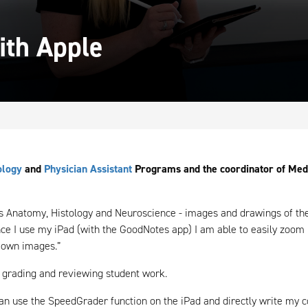
ith Apple
ology
and
Physician Assistant
Programs and the coordinator of Medic
 Anatomy, Histology and Neuroscience - images and drawings of the 
nce I use my iPad (with the GoodNotes app) I am able to easily zoom 
 own images.”
 grading and reviewing student work.
can use the SpeedGrader function on the iPad and directly write my 