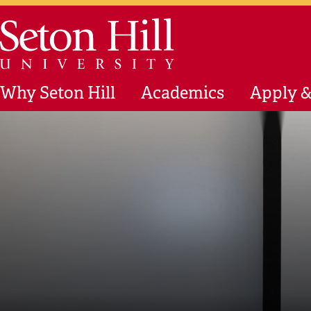
Skip to main content
Seton Hill University
Why Seton Hill
Academics
Apply &