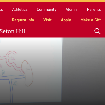
quest Info
Visit
Apply
Make a Gift
ts
Athletics
Community
Alumni
Parents
Request Info
Visit
Apply
Make a Gift
Seton Hill