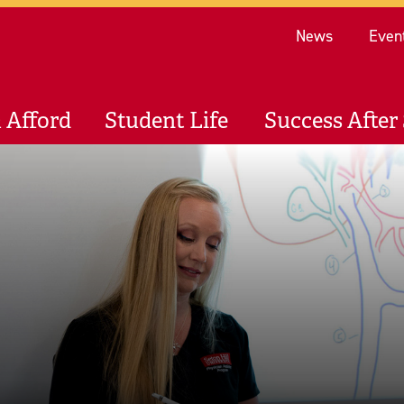
Re
News
Even
 Afford
Student Life
Success After 