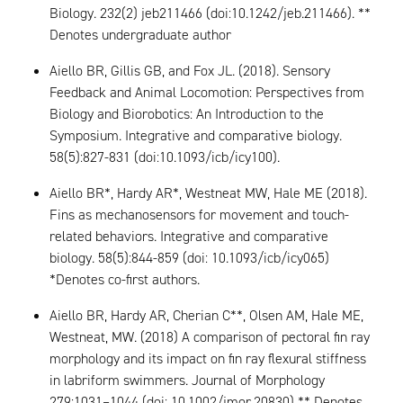
Biology. 232(2) jeb211466 (doi:10.1242/jeb.211466). **
Denotes undergraduate author
Aiello BR, Gillis GB, and Fox JL. (2018). Sensory
Feedback and Animal Locomotion: Perspectives from
Biology and Biorobotics: An Introduction to the
Symposium. Integrative and comparative biology.
58(5):827-831 (doi:10.1093/icb/icy100).
Aiello BR*, Hardy AR*, Westneat MW, Hale ME (2018).
Fins as mechanosensors for movement and touch-
related behaviors. Integrative and comparative
biology. 58(5):844-859 (doi: 10.1093/icb/icy065)
*Denotes co-first authors.
Aiello BR, Hardy AR, Cherian C**, Olsen AM, Hale ME,
Westneat, MW. (2018) A comparison of pectoral fin ray
morphology and its impact on fin ray flexural stiffness
in labriform swimmers. Journal of Morphology
279:1031–1044 (doi: 10.1002/jmor.20830) ** Denotes