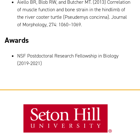
Aiello BR, Blob RW, and Butcher MT. (2013) Correlation
of muscle function and bone strain in the hindlimb of
the river cooter turtle (Pseudemys concinna). Journal
of Morphology, 274: 1060–1069.
Awards
NSF Postdoctoral Research Fellowship in Biology
(2019-2021)