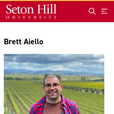
Skip to main content
Brett Aiello