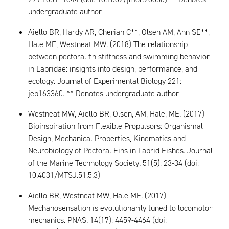
undergraduate author
Aiello BR, Hardy AR, Cherian C**, Olsen AM, Ahn SE**,
Hale ME, Westneat MW. (2018) The relationship
between pectoral fin stiffness and swimming behavior
in Labridae: insights into design, performance, and
ecology. Journal of Experimental Biology 221:
jeb163360. ** Denotes undergraduate author
Westneat MW, Aiello BR, Olsen, AM, Hale, ME. (2017)
Bioinspiration from Flexible Propulsors: Organismal
Design, Mechanical Properties, Kinematics and
Neurobiology of Pectoral Fins in Labrid Fishes. Journal
of the Marine Technology Society. 51(5): 23-34 (doi:
10.4031/MTSJ.51.5.3)
Aiello BR, Westneat MW, Hale ME. (2017)
Mechanosensation is evolutionarily tuned to locomotor
mechanics. PNAS. 14(17): 4459-4464 (doi: