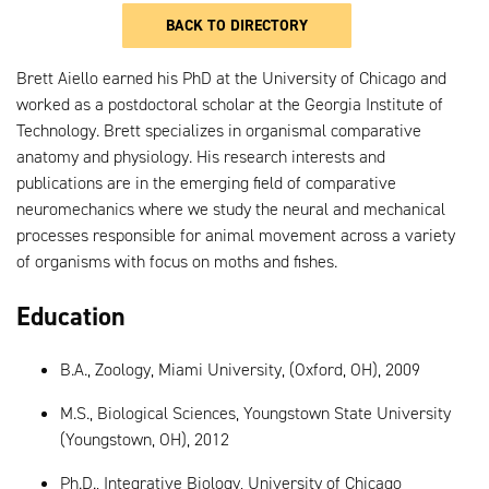
BACK TO DIRECTORY
Brett Aiello earned his PhD at the University of Chicago and
worked as a postdoctoral scholar at the Georgia Institute of
Technology. Brett specializes in organismal comparative
anatomy and physiology. His research interests and
publications are in the emerging field of comparative
neuromechanics where we study the neural and mechanical
processes responsible for animal movement across a variety
of organisms with focus on moths and fishes.
Education
B.A., Zoology, Miami University, (Oxford, OH), 2009
M.S., Biological Sciences, Youngstown State University
(Youngstown, OH), 2012
Ph.D., Integrative Biology, University of Chicago