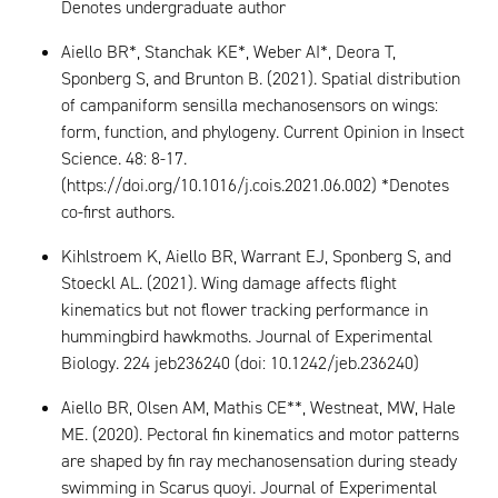
Denotes undergraduate author
Aiello BR*, Stanchak KE*, Weber AI*, Deora T,
Sponberg S, and Brunton B. (2021). Spatial distribution
of campaniform sensilla mechanosensors on wings:
form, function, and phylogeny. Current Opinion in Insect
Science. 48: 8-17.
(https://doi.org/10.1016/j.cois.2021.06.002) *Denotes
co-first authors.
Kihlstroem K, Aiello BR, Warrant EJ, Sponberg S, and
Stoeckl AL. (2021). Wing damage affects flight
kinematics but not flower tracking performance in
hummingbird hawkmoths. Journal of Experimental
Biology. 224 jeb236240 (doi: 10.1242/jeb.236240)
Aiello BR, Olsen AM, Mathis CE**, Westneat, MW, Hale
ME. (2020). Pectoral fin kinematics and motor patterns
are shaped by fin ray mechanosensation during steady
swimming in Scarus quoyi. Journal of Experimental