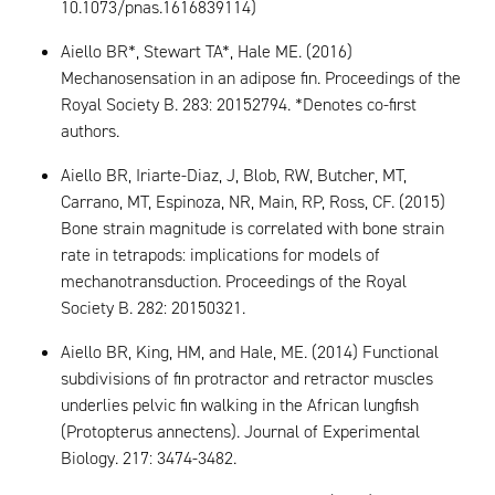
10.1073/pnas.1616839114)
Aiello BR*, Stewart TA*, Hale ME. (2016)
Mechanosensation in an adipose fin. Proceedings of the
Royal Society B. 283: 20152794. *Denotes co-first
authors.
Aiello BR, Iriarte-Diaz, J, Blob, RW, Butcher, MT,
Carrano, MT, Espinoza, NR, Main, RP, Ross, CF. (2015)
Bone strain magnitude is correlated with bone strain
rate in tetrapods: implications for models of
mechanotransduction. Proceedings of the Royal
Society B. 282: 20150321.
Aiello BR, King, HM, and Hale, ME. (2014) Functional
subdivisions of fin protractor and retractor muscles
underlies pelvic fin walking in the African lungfish
(Protopterus annectens). Journal of Experimental
Biology. 217: 3474-3482.