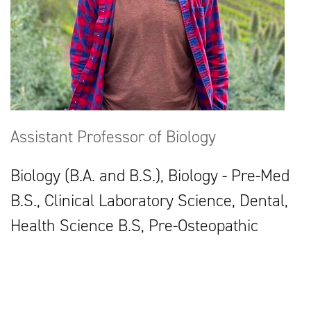
Assistant Professor of Biology
Biology (B.A. and B.S.), Biology - Pre-Med
B.S., Clinical Laboratory Science, Dental,
Health Science B.S, Pre-Osteopathic