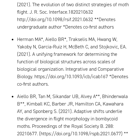
(2021). The evolution of two distinct strategies of moth
flight. J. R. Soc. Interface.1820210632
http://doi.org/10.1098/rsif.2021.0632 **Denotes
undergraduate author *Denotes co-first authors
Herman MA*, Aiello BR*, Trakselis MA, Hwang W,
Yakoby N, Garcia-Ruiz H, McBeth C, and Stojkovic, EA.
(2021). A unifying framework for determining the
function of biological structures across scales of
biological organization. Integrative and Comparative
Biology. https://doi.org/10.1093/icb/icab167 *Denotes
co-first authors.
Aiello BR, Tan M, Sikandar UB, Alvey A**, Bhinderwala
B**, Kimball KC, Barber JR, Hamilton CA, Kawahara
AY, and Sponberg S. (2021). Adaptive shifts underlie
the divergence in flight morphology in bombycoid
moths. Proceedings of the Royal Society B. 288:
20210677. (https://doi.org/10.1098/rspb.2021.0677) **