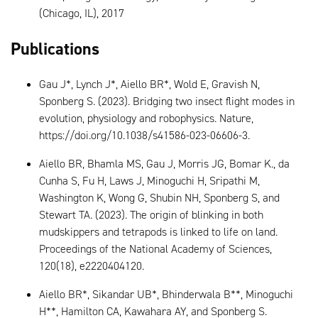
(Chicago, IL), 2017
Publications
Gau J*, Lynch J*, Aiello BR*, Wold E, Gravish N,
Sponberg S. (2023). Bridging two insect flight modes in
evolution, physiology and robophysics. Nature,
https://doi.org/10.1038/s41586-023-06606-3.
Aiello BR, Bhamla MS, Gau J, Morris JG, Bomar K., da
Cunha S, Fu H, Laws J, Minoguchi H, Sripathi M,
Washington K, Wong G, Shubin NH, Sponberg S, and
Stewart TA. (2023). The origin of blinking in both
mudskippers and tetrapods is linked to life on land.
Proceedings of the National Academy of Sciences,
120(18), e2220404120.
Aiello BR*, Sikandar UB*, Bhinderwala B**, Minoguchi
H**, Hamilton CA, Kawahara AY, and Sponberg S.