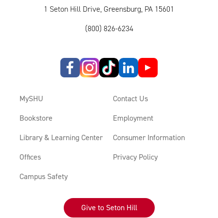
1 Seton Hill Drive, Greensburg, PA 15601
(800) 826-6234
MySHU
Contact Us
Bookstore
Employment
Library & Learning Center
Consumer Information
Offices
Privacy Policy
Campus Safety
Give to Seton Hill