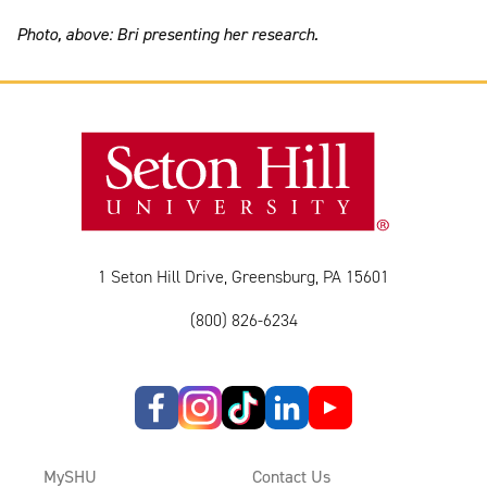
Photo, above: Bri presenting her research.
1 Seton Hill Drive, Greensburg, PA 15601
(800) 826-6234
MySHU
Contact Us