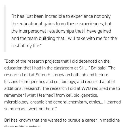
“It has just been incredible to experience not only
the educational gains from these experiences, but
the interpersonal relationships that I have gained
and the team building that I will take with me for the
rest of my life.”
“Both of the research projects that I did depended on the
education that I had in the classroom at SHU,” Bri said. “The
research I did at Seton Hill drew on both lab and lecture
lessons from genetics and cell biology, and required a lot of
additional research. The research I did at WVU required me to
remember [what I learned] from cell bio, genetics,
microbiology, organic and general chemistry, ethics… I learned
so much as I went on there.”
Bri has known that she wanted to pursue a career in medicine
since middle school.