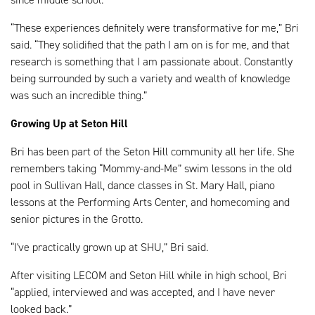
“These experiences definitely were transformative for me,” Bri
said. “They solidified that the path I am on is for me, and that
research is something that I am passionate about. Constantly
being surrounded by such a variety and wealth of knowledge
was such an incredible thing.”
Growing Up at Seton Hill
Bri has been part of the Seton Hill community all her life. She
remembers taking “Mommy-and-Me” swim lessons in the old
pool in Sullivan Hall, dance classes in St. Mary Hall, piano
lessons at the Performing Arts Center, and homecoming and
senior pictures in the Grotto.
“I've practically grown up at SHU,” Bri said.
After visiting LECOM and Seton Hill while in high school, Bri
“applied, interviewed and was accepted, and I have never
looked back.”