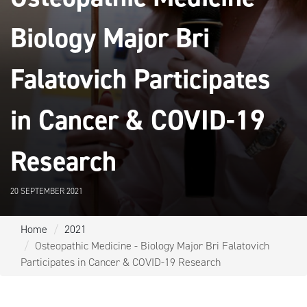
Biology Major Bri
Falatovich Participates
in Cancer & COVID-19
Research
20 SEPTEMBER 2021
Home
2021
Osteopathic Medicine - Biology Major Bri Falatovich
Participates in Cancer & COVID-19 Research