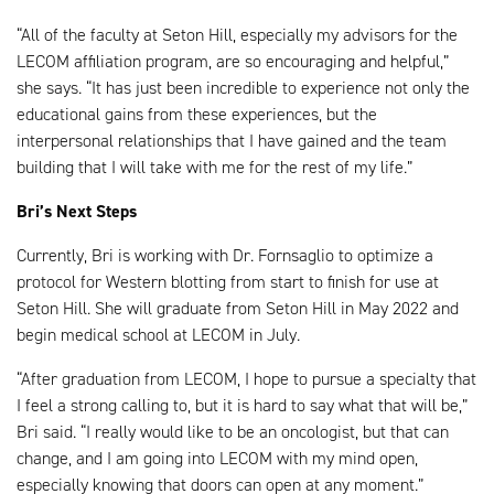
“All of the faculty at Seton Hill, especially my advisors for the
LECOM affiliation program, are so encouraging and helpful,”
she says. “It has just been incredible to experience not only the
educational gains from these experiences, but the
interpersonal relationships that I have gained and the team
building that I will take with me for the rest of my life.”
Bri’s Next Steps
Currently, Bri is working with Dr. Fornsaglio to optimize a
protocol for Western blotting from start to finish for use at
Seton Hill. She will graduate from Seton Hill in May 2022 and
begin medical school at LECOM in July.
“After graduation from LECOM, I hope to pursue a specialty that
I feel a strong calling to, but it is hard to say what that will be,”
Bri said. “I really would like to be an oncologist, but that can
change, and I am going into LECOM with my mind open,
especially knowing that doors can open at any moment.”