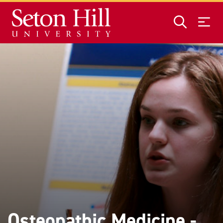
Skip to main content
Osteopathic Medicine -