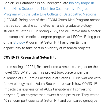
Senior Bri Falatovich is an undergraduate
biology major in
Seton Hill’s Osteopathic Medicine Collaborative Degree
Program with the Lake Erie College of Osteopathic Medicine
(LECOM). Being part of the LECOM Osteo-Med Program means
that as soon as she completes her undergraduate biology
studies at Seton Hill in spring 2022, she will move into a doctor
of osteopathic medicine degree program at LECOM. Being part
of the
Biology
Program at Seton Hill has given Bri the
opportunity to take part in a variety of research projects.
COVID-19 Research at Seton Hill
In the spring of 2021, Bri conducted a research project on the
novel COVID-19 virus. This project took place under the
guidance of Dr. Jamie Fornsaglio at Seton Hill. Bri worked with
fellow biology major Adam Bobak to research how COVID-19
impacts the expression of ACE2 (angiotensin I converting
enzyme 2), an enzyme that lowers blood pressure. They tested
40 random participants at Seton Hill and compared genotype