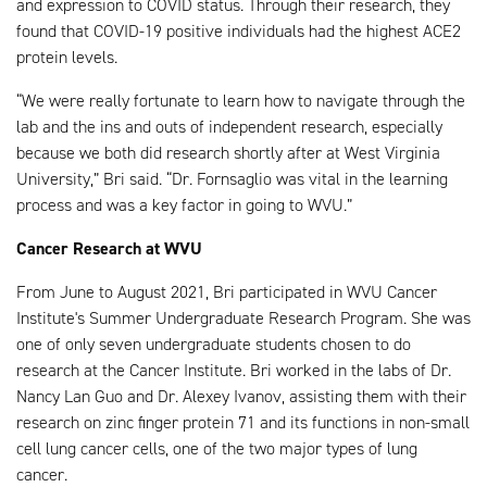
and expression to COVID status. Through their research, they
found that COVID-19 positive individuals had the highest ACE2
protein levels.
“We were really fortunate to learn how to navigate through the
lab and the ins and outs of independent research, especially
because we both did research shortly after at West Virginia
University,” Bri said. “Dr. Fornsaglio was vital in the learning
process and was a key factor in going to WVU.”
Cancer Research at WVU
From June to August 2021, Bri participated in WVU Cancer
Institute's Summer Undergraduate Research Program. She was
one of only seven undergraduate students chosen to do
research at the Cancer Institute. Bri worked in the labs of Dr.
Nancy Lan Guo and Dr. Alexey Ivanov, assisting them with their
research on zinc finger protein 71 and its functions in non-small
cell lung cancer cells, one of the two major types of lung
cancer.