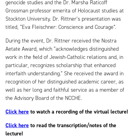
genocide studies and the Dr. Marsha Raticoff
Grossman professor emerita of Holocaust studies at
Stockton University. Dr. Rittner’s presentation was
titled, “Eva Fleischner: Conscience and Courage”.
During the event, Dr. Rittner received the Nostra
Aetate Award, which “acknowledges distinguished
work in the field of Jewish-Catholic relations and, in
particular, recognizes scholarship that enhanced
interfaith understanding.” She received the award in
recognition of her distinguished academic career, as
well as her long and faithful service as a member of
the Advisory Board of the NCCHE.
Click here
to watch a recording of the virtual lecture!
Click here
to read the transcription/notes of the
lecture!