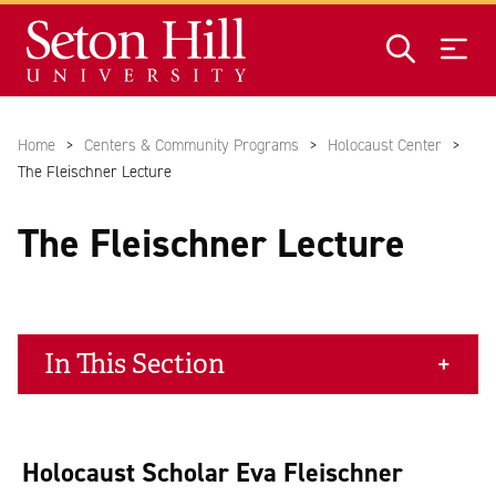
Skip to main content
Home
Centers & Community Programs
Holocaust Center
The Fleischner Lecture
The Fleischner Lecture
In This Section
Holocaust Scholar Eva Fleischner