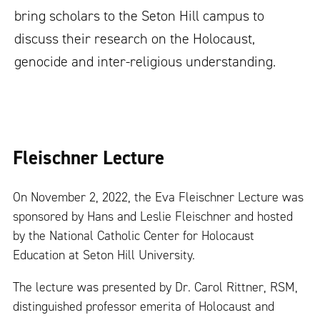
bring scholars to the Seton Hill campus to
discuss their research on the Holocaust,
genocide and inter-religious understanding.
Fleischner Lecture
On November 2, 2022, the Eva Fleischner Lecture was
sponsored by Hans and Leslie Fleischner and hosted
by the National Catholic Center for Holocaust
Education at Seton Hill University.
The lecture was presented by Dr. Carol Rittner, RSM,
distinguished professor emerita of Holocaust and