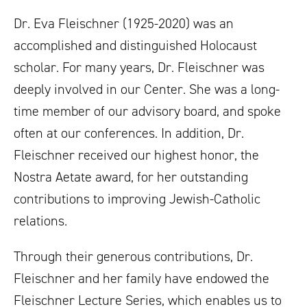
Dr. Eva Fleischner (1925-2020) was an
accomplished and distinguished Holocaust
scholar. For many years, Dr. Fleischner was
deeply involved in our Center. She was a long-
time member of our advisory board, and spoke
often at our conferences. In addition, Dr.
Fleischner received our highest honor, the
Nostra Aetate award, for her outstanding
contributions to improving Jewish-Catholic
relations.
Through their generous contributions, Dr.
Fleischner and her family have endowed the
Fleischner Lecture Series, which enables us to