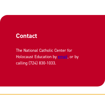
Contact
The National Catholic Center for
Holocaust Education by
email
, or by
calling (724) 830-1033.