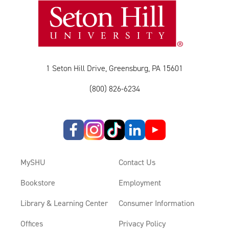
1 Seton Hill Drive, Greensburg, PA 15601
(800) 826-6234
MySHU
Contact Us
Bookstore
Employment
Library & Learning Center
Consumer Information
Offices
Privacy Policy