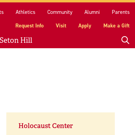
quest Info
Visit
Apply
Make a Gift
ts
Athletics
Community
Alumni
Parents
Request Info
Visit
Apply
Make a Gift
Seton Hill
Holocaust Center