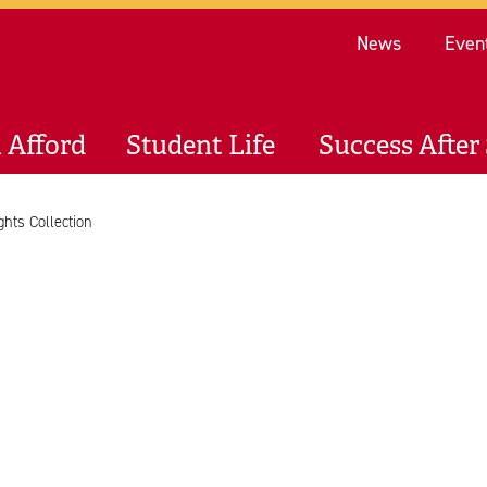
Re
News
Even
 Afford
Student Life
Success After 
ghts Collection