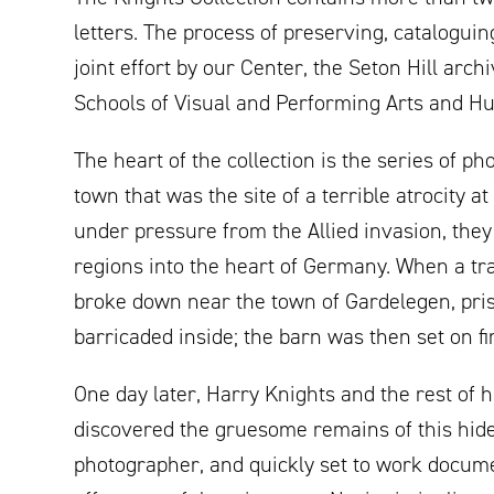
letters. The process of preserving, catalogui
joint effort by our Center, the Seton Hill arc
Schools of Visual and Performing Arts and H
The heart of the collection is the series of 
town that was the site of a terrible atrocity a
under pressure from the Allied invasion, they
regions into the heart of Germany. When a tr
broke down near the town of Gardelegen, pri
barricaded inside; the barn was then set on fir
One day later, Harry Knights and the rest of h
discovered the gruesome remains of this hid
photographer, and quickly set to work docum