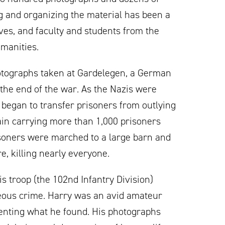
ng and organizing the material has been a
hives, and faculty and students from the
umanities.
photographs taken at Gardelegen, a German
t the end of the war. As the Nazis were
 began to transfer prisoners from outlying
ain carrying more than 1,000 prisoners
soners were marched to a large barn and
e, killing nearly everyone.
is troop (the 102nd Infantry Division)
eous crime. Harry was an avid amateur
enting what he found. His photographs