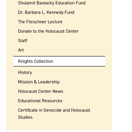
Shulamit Bastacky Education Fund
Dr. Barbara L. Kennedy Fund
The Fleischner Lecture
Donate to the Holocaust Center
Staff
Art
Knights Collection
History
Mission & Leadership
Holocaust Center News
Educational Resources
Certificate in Genocide and Holocaust
Studies