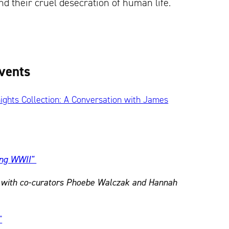
nd their cruel desecration of human life.
Events
nights Collection: A Conversation with James
ing WWII"
k with co-curators Phoebe Walczak and Hannah
"