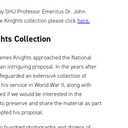
n by SHU Professor Emeritus Dr. John
e Knights collection please click
here.
hts Collection
t James Knights approached the National
n intriguing proposal. In the years after
afeguarded an extensive collection of
his service in World War II, along with
d if we would be interested in the
to preserve and share the material as part
epted his proposal.
wo hundred photographs and dozens of