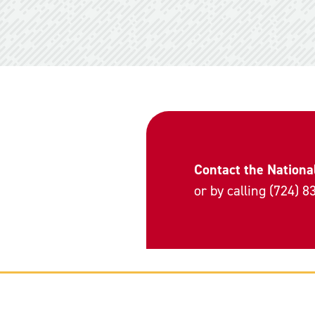
Contact the Nationa
or by calling (724) 8