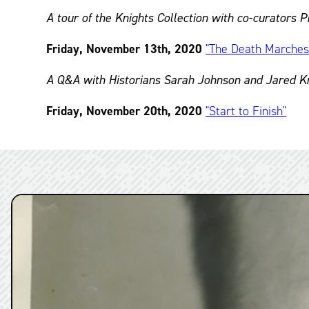
A tour of the Knights Collection with co-curators
Friday, November 13th, 2020
"The Death Marche
A Q&A with Historians Sarah Johnson and Jared Kro
Friday, November 20th, 2020
"Start to Finish"