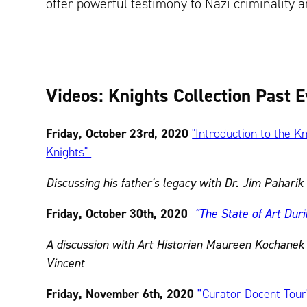
offer powerful testimony to Nazi criminality a
Videos: Knights Collection Past 
Friday, October 23rd, 2020
"Introduction to the K
Knights"
Discussing his father's legacy with Dr. Jim Paharik
Friday, October 30th, 2020
"The State of Art Dur
A discussion with Art Historian Maureen Kochane
Vincent
Friday, November 6th, 2020
"
Curator Docent Tour