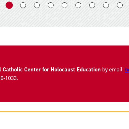
l Catholic Center for Holocaust Education
by email:
n
30-1033.