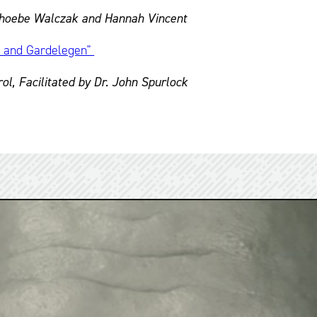
 Phoebe Walczak and Hannah Vincent
s and Gardelegen"
l, Facilitated by Dr. John Spurlock