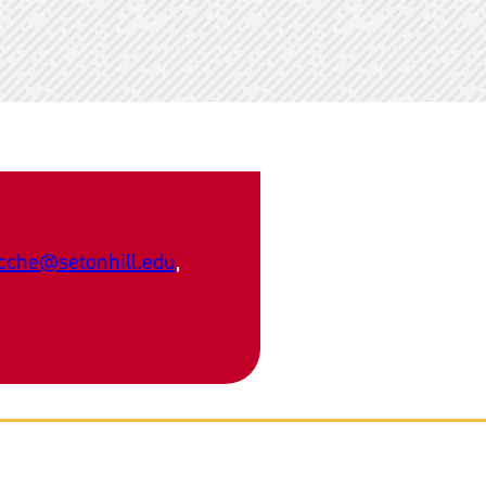
cche@setonhill.edu
,