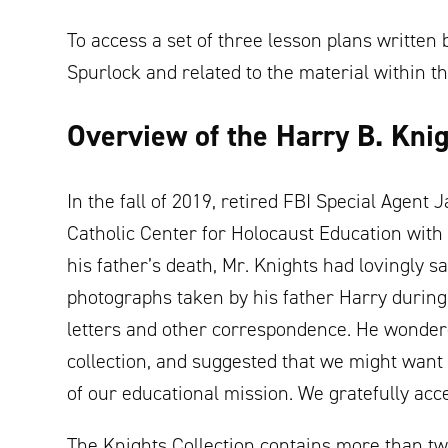
To access a set of three lesson plans writte
Spurlock and related to the material within th
Overview of the Harry B. Knig
In the fall of 2019, retired FBI Special Agen
Catholic Center for Holocaust Education with a
his father’s death, Mr. Knights had lovingly s
photographs taken by his father Harry during 
letters and other correspondence. He wondere
collection, and suggested that we might want 
of our educational mission. We gratefully acc
The Knights Collection contains more than t