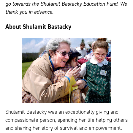
go towards the Shulamit Bastacky Education Fund. We
thank you in advance.
About Shulamit Bastacky
Shulamit Bastacky was an exceptionally giving and
compassionate person, spending her life helping others
and sharing her story of survival and empowerment.