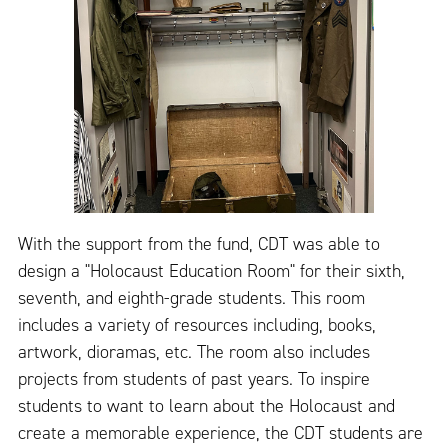
With the support from the fund, CDT was able to
design a "Holocaust Education Room" for their sixth,
seventh, and eighth-grade students. This room
includes a variety of resources including, books,
artwork, dioramas, etc. The room also includes
projects from students of past years. To inspire
students to want to learn about the Holocaust and
create a memorable experience, the CDT students are