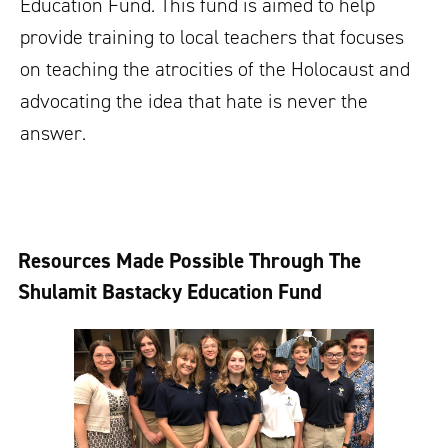
Education Fund. This fund is aimed to help
provide training to local teachers that focuses
on teaching the atrocities of the Holocaust and
advocating the idea that hate is never the
answer.
Resources Made Possible Through The
Shulamit Bastacky Education Fund