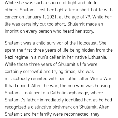
While she was such a source of light and life for
others, Shulamit lost her light after a short battle with
cancer on January 1, 2021, at the age of 79. While her
life was certainly cut too short, Shulamit made an
imprint on every person who heard her story.
Shulamit was a child survivor of the Holocaust. She
spent the first three years of life being hidden from the
Nazi regime in a nun’s cellar in her native Lithuania.
While those three years of Shulamit’s life were
certainly sorrowful and trying times, she was
miraculously reunited with her father after World War
II had ended. After the war, the nun who was housing
Shulamit took her to a Catholic orphanage, where
Shulamit’s father immediately identified her, as he had
recognized a distinctive birthmark on Shulamit. After
Shulamit and her family were reconnected, they