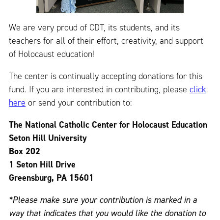
We are very proud of CDT, its students, and its
teachers for all of their effort, creativity, and support
of Holocaust education!
The center is continually accepting donations for this
fund. If you are interested in contributing, please
click
here
or send your contribution to:
The National Catholic Center for Holocaust Education
Seton Hill University
Box 202
1 Seton Hill Drive
Greensburg, PA 15601
*Please make sure your contribution is marked in a
way that indicates that you would like the donation to