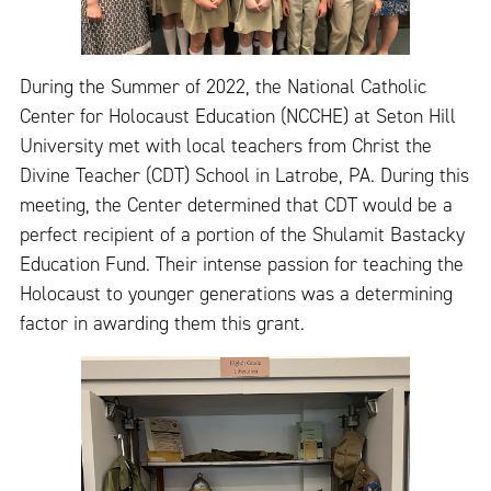
During the Summer of 2022, the National Catholic
Center for Holocaust Education (NCCHE) at Seton Hill
University met with local teachers from Christ the
Divine Teacher (CDT) School in Latrobe, PA. During this
meeting, the Center determined that CDT would be a
perfect recipient of a portion of the Shulamit Bastacky
Education Fund. Their intense passion for teaching the
Holocaust to younger generations was a determining
factor in awarding them this grant.