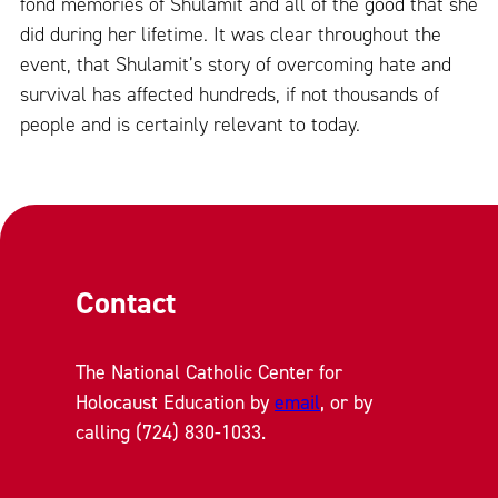
fond memories of Shulamit and all of the good that she
did during her lifetime. It was clear throughout the
event, that Shulamit’s story of overcoming hate and
survival has affected hundreds, if not thousands of
people and is certainly relevant to today.
Contact
The National Catholic Center for
Holocaust Education by
email
, or by
calling (724) 830-1033.