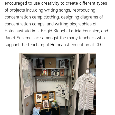
encouraged to use creativity to create different types
of projects including writing songs, reproducing
concentration camp clothing, designing diagrams of
concentration camps, and writing biographies of
Holocaust victims. Brigid Slough, Leticia Fournier, and
Janet Seremet are amongst the many teachers who
support the teaching of Holocaust education at CDT.