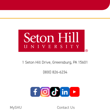
1 Seton Hill Drive, Greensburg, PA 15601
(800) 826-6234
MySHU
Contact Us