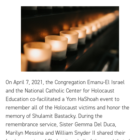
On April 7, 2021, the Congregation Emanu-El Israel
and the National Catholic Center for Holocaust
Education co-facilitated a Yom HaShoah event to
remember all of the Holocaust victims and honor the
memory of Shulamit Bastacky. During the
remembrance service, Sister Gemma Del Duca,
Marilyn Messina and William Snyder II shared their