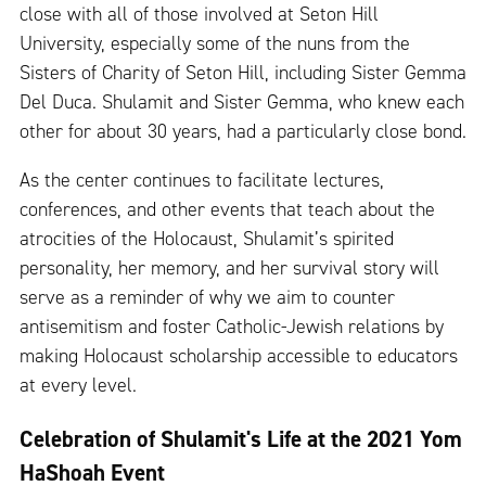
close with all of those involved at Seton Hill
University, especially some of the nuns from the
Sisters of Charity of Seton Hill, including Sister Gemma
Del Duca. Shulamit and Sister Gemma, who knew each
other for about 30 years, had a particularly close bond.
As the center continues to facilitate lectures,
conferences, and other events that teach about the
atrocities of the Holocaust, Shulamit’s spirited
personality, her memory, and her survival story will
serve as a reminder of why we aim to counter
antisemitism and foster Catholic-Jewish relations by
making Holocaust scholarship accessible to educators
at every level.
Celebration of Shulamit's Life at the 2021 Yom
HaShoah Event