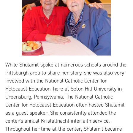
While Shulamit spoke at numerous schools around the
Pittsburgh area to share her story, she was also very
involved with the National Catholic Center for
Holocaust Education, here at Seton Hill University in
Greensburg, Pennsylvania. The National Catholic
Center for Holocaust Education often hosted Shulamit
as a guest speaker. She consistently attended the
center’s annual Kristallnacht interfaith service.
Throughout her time at the center, Shulamit became