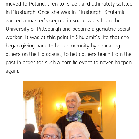
moved to Poland, then to Israel, and ultimately settled
in Pittsburgh. Once she was in Pittsburgh, Shulamit
earned a master’s degree in social work from the
University of Pittsburgh and became a geriatric social
worker. It was at this point in Shulamit’s life that she
began giving back to her community by educating
others on the Holocaust, to help others learn from the
past in order for such a horrific event to never happen
again.