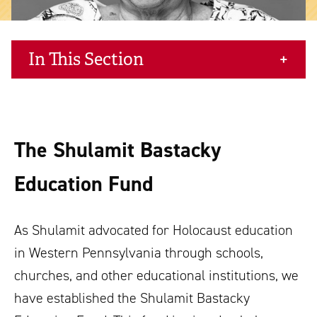
In This Section
The Shulamit Bastacky
Education Fund
As Shulamit advocated for Holocaust education
in Western Pennsylvania through schools,
churches, and other educational institutions, we
have established the Shulamit Bastacky