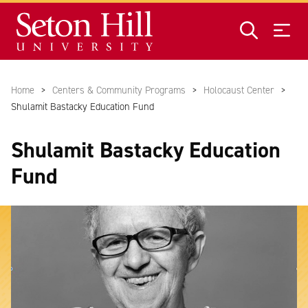
Skip to main content
Home
Centers & Community Programs
Holocaust Center
Shulamit Bastacky Education Fund
Shulamit Bastacky Education
Fund