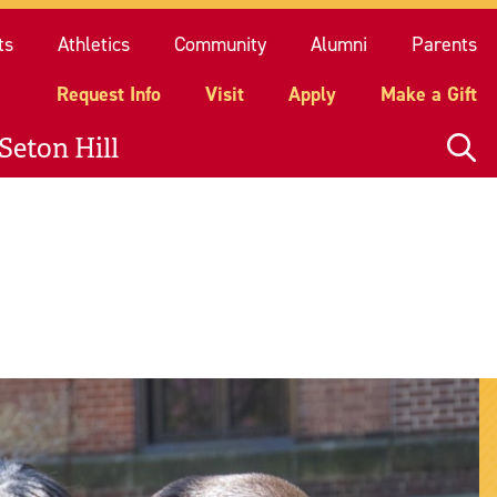
quest Info
Visit
Apply
Make a Gift
ts
Athletics
Community
Alumni
Parents
Request Info
Visit
Apply
Make a Gift
Seton Hill