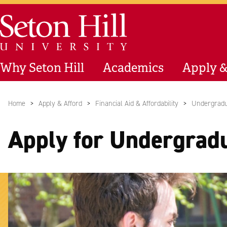
Skip to main content
Seton Hill University
Why Seton Hill
Academics
Apply &
Home
Apply & Afford
Financial Aid & Affordability
Undergradu
Apply for Undergrad