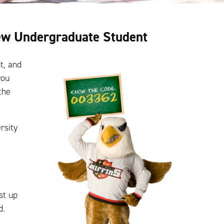
New Undergraduate Student
t, and
you
the
rsity
st up
d.