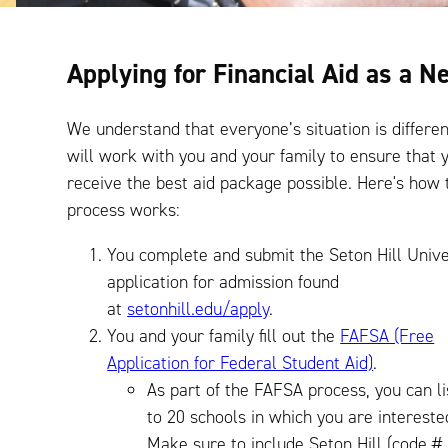
Applying for Financial Aid as a 
We understand that everyone’s situation is differen
will work with you and your family to ensure that 
receive the best aid package possible. Here's how 
process works:
You complete and submit the Seton Hill Unive
application for admission found
at
setonhill.edu/apply
.
You and your family fill out the
FAFSA (Free
Application for Federal Student Aid)
.
As part of the FAFSA process, you can li
to 20 schools in which you are intereste
Make sure to include Seton Hill (code #