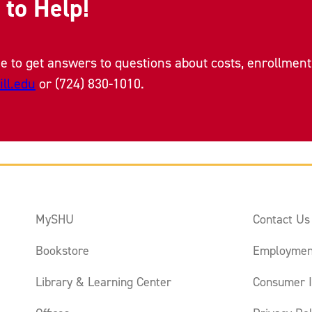
 to Help!
e to get answers to questions about costs, enrollment 
ll.edu
or (724) 830-1010.
MySHU
Contact Us
Bookstore
Employmen
Library & Learning Center
Consumer I