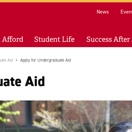
Re
News
Even
 Afford
Student Life
Success After 
ate Aid
Apply for Undergraduate Aid
uate Aid