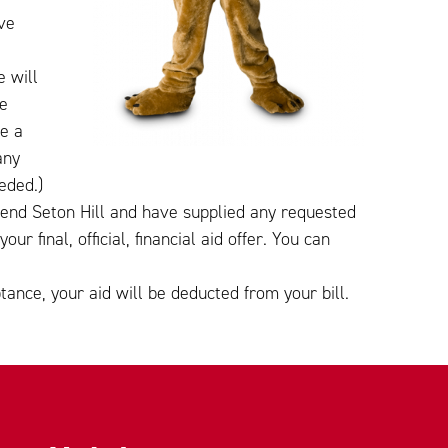
ve
 will
he
te a
any
eded.)
tend Seton Hill and have supplied any requested
r final, official, financial aid offer. You can
.
tance, your aid will be deducted from your bill.