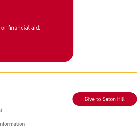
or financial aid:
Give to Seton Hill
t
nformation