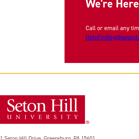
We're Here
Call or email any tim
HelpFinReg@setonhi
1 Seton Hill Drive, Greensburg, PA 15601