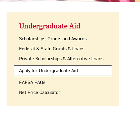
Undergraduate Aid
Scholarships, Grants and Awards
Federal & State Grants & Loans
Private Scholarships & Alternative Loans
Apply for Undergraduate Aid
FAFSA FAQs
Net Price Calculator