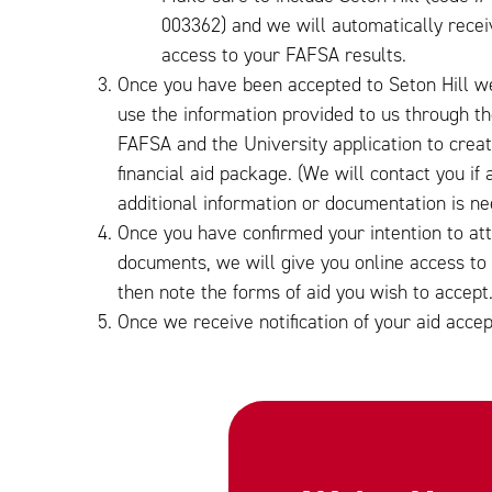
003362) and we will automatically recei
access to your FAFSA results.
Once you have been accepted to Seton Hill we
use the information provided to us through t
FAFSA and the University application to crea
financial aid package. (We will contact you if 
additional information or documentation is ne
Once you have confirmed your intention to at
documents, we will give you online access to you
then note the forms of aid you wish to accept
Once we receive notification of your aid accep