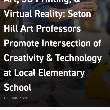
Virtual Reality: Seton
Hill Art Professors
Promote Intersection of
Creativity & Technology
at Local Elementary
School
17 FEBRUARY 2026