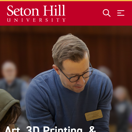
Skip to main content
Art, 3D Printing, &