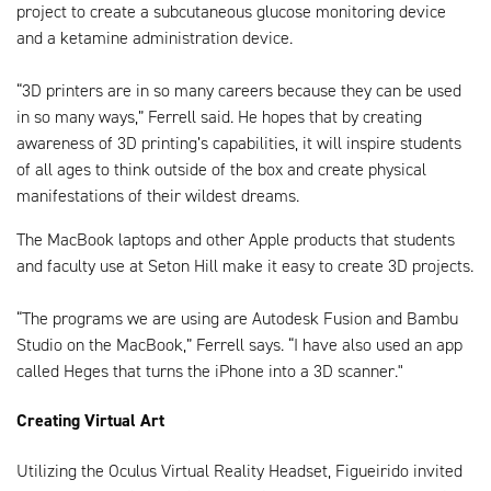
project to create a subcutaneous glucose monitoring device
and a ketamine administration device.
“3D printers are in so many careers because they can be used
in so many ways,” Ferrell said. He hopes that by creating
awareness of 3D printing’s capabilities, it will inspire students
of all ages to think outside of the box and create physical
manifestations of their wildest dreams.
The MacBook laptops and other Apple products that students
and faculty use at Seton Hill make it easy to create 3D projects.
“The programs we are using are Autodesk Fusion and Bambu
Studio on the MacBook,” Ferrell says. “I have also used an app
called Heges that turns the iPhone into a 3D scanner."
Creating Virtual Art
Utilizing the Oculus Virtual Reality Headset, Figueirido invited