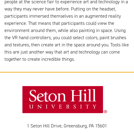
people at the science fair to experience art and technology in a
way they may never have before. Putting on the headset,
participants immersed themselves in an augmented reality
experience. That means that participants could view the
environment around them, while also painting in space. Using
the VR hand controllers, you could select colors, paint brushes
and textures, then create art in the space around you. Tools like
this are just another way that art and technology can come
together to create incredible things.
1 Seton Hill Drive, Greensburg, PA 15601