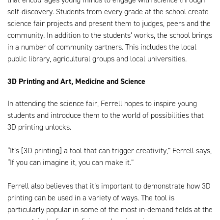
self-discovery. Students from every grade at the school create
science fair projects and present them to judges, peers and the
community. In addition to the students’ works, the school brings
in a number of community partners. This includes the local
public library, agricultural groups and local universities.
3D Printing and Art, Medicine and Science
In attending the science fair, Ferrell hopes to inspire young
students and introduce them to the world of possibilities that
3D printing unlocks.
“It’s [3D printing] a tool that can trigger creativity,” Ferrell says,
“If you can imagine it, you can make it.”
Ferrell also believes that it’s important to demonstrate how 3D
printing can be used in a variety of ways. The tool is
particularly popular in some of the most in-demand fields at the