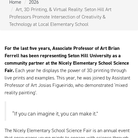
Home
2026
Art, 3D Printing, & Virtual Reality: Seton Hill Art
Professors Promote Intersection of Creativity &
Technology at Local Elementary School
For the last five years, Associate Professor of Art Brian
Ferrell has been representing Seton Hill University as a
community partner at the Nicely Elementary School Science
Fair.
Each year he displays the power of 3D printing through
live prints and examples. This year, he was joined by Assistant
Professor of Art Josias Figueirido, who demonstrated ‘mixed
reality painting’.
“If you can imagine it, you can make it."
The Nicely Elementary School Science Fair is an annual event
that encourages young minds to engage with science through