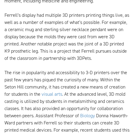
moment, including medicine and engineering.
Ferrell’s display had multiple 3D printers printing things live, as
well as a number of examples of what’s possible. For example,
a ceramic mug and sterling silver necklace pendant were on
display because the molds they were cast from were 3D
printed. Another notable project was the joint of a 3D printed
K9 prosthetic leg. This is a project that Ferrell pursues outside
of the classroom in partnership with 3DPets.
The rise in popularity and accessibility to 3-D printers over the
past few years has piqued the curiosity of many. Within the
Seton Hill community, it has created a new means of creation
for students in the
visual arts
. At the advanced level, 3D mold
casting is utilized by students in metalsmithing and ceramics
classes. It has also provided an opportunity for collaboration
between peers. Assistant Professor of
Biology
Donna Haworth-
Ward partners with Ferrell so their students can create 3D
printed medical devices. For example, recent students used this