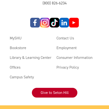
(800) 826-6234
MySHU
Contact Us
Bookstore
Employment
Library & Learning Center
Consumer Information
Offices
Privacy Policy
Campus Safety
Give to Seton Hill