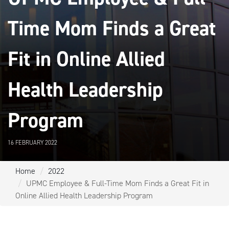
Time Mom Finds a Great
Fit in Online Allied
Health Leadership
Program
16 FEBRUARY 2022
Home
2022
UPMC Employee & Full-Time Mom Finds a Great Fit in
Online Allied Health Leadership Program