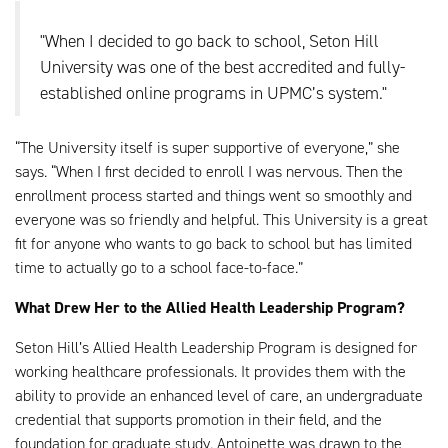
"When I decided to go back to school, Seton Hill
University was one of the best accredited and fully-
established online programs in UPMC’s system."
“The University itself is super supportive of everyone,” she
says. “When I first decided to enroll I was nervous. Then the
enrollment process started and things went so smoothly and
everyone was so friendly and helpful. This University is a great
fit for anyone who wants to go back to school but has limited
time to actually go to a school face-to-face.”
What Drew Her to the Allied Health Leadership Program?
Seton Hill’s Allied Health Leadership Program is designed for
working healthcare professionals. It provides them with the
ability to provide an enhanced level of care, an undergraduate
credential that supports promotion in their field, and the
foundation for graduate study. Antoinette was drawn to the