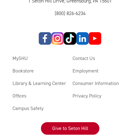
1 Seton Hill Drive, Greensburg, PA 15601
(800) 826-6234
MySHU
Contact Us
Bookstore
Employment
Library & Learning Center
Consumer Information
Offices
Privacy Policy
Campus Safety
Give to Seton Hill