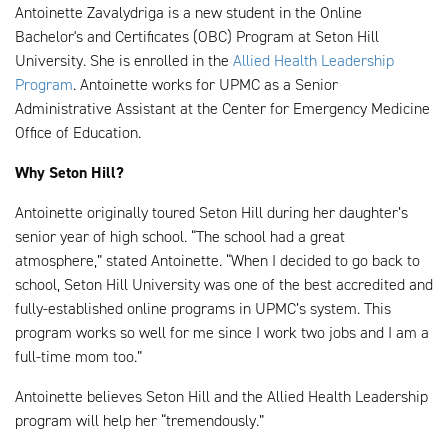
Antoinette Zavalydriga is a new student in the Online
Bachelor's and Certificates (OBC) Program at Seton Hill
University. She is enrolled in the
Allied Health Leadership
Program
. Antoinette works for UPMC as a Senior
Administrative Assistant at the Center for Emergency Medicine
Office of Education.
Why Seton Hill?
Antoinette originally toured Seton Hill during her daughter’s
senior year of high school. “The school had a great
atmosphere,” stated Antoinette. “When I decided to go back to
school, Seton Hill University was one of the best accredited and
fully-established online programs in UPMC’s system. This
program works so well for me since I work two jobs and I am a
full-time mom too.”
Antoinette believes Seton Hill and the Allied Health Leadership
program will help her “tremendously.”