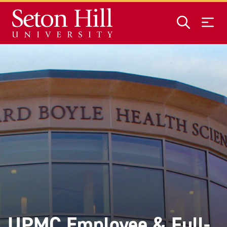
Skip to main content
UPMC Employee & Full-