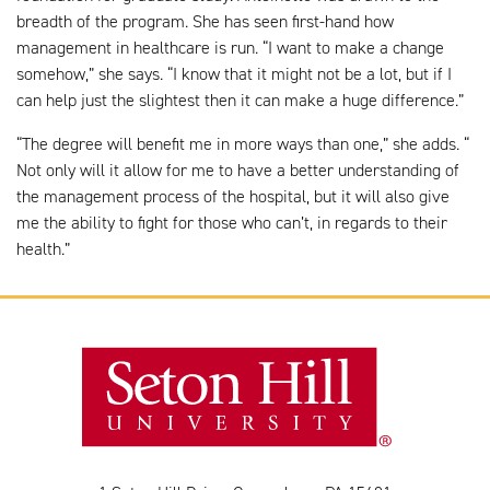
breadth of the program. She has seen first-hand how
management in healthcare is run. “I want to make a change
somehow,” she says. “I know that it might not be a lot, but if I
can help just the slightest then it can make a huge difference.”
“The degree will benefit me in more ways than one,” she adds. “
Not only will it allow for me to have a better understanding of
the management process of the hospital, but it will also give
me the ability to fight for those who can’t, in regards to their
health.”