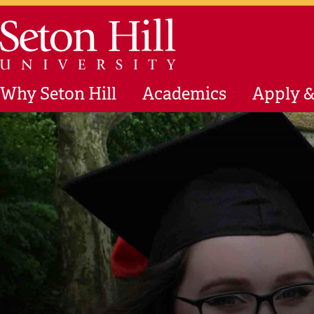
Skip to main content
Seton Hill University
Why Seton Hill
Academics
Apply &