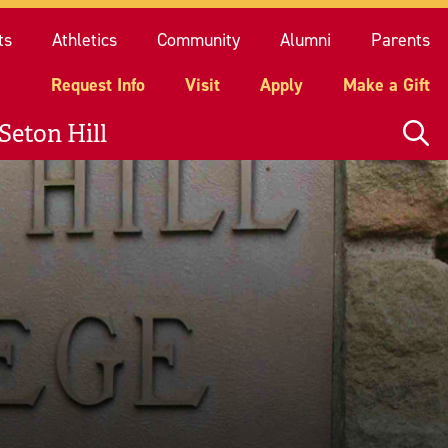
quest Info
Visit
Apply
Make a Gift
ts
Athletics
Community
Alumni
Parents
Request Info
Visit
Apply
Make a Gift
Seton Hill