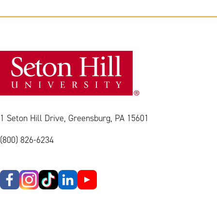
1 Seton Hill Drive, Greensburg, PA 15601
(800) 826-6234