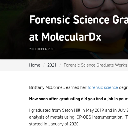
Forensic Science Gr
at MolecularDx
20 OCTOBER 2021
Home
2021
Forensic Science Graduate Works i
Brittany McConnell earned her
forensic science
degr
How soon after graduating did you find a job in your
I graduated from Seton Hill in May 2019 and in July 2
analysis of metals using ICP-OES instrumentation. Th
started in January of 2020.