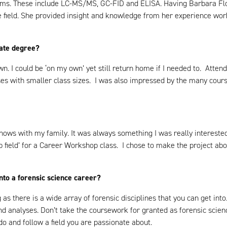
ems. These include LC-MS/MS, GC-FID and ELISA. Having Barbara Flo
field. She provided insight and knowledge from her experience worki
uate degree?
n. I could be ‘on my own’ yet still return home if I needed to. Atte
rses with smaller class sizes. I was also impressed by the many cours
shows with my family. It was always something I was really interest
ob field’ for a Career Workshop class. I chose to make the project abo
into a forensic science career?
as there is a wide array of forensic disciplines that you can get into
nd analyses. Don’t take the coursework for granted as forensic scienc
o and follow a field you are passionate about.