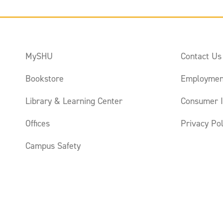
MySHU
Contact Us
Bookstore
Employmen
Library & Learning Center
Consumer I
Offices
Privacy Pol
Campus Safety