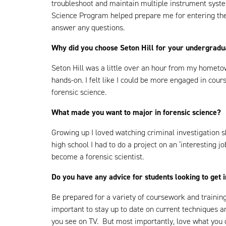
troubleshoot and maintain multiple instrument syst
Science Program helped prepare me for entering the 
answer any questions.
Why did you choose Seton Hill for your undergrad
Seton Hill was a little over an hour from my hometow
hands-on. I felt like I could be more engaged in cou
forensic science.
What made you want to major in forensic science?
Growing up I loved watching criminal investigation 
high school I had to do a project on an ‘interesting j
become a forensic scientist.
Do you have any advice for students looking to get 
Be prepared for a variety of coursework and training 
important to stay up to date on current techniques a
you see on TV. But most importantly, love what you d