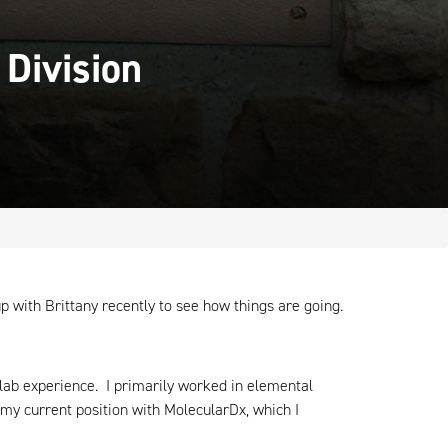
 Division
 with Brittany recently to see how things are going.
l lab experience. I primarily worked in elemental
 my current position with MolecularDx, which I