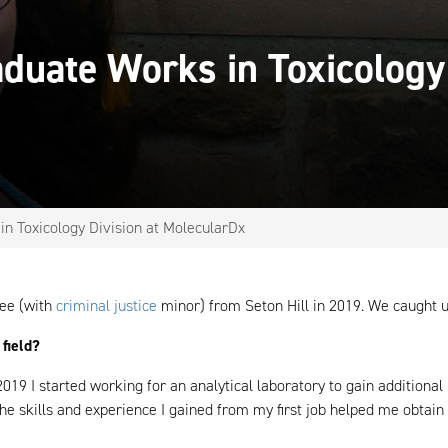
aduate Works in Toxicology
n Toxicology Division at MolecularDx
ee (with
criminal justice
minor) from Seton Hill in 2019. We caught up
 field?
019 I started working for an analytical laboratory to gain additiona
e skills and experience I gained from my first job helped me obtain