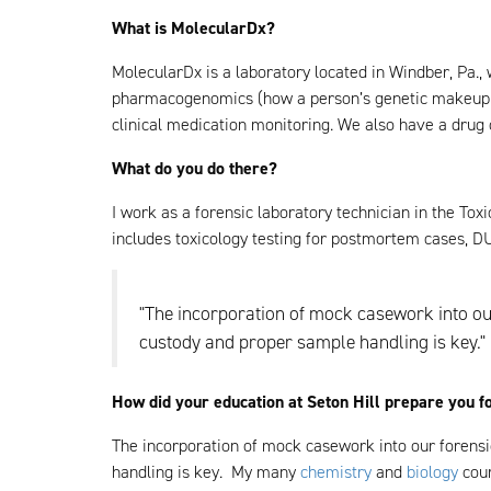
What is MolecularDx?
MolecularDx is a laboratory located in Windber, Pa.,
pharmacogenomics (how a person’s genetic makeup af
clinical medication monitoring. We also have a drug 
What do you do there?
I work as a forensic laboratory technician in the Tox
includes toxicology testing for postmortem cases, DU
"The incorporation of mock casework into our
custody and proper sample handling is key."
How did your education at Seton Hill prepare you f
The incorporation of mock casework into our forensi
handling is key. My many
chemistry
and
biology
cour