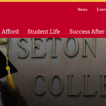
Re
News
Even
 Afford
Student Life
Success After 