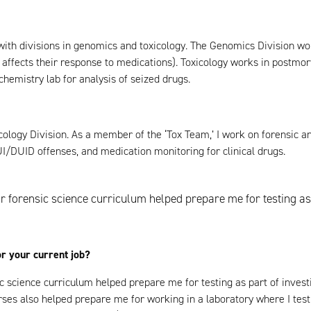
 with divisions in genomics and toxicology. The Genomics Division wo
fects their response to medications). Toxicology works in postmort
chemistry lab for analysis of seized drugs.
icology Division. As a member of the ‘Tox Team,’ I work on forensic a
I/DUID offenses, and medication monitoring for clinical drugs.
 forensic science curriculum helped prepare me for testing as 
or your current job?
c science curriculum helped prepare me for testing as part of inves
ses also helped prepare me for working in a laboratory where I test