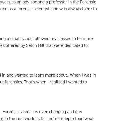
wers as an advisor and a professor in the Forensic
ng as a forensic scientist, and was always there to
nding a small school allowed my classes to be more
es offered by Seton Hill that were dedicated to
ed in and wanted to learn more about. When I was in
ut forensics. That’s when I realized I wanted to
. Forensic science is ever-changing and it is
e in the real world is far more in-depth than what