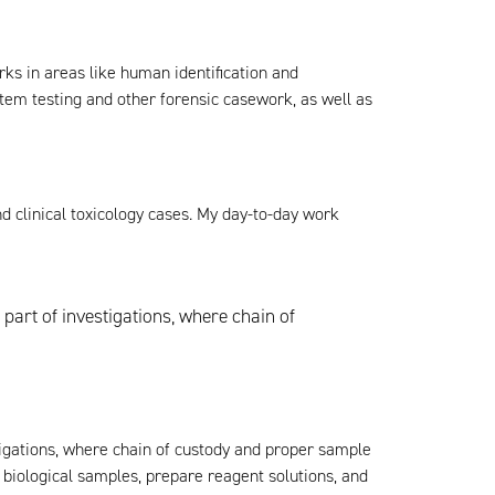
rks in areas like human identification and
em testing and other forensic casework, as well as
nd clinical toxicology cases. My day-to-day work
part of investigations, where chain of
tigations, where chain of custody and proper sample
 biological samples, prepare reagent solutions, and