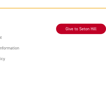
Give to Seton Hill
t
nformation
icy