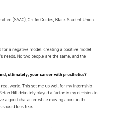
mittee (SAAC), Griffin Guides, Black Student Union
nts for a negative model, creating a positive model
t’s needs. No two people are the same, and the
nd, ultimately, your career with prosthetics?
he real world. This set me up well for my internship
on Hill definitely played a factor in my decision to
ave a good character while moving about in the
s should look like.