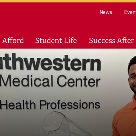
Re
News
Even
 Afford
Student Life
Success After 