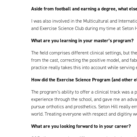
Aside from football and earning a degree, what else
I was also involved in the Multicultural and Interna
and Exercise Science Club during my time at Seton Hi
What are you learning in your master’s program?
The field comprises different clinical settings, but t
from the cast, correcting the positive model, and fa
practice really takes this into account while serving
How did the Exercise Science Program (and other el
The program’s ability to offer a clinical track was a 
experience through the school, and gave me an advant
pursue orthotics and prosthetics. Seton Hill really 
world. Treating everyone with respect and digitiny w
What are you looking forward to in your career?