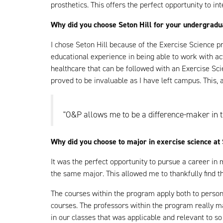
prosthetics. This offers the perfect opportunity to int
Why did you choose Seton Hill for your undergrad
I chose Seton Hill because of the Exercise Science p
educational experience in being able to work with a
healthcare that can be followed with an Exercise Sc
proved to be invaluable as I have left campus. This,
"O&P allows me to be a difference-maker in t
Why did you choose to major in exercise science at 
It was the perfect opportunity to pursue a career in
the same major. This allowed me to thankfully find th
The courses within the program apply both to personal
courses. The professors within the program really m
in our classes that was applicable and relevant to s