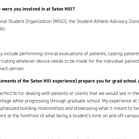
 were you involved in at Seton Hill?
tional Student Organization (MISO), the Student-Athlete Advisory Com
ll.
hey include performing clinical evaluations of patients, casting patie
bricating whatever device needs to be made for the individual patien
 each person.
ements of the Seton Hill experience) prepare you for grad school a
perfect fit for dealing with patients or clients that we would see in t
age while progressing through graduate school. My experience at Set
emphasized building relationships and showcasing what it meant to h
ere at the forefront of what being a student’s time on and off-campu