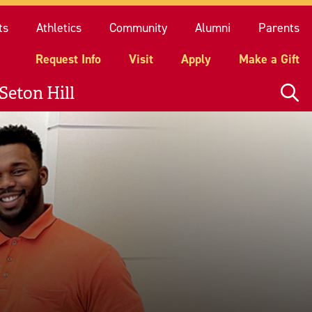
quest Info
Visit
Apply
Make a Gift
ts
Athletics
Community
Alumni
Parents
Request Info
Visit
Apply
Make a Gift
Seton Hill