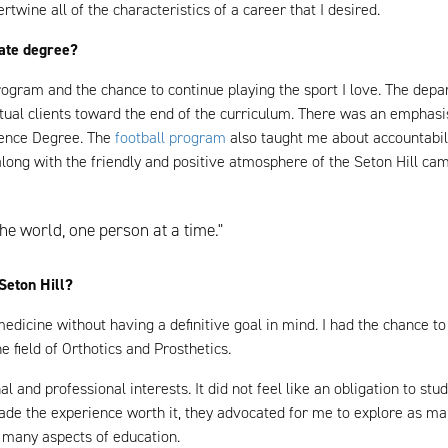
ertwine all of the characteristics of a career that I desired.
uate degree?
rogram and the chance to continue playing the sport I love. The dep
ctual clients toward the end of the curriculum. There was an emphas
ience Degree. The
football program
also taught me about accountabilit
 along with the friendly and positive atmosphere of the Seton Hill c
he world, one person at a time."
Seton Hill?
 medicine without having a definitive goal in mind. I had the chance 
e field of Orthotics and Prosthetics.
 and professional interests. It did not feel like an obligation to stu
ade the experience worth it, they advocated for me to explore as ma
o many aspects of education.