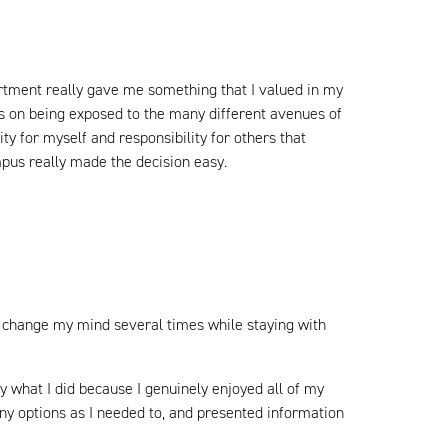
artment really gave me something that I valued in my
is on being exposed to the many different avenues of
y for myself and responsibility for others that
ampus really made the decision easy.
to change my mind several times while staying with
dy what I did because I genuinely enjoyed all of my
ny options as I needed to, and presented information