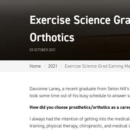
Exercise Science Gra
Orthotics
03 OCTOBER 2021
Home
2021
Exercise Science Grad Earning Mas
Davionne Laney, a recent graduate from Seton Hill’
took some time out of his busy schedule to answer s
How did you choose prosthetics/orthotics as a care
I always had the intention of getting into the medica
training, physical therapy, chiropractic, and medical s