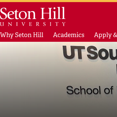
Skip to main content
Seton Hill University
Why Seton Hill
Academics
Apply &