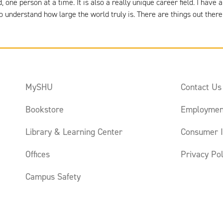
 one person at a time. It is also a really unique career field. I hav
o understand how large the world truly is. There are things out there 
MySHU
Contact Us
Bookstore
Employmen
Library & Learning Center
Consumer I
Offices
Privacy Pol
Campus Safety