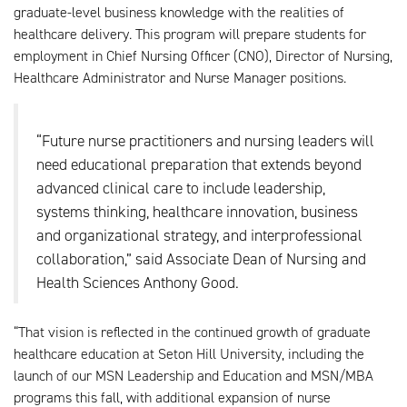
graduate-level business knowledge with the realities of
healthcare delivery. This program will prepare students for
employment in Chief Nursing Officer (CNO), Director of Nursing,
Healthcare Administrator and Nurse Manager positions.
“Future nurse practitioners and nursing leaders will
need educational preparation that extends beyond
advanced clinical care to include leadership,
systems thinking, healthcare innovation, business
and organizational strategy, and interprofessional
collaboration,” said Associate Dean of Nursing and
Health Sciences Anthony Good.
“That vision is reflected in the continued growth of graduate
healthcare education at Seton Hill University, including the
launch of our MSN Leadership and Education and MSN/MBA
programs this fall, with additional expansion of nurse