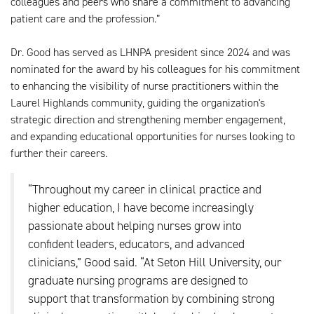
colleagues and peers who share a commitment to advancing
patient care and the profession.”
Dr. Good has served as LHNPA president since 2024 and was
nominated for the award by his colleagues for his commitment
to enhancing the visibility of nurse practitioners within the
Laurel Highlands community, guiding the organization's
strategic direction and strengthening member engagement,
and expanding educational opportunities for nurses looking to
further their careers.
“Throughout my career in clinical practice and
higher education, I have become increasingly
passionate about helping nurses grow into
confident leaders, educators, and advanced
clinicians,” Good said. “At Seton Hill University, our
graduate nursing programs are designed to
support that transformation by combining strong