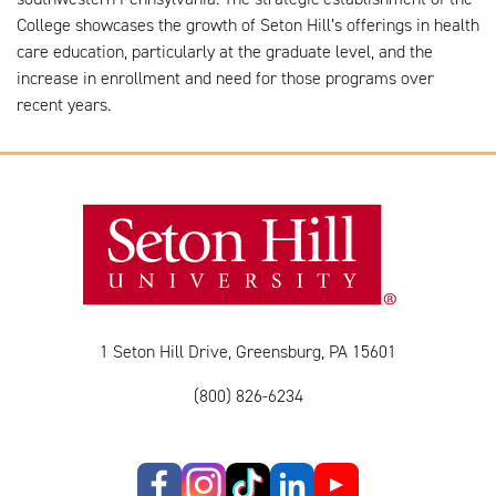
College showcases the growth of Seton Hill’s offerings in health
care education, particularly at the graduate level, and the
increase in enrollment and need for those programs over
recent years.
1 Seton Hill Drive, Greensburg, PA 15601
(800) 826-6234