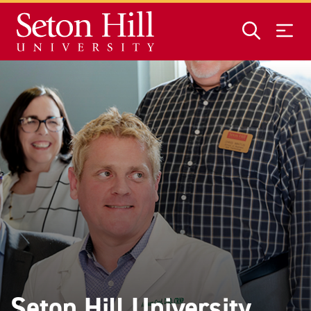
Skip to main content
Seton Hill University