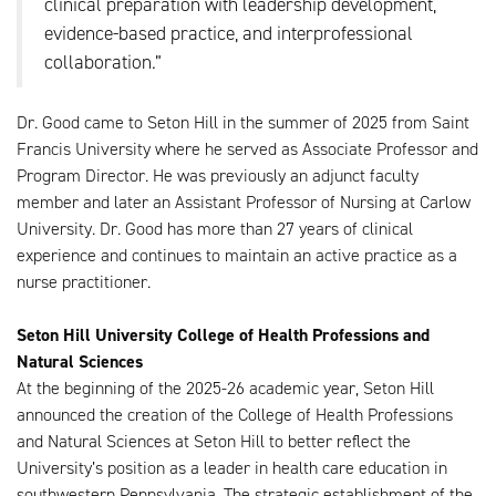
clinical preparation with leadership development,
evidence-based practice, and interprofessional
collaboration.”
Dr. Good came to Seton Hill in the summer of 2025 from Saint
Francis University where he served as Associate Professor and
Program Director. He was previously an adjunct faculty
member and later an Assistant Professor of Nursing at Carlow
University. Dr. Good has more than 27 years of clinical
experience and continues to maintain an active practice as a
nurse practitioner.
Seton Hill University College of Health Professions and
Natural Sciences
At the beginning of the 2025-26 academic year, Seton Hill
announced the creation of the College of Health Professions
and Natural Sciences at Seton Hill to better reflect the
University’s position as a leader in health care education in
southwestern Pennsylvania. The strategic establishment of the