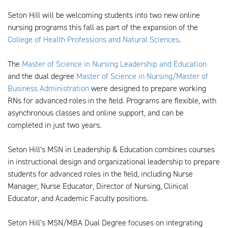
Seton Hill will be welcoming students into two new online
nursing programs this fall as part of the expansion of the
College of Health Professions and Natural Sciences
.
The
Master of Science in Nursing Leadership and Education
and the dual degree
Master of Science in Nursing/Master of
Business Administration
were designed to prepare working
RNs for advanced roles in the field. Programs are flexible, with
asynchronous classes and online support, and can be
completed in just two years.
Seton Hill’s MSN in Leadership & Education combines courses
in instructional design and organizational leadership to prepare
students for advanced roles in the field, including Nurse
Manager, Nurse Educator, Director of Nursing, Clinical
Educator, and Academic Faculty positions.
Seton Hill’s MSN/MBA Dual Degree focuses on integrating