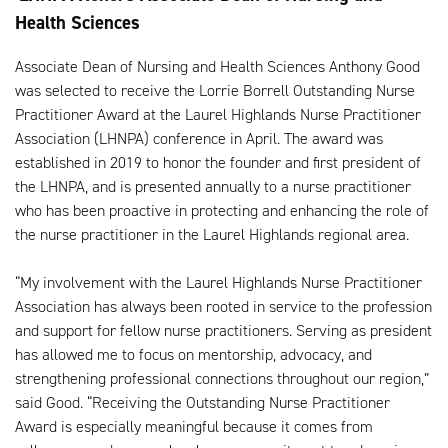
Health Sciences
Associate Dean of Nursing and Health Sciences Anthony Good
was selected to receive the Lorrie Borrell Outstanding Nurse
Practitioner Award at the Laurel Highlands Nurse Practitioner
Association (LHNPA) conference in April. The award was
established in 2019 to honor the founder and first president of
the LHNPA, and is presented annually to a nurse practitioner
who has been proactive in protecting and enhancing the role of
the nurse practitioner in the Laurel Highlands regional area.
“My involvement with the Laurel Highlands Nurse Practitioner
Association has always been rooted in service to the profession
and support for fellow nurse practitioners. Serving as president
has allowed me to focus on mentorship, advocacy, and
strengthening professional connections throughout our region,”
said Good. “Receiving the Outstanding Nurse Practitioner
Award is especially meaningful because it comes from