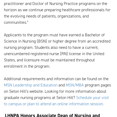
practitioner and Doctor of Nursing Practice programs on the
horizon as we continue preparing healthcare professionals for
the evolving needs of patients, organizations, and
communities.”
Applicants to the program must have earned a Bachelor of
Science in Nursing (BSN) or higher degree from an accredited
nursing program. Students also need to have a current,
unencumbered registered nurse (RN) license in the United
States, and licensure must be maintained throughout
enrollment in the program.
Additional requirements and information can be found on the
MSN Leadership and Education
and
MSN/MBA
program pages
on Seton Hill’s website. Looking for more information about
graduate nursing programs at Seton Hill?
Schedule your visit
to campus or plan to attend an online information session.
LHNPA Honors Associate Dean of Nursing and