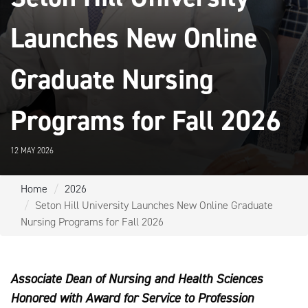
Launches New Online
Graduate Nursing
Programs for Fall 2026
12 MAY 2026
Home
2026
Seton Hill University Launches New Online Graduate
Nursing Programs for Fall 2026
Associate Dean of Nursing and Health Sciences
Honored with Award for Service to Profession