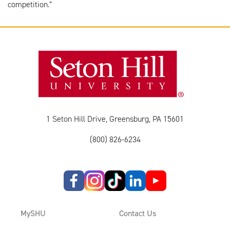
competition.”
1 Seton Hill Drive, Greensburg, PA 15601
(800) 826-6234
MySHU
Contact Us