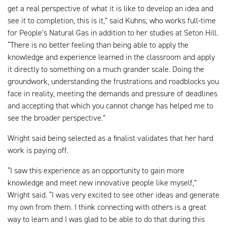
get a real perspective of what it is like to develop an idea and
see it to completion, this is it,” said Kuhns, who works full-time
for People’s Natural Gas in addition to her studies at Seton Hill.
“There is no better feeling than being able to apply the
knowledge and experience learned in the classroom and apply
it directly to something on a much grander scale. Doing the
groundwork, understanding the frustrations and roadblocks you
face in reality, meeting the demands and pressure of deadlines
and accepting that which you cannot change has helped me to
see the broader perspective.”
Wright said being selected as a finalist validates that her hard
work is paying off.
“I saw this experience as an opportunity to gain more
knowledge and meet new innovative people like myself,”
Wright said. “I was very excited to see other ideas and generate
my own from them. I think connecting with others is a great
way to learn and I was glad to be able to do that during this