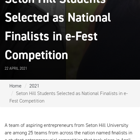
Selected as National
Finalists in e-Fest
Competition
22 APRIL 2021
Home
2021
Seton Hill Students Selected as National Finalists in e-
Fest Competition
A team of aspiring entrepreneurs from Seton Hill University
are among 25 teams from across the nation named finalists in