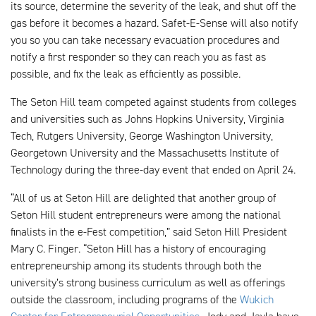
its source, determine the severity of the leak, and shut off the
gas before it becomes a hazard. Safet-E-Sense will also notify
you so you can take necessary evacuation procedures and
notify a first responder so they can reach you as fast as
possible, and fix the leak as efficiently as possible.
The Seton Hill team competed against students from colleges
and universities such as Johns Hopkins University, Virginia
Tech, Rutgers University, George Washington University,
Georgetown University and the Massachusetts Institute of
Technology during the three-day event that ended on April 24.
“All of us at Seton Hill are delighted that another group of
Seton Hill student entrepreneurs were among the national
finalists in the e-Fest competition,” said Seton Hill President
Mary C. Finger. “Seton Hill has a history of encouraging
entrepreneurship among its students through both the
university’s strong business curriculum as well as offerings
outside the classroom, including programs of the
Wukich