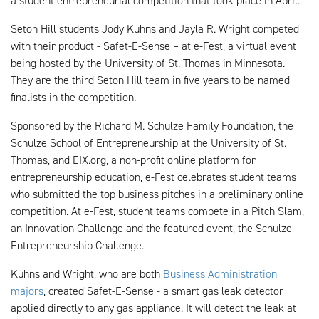
a student entrepreneurial competition that took place in April.
Seton Hill students Jody Kuhns and Jayla R. Wright competed
with their product - Safet-E-Sense – at e-Fest, a virtual event
being hosted by the University of St. Thomas in Minnesota.
They are the third Seton Hill team in five years to be named
finalists in the competition.
Sponsored by the Richard M. Schulze Family Foundation, the
Schulze School of Entrepreneurship at the University of St.
Thomas, and EIX.org, a non-profit online platform for
entrepreneurship education, e-Fest celebrates student teams
who submitted the top business pitches in a preliminary online
competition. At e-Fest, student teams compete in a Pitch Slam,
an Innovation Challenge and the featured event, the Schulze
Entrepreneurship Challenge.
Kuhns and Wright, who are both
Business Administration
majors
, created Safet-E-Sense - a smart gas leak detector
applied directly to any gas appliance. It will detect the leak at