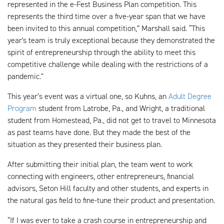
represented in the e-Fest Business Plan competition. This
represents the third time over a five-year span that we have
been invited to this annual competition,” Marshall said. “This
year's team is truly exceptional because they demonstrated the
spirit of entrepreneurship through the ability to meet this
competitive challenge while dealing with the restrictions of a
pandemic."
This year’s event was a virtual one, so Kuhns, an
Adult Degree
Program
student from Latrobe, Pa., and Wright, a traditional
student from Homestead, Pa., did not get to travel to Minnesota
as past teams have done. But they made the best of the
situation as they presented their business plan.
After submitting their initial plan, the team went to work
connecting with engineers, other entrepreneurs, financial
advisors, Seton Hill faculty and other students, and experts in
the natural gas field to fine-tune their product and presentation.
“If I was ever to take a crash course in entrepreneurship and