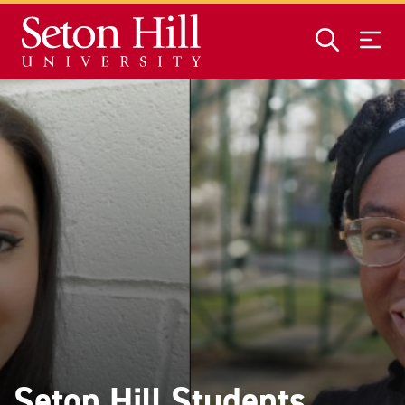
Skip to main content
Seton Hill Students