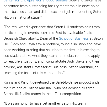
Center for Entrepreneurial Opportunities
. Jody and Jayla have
benefitted from outstanding faculty mentorship in developing
their business plan and did an excellent job representing Seton
Hill on a national stage.”
“The real-world experience that Seton Hill students gain from
participating in events such as e-Fest is invaluable,” said
Debasish Chakraborty, Dean of the
School of Business
at Seton
Hill. “Jody and Jayla saw a problem, found a solution and have
been working to bring that solution to market. It is exciting to
see students take what they learn in the classroom and apply it
to real life situations, and I congratulate Jody, Jayla and their
advisor, Assistant Professor of Business Lyzona Marshall, on
reaching the finals of this competition.”
Kuhns and Wright developed the Safet-E-Sense product under
the tutelage of Lyzona Marshall, who has advised all three
Seton Hill finalist teams in the e-Fest competition.
"It was an honor to have yet another Seton Hill team