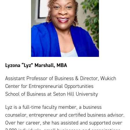
Lyzona “Lyz” Marshall, MBA
Assistant Professor of Business & Director, Wukich
Center for Entrepreneurial Opportunities
School of Business at Seton Hill University
Lyz is a full-time faculty member, a business
counselor, entrepreneur and certified business advisor.
Over her career, she has assisted and supported over