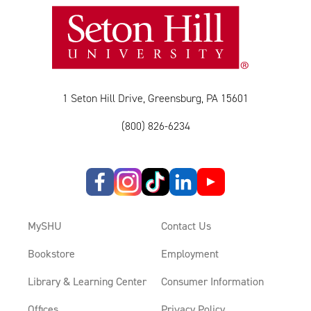
1 Seton Hill Drive, Greensburg, PA 15601
(800) 826-6234
MySHU
Contact Us
Bookstore
Employment
Library & Learning Center
Consumer Information
Offices
Privacy Policy