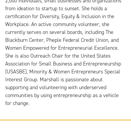
2,000 individuals, small businesses and organizations
from ideation to startup to sunset. She holds a
certification for Diversity, Equity & Inclusion in the
Workplace. An active community volunteer, she
currently serves on several boards, including The
Blackburn Center, Pheple Federal Credit Union, and
Women Empowered for Entrepreneurial Excellence.
She is also Outreach Chair for the United States
Association for Small Business and Entrepreneurship
(USASBE), Minority & Women Entrepreneurs Special
Interest Group. Marshall is passionate about
supporting and volunteering with underserved
communities by using entrepreneurship as a vehicle
for change.