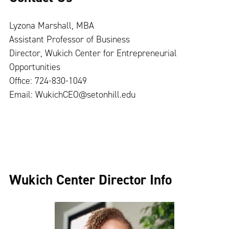
Lyzona Marshall, MBA
Assistant Professor of Business
Director, Wukich Center for Entrepreneurial
Opportunities
Office: 724-830-1049
Email:
WukichCEO@setonhill.edu
Wukich Center Director Info