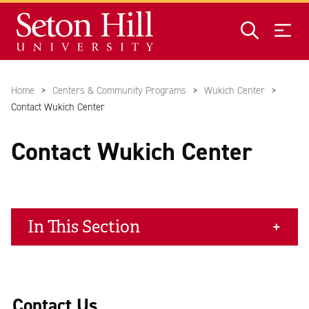
Skip to main content
Home
Centers & Community Programs
Wukich Center
Contact Wukich Center
Contact Wukich Center
In This Section
Contact Us