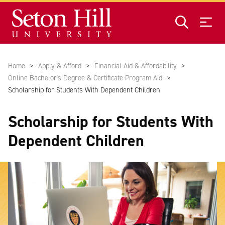
Skip to main content
Home
Apply & Afford
Financial Aid & Affordability
Online Bachelor's Degree & Certificate Program Aid
Scholarship for Students With Dependent Children
Scholarship for Students With
Dependent Children