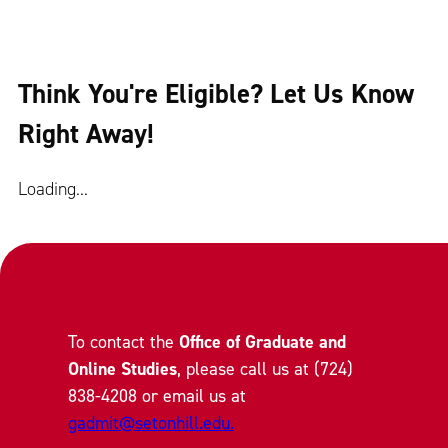
Think You're Eligible? Let Us Know
Right Away!
Loading...
To contact the
Office of Graduate and
Online Studies
, please call us at (724)
838-4208 or email us at
gadmit@setonhill.edu.