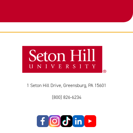
1 Seton Hill Drive, Greensburg, PA 15601
(800) 826-6234