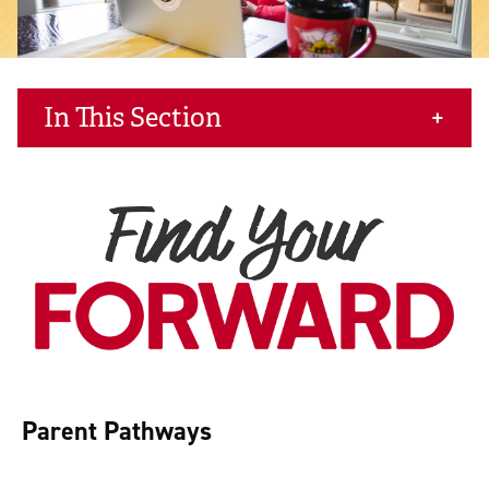
In This Section
Parent Pathways