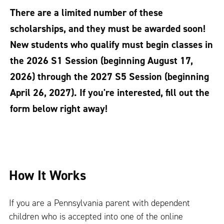
There are a limited number of these
scholarships, and they must be awarded soon!
New students who qualify must begin classes in
the 2026 S1 Session (beginning August 17,
2026) through the 2027 S5 Session (beginning
April 26, 2027). If you're interested, fill out the
form below right away!
How It Works
If you are a Pennsylvania parent with dependent
children who is accepted into one of the online