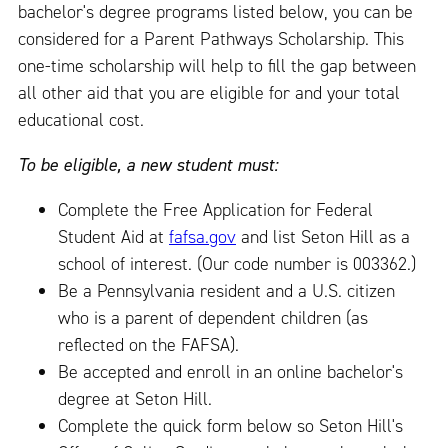
bachelor's degree programs listed below, you can be
considered for a Parent Pathways Scholarship. This
one-time scholarship will help to fill the gap between
all other aid that you are eligible for and your total
educational cost.
To be eligible, a new student must:
Complete the Free Application for Federal
Student Aid at
fafsa.gov
and list Seton Hill as a
school of interest. (Our code number is 003362.)
Be a Pennsylvania resident and a U.S. citizen
who is a parent of dependent children (as
reflected on the FAFSA).
Be accepted and enroll in an online bachelor's
degree at Seton Hill.
Complete the quick form below so Seton Hill's