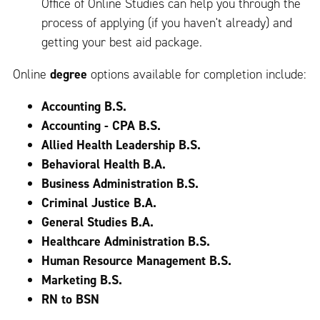
Office of Online Studies can help you through the
process of applying (if you haven't already) and
getting your best aid package.
Online
degree
options available for completion include:
Accounting B.S.
Accounting - CPA B.S.
Allied Health Leadership B.S.
Behavioral Health B.A.
Business Administration B.S.
Criminal Justice B.A.
General Studies B.A.
Healthcare Administration B.S.
Human Resource Management B.S.
Marketing B.S.
RN to BSN