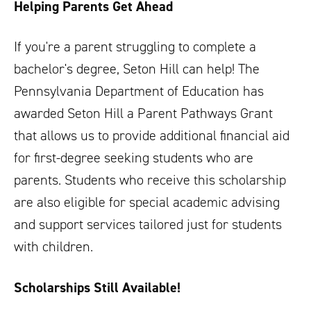
Helping Parents Get Ahead
If you're a parent struggling to complete a
bachelor's degree, Seton Hill can help! The
Pennsylvania Department of Education has
awarded Seton Hill a Parent Pathways Grant
that allows us to provide additional financial aid
for first-degree seeking students who are
parents. Students who receive this scholarship
are also eligible for special academic advising
and support services tailored just for students
with children.
Scholarships Still Available!