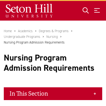
Skip to main content
Home
Academics
Degrees & Programs
Undergraduate Programs
Nursing
Nursing Program Admission Requirements
Nursing Program
Admission Requirements
In This Section