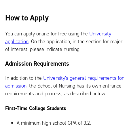
How to Apply
You can apply online for free using the
University
application
. On the application, in the section for major
of interest, please indicate nursing.
Admission Requirements
In addition to the
University's general requirements for
admission
, the School of Nursing has its own entrance
requirements and process, as described below.
First-Time College Students
A minimum high school GPA of 3.2.