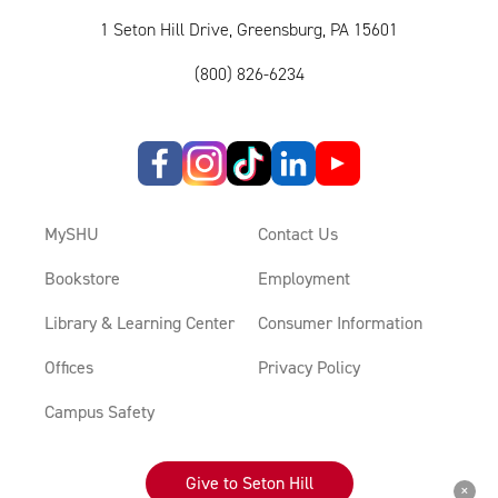
1 Seton Hill Drive, Greensburg, PA 15601
(800) 826-6234
MySHU
Contact Us
Bookstore
Employment
Library & Learning Center
Consumer Information
Offices
Privacy Policy
Campus Safety
Give to Seton Hill