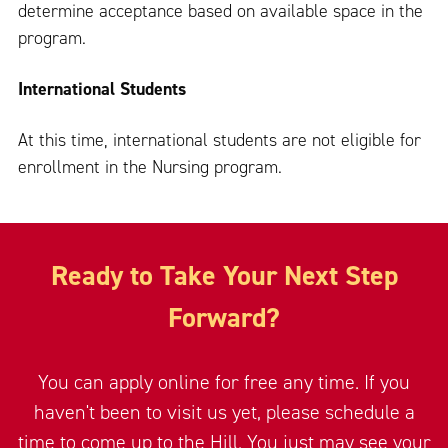
determine acceptance based on available space in the
program.
International Students
At this time, international students are not eligible for
enrollment in the Nursing program.
Ready to Take Your Next Step
Forward?
You can apply online for free any time. If you
haven't been to visit us yet, please schedule a
time to come up to the Hill. You just may see your