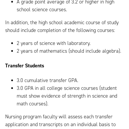
A grade point average of 3.2 or higher in high
school science courses.
In addition, the high school academic course of study
should include completion of the following courses:
2 years of science with laboratory.
2 years of mathematics (should include algebra).
Transfer Students
3.0 cumulative transfer GPA.
3.0 GPA in all college science courses (student
must show evidence of strength in science and
math courses).
Nursing program faculty will assess each transfer
application and transcripts on an individual basis to