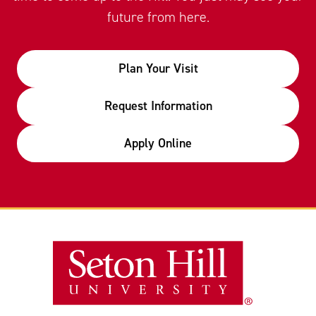
future from here.
Plan Your Visit
Request Information
Apply Online