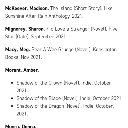
McKeever, Madison.
The Island (Short Story). Like
Sunshine After Rain Anthology, 2021.
Mignerey, Sharon.
>To Love a Stranger (Novel). Five
Star (Gale). September 2021
Macy, Meg.
Bear A Wee Grudge (Novel). Kensington
Books, Nov 2021.
Morant, Amber.
Shadow of the Crown (Novel). Indie, October
2021.
Shadow of the Blade (Novel). Indie, October 2021.
Shadow of the Dragon (Novel). Indie, October,
2021.
Munro, Donna.