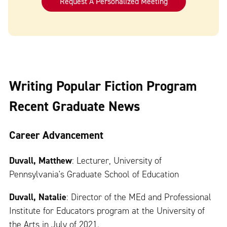
Request A Personalized Meeting
Writing Popular Fiction Program
Recent Graduate News
Career Advancement
Duvall, Matthew
: Lecturer, University of
Pennsylvania's Graduate School of Education
Duvall, Natalie
: Director of the MEd and Professional
Institute for Educators program at the University of
the Arts in July of 2021.