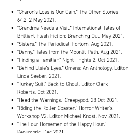
"Charon's Loss is Our Gain." The Other Stories
64.2. 2 May 2021.
"Grandma Needs a Visit." International Tales of
Brilliant Flash Fiction: Branching Out. May 2021.
"Sisters." The Periodical: Forlorn. Aug 2021.
"Danny." Tales from the Moonlit Path. Aug 2021.
"Finding a Familiar." Night Frights 2. Oct 2021.
"Behind Elsie's Eyes." Omens: An Anthology. Editor
Linda Seeber. 2021.
"Turkey Suit." Back to Ghoul. Editor Clark
Roberts. Oct 2021.
"Heed the Warnings." Creepypod. 28 Oct 2021.
"Riding the Roller Coaster." Horror Writer's
Workshop V2. Editor Michael Knost. Nov 2021.
"The Four Horsemen of the Happy Hour."
Penumbric. Dec 2021.