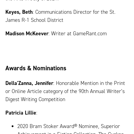
Keyes, Beth
: Communications Director for the St.
James R-1 School District
Madison McKeever
: Writer at GameRant.com
Awards & Nominations
Della'Zanna, Jennifer
: Honorable Mention in the Print
or Online Article category of the 90th Annual Writer’s
Digest Writing Competition
Patricia Lillie
:
2020 Bram Stoker Award® Nominee, Superior