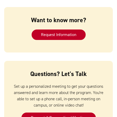
Want to know more?
Request Information
Questions? Let's Talk
Set up a personalized meeting to get your questions
answered and learn more about the program. You're
able to set up a phone call, in-person meeting on
campus, or online video chat!