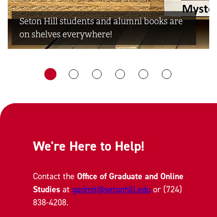
Seton Hill students and alumni books are
on shelves everywhere!
We're Here to Help!
Contact the
Office of Graduate and Online
Studies
at
gadmit@setonhill.edu
or (724)
838-4208.