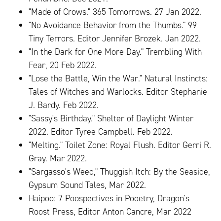
"Made of Crows." 365 Tomorrows. 27 Jan 2022.
"No Avoidance Behavior from the Thumbs." 99
Tiny Terrors. Editor Jennifer Brozek. Jan 2022.
"In the Dark for One More Day." Trembling With
Fear, 20 Feb 2022.
"Lose the Battle, Win the War." Natural Instincts:
Tales of Witches and Warlocks. Editor Stephanie
J. Bardy. Feb 2022.
"Sassy's Birthday." Shelter of Daylight Winter
2022. Editor Tyree Campbell. Feb 2022.
"Melting." Toilet Zone: Royal Flush. Editor Gerri R.
Gray. Mar 2022.
"Sargasso's Weed," Thuggish Itch: By the Seaside,
Gypsum Sound Tales, Mar 2022.
Haipoo: 7 Poospectives in Pooetry, Dragon's
Roost Press, Editor Anton Cancre, Mar 2022