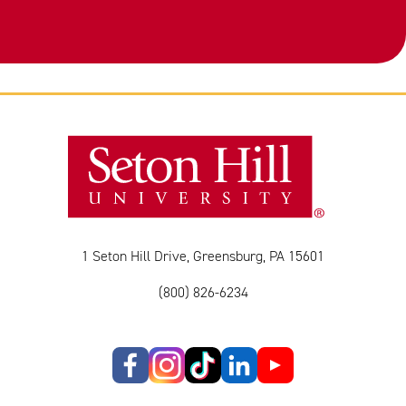
1 Seton Hill Drive, Greensburg, PA 15601
(800) 826-6234