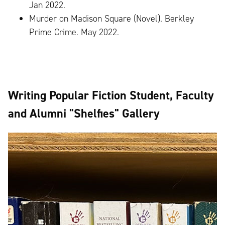
Jan 2022.
Murder on Madison Square (Novel). Berkley
Prime Crime. May 2022.
Writing Popular Fiction Student, Faculty
and Alumni "Shelfies" Gallery