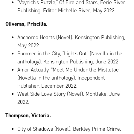
"Voynich's Puzzle," Of Fire and Stars, Eerie River
Publishing, Editor Michelle River, May 2022.
Oliveras, Priscilla.
Anchored Hearts (Novel). Kensington Publishing,
May 2022.
Summer in the City, "Lights Out" (Novella in the
anthology). Kensington Publishing, June 2022.
Amor Actually, "Meet Me Under the Mistletoe"
(Novella in the anthology). Independent
Publisher, December 2022.
West Side Love Story (Novel). Montlake, June
2022.
Thompson, Victoria.
City of Shadows (Novel). Berkley Prime Crime.