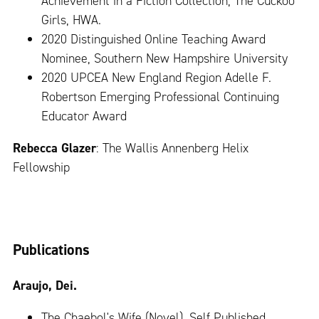
Achievement in a Fiction Collection, The Cuckoo
Girls, HWA.
2020 Distinguished Online Teaching Award
Nominee, Southern New Hampshire University
2020 UPCEA New England Region Adelle F.
Robertson Emerging Professional Continuing
Educator Award
Rebecca Glazer
: The Wallis Annenberg Helix
Fellowship
Publications
Araujo, Dei.
The Chaebol's Wife (Novel). Self Published,