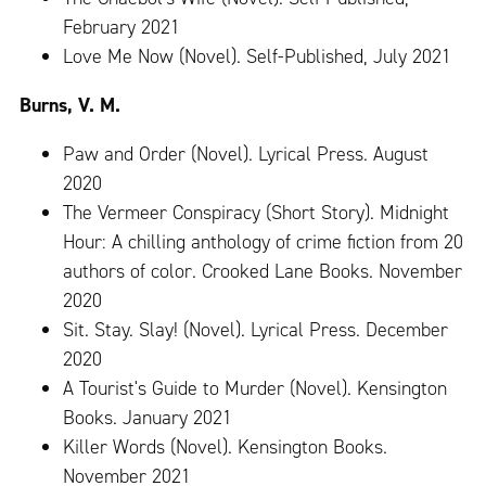
February 2021
Love Me Now (Novel). Self-Published, July 2021
Burns, V. M.
Paw and Order (Novel). Lyrical Press. August
2020
The Vermeer Conspiracy (Short Story). Midnight
Hour: A chilling anthology of crime fiction from 20
authors of color. Crooked Lane Books. November
2020
Sit. Stay. Slay! (Novel). Lyrical Press. December
2020
A Tourist's Guide to Murder (Novel). Kensington
Books. January 2021
Killer Words (Novel). Kensington Books.
November 2021