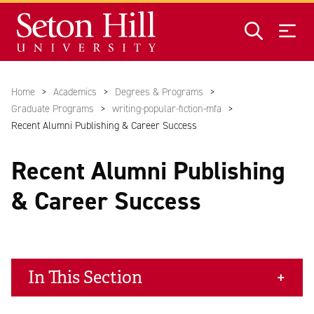
Skip to main content
Home
Academics
Degrees & Programs
Graduate Programs
writing-popular-fiction-mfa
Recent Alumni Publishing & Career Success
Recent Alumni Publishing
& Career Success
In This Section