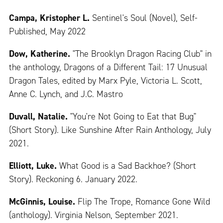
Campa, Kristopher L.
Sentinel's Soul (Novel), Self-
Published, May 2022
Dow, Katherine.
"The Brooklyn Dragon Racing Club" in
the anthology, Dragons of a Different Tail: 17 Unusual
Dragon Tales, edited by Marx Pyle, Victoria L. Scott,
Anne C. Lynch, and J.C. Mastro
Duvall, Natalie.
"You're Not Going to Eat that Bug"
(Short Story). Like Sunshine After Rain Anthology, July
2021.
Elliott, Luke.
What Good is a Sad Backhoe? (Short
Story). Reckoning 6. January 2022.
McGinnis, Louise.
Flip The Trope, Romance Gone Wild
(anthology). Virginia Nelson, September 2021.