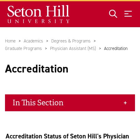
Skip to main content
Home
Academics
Degrees & Programs
Graduate Programs
Physician Assistant (MS)
Accreditation
Accreditation
In This Section
Accreditation Status of Seton Hill's Physician