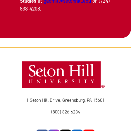
Studies
at
gadmit@setonhill.edu
or (724)
838-4208.
1 Seton Hill Drive, Greensburg, PA 15601
(800) 826-6234