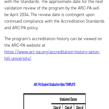
with the Standards. The approximate date for the next
validation review of the program by the ARC-PA will
be April 2034. The review date is contingent upon
continued compliance with the Accreditation Standards
and ARC-PA policy.
The program’s accreditation history can be viewed on
the ARC-PA website at
https://www.arc-pa.org/accreditation-history-seton-
hill-university/
.