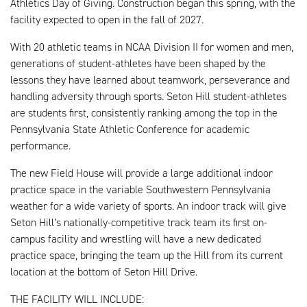
Athletics Day of Giving. Construction began this spring, with the
facility expected to open in the fall of 2027.
With 20 athletic teams in NCAA Division II for women and men,
generations of student-athletes have been shaped by the
lessons they have learned about teamwork, perseverance and
handling adversity through sports. Seton Hill student-athletes
are students first, consistently ranking among the top in the
Pennsylvania State Athletic Conference for academic
performance.
The new Field House will provide a large additional indoor
practice space in the variable Southwestern Pennsylvania
weather for a wide variety of sports. An indoor track will give
Seton Hill’s nationally-competitive track team its first on-
campus facility and wrestling will have a new dedicated
practice space, bringing the team up the Hill from its current
location at the bottom of Seton Hill Drive.
THE FACILITY WILL INCLUDE: