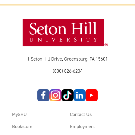
1 Seton Hill Drive, Greensburg, PA 15601
(800) 826-6234
MySHU
Contact Us
Bookstore
Employment