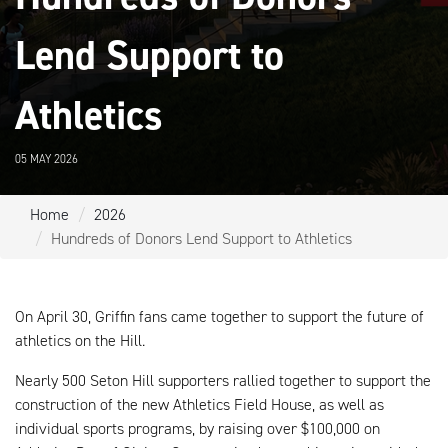
Lend Support to
Athletics
05 MAY 2026
Home
2026
Hundreds of Donors Lend Support to Athletics
On April 30, Griffin fans came together to support the future of
athletics on the Hill.
Nearly 500 Seton Hill supporters rallied together to support the
construction of the new Athletics Field House, as well as
individual sports programs, by raising over $100,000 on