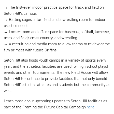
→ The first-ever indoor practice space for track and field on
Seton Hill’s campus
→ Batting cages, a turf field, and a wrestling room for indoor
practice needs
→ Locker room and office space for baseball, softball, lacrosse,
track and field/ cross country, and wrestling
→ A recruiting and media room to allow teams to review game
film or meet with future Griffins
Seton Hill also hosts youth camps in a variety of sports every
year, and the athletics facilities are used for high school playoff
events and other tournaments. The new Field House will allow
Seton Hill to continue to provide facilities that not only benefit
Seton Hill's student-athletes and students but the community as
well.
Learn more about upcoming updates to Seton Hill facilities as
part of the Framing the Future Capital Campaign
here
.