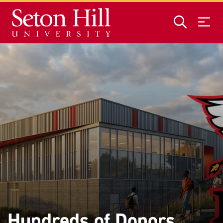
Skip to main content
Hundreds of Donors