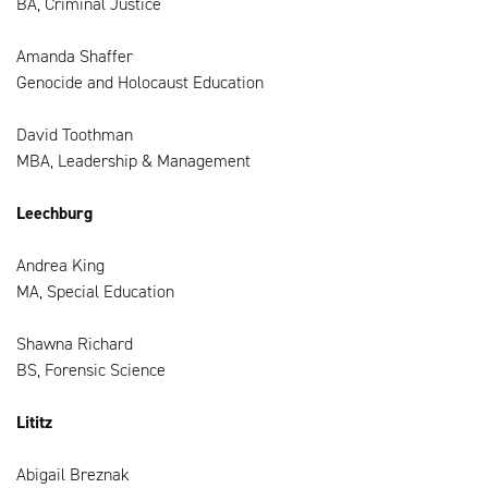
BA, Criminal Justice
Amanda Shaffer
Genocide and Holocaust Education
David Toothman
MBA, Leadership & Management
Leechburg
Andrea King
MA, Special Education
Shawna Richard
BS, Forensic Science
Lititz
Abigail Breznak