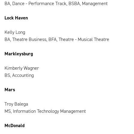
BA, Dance - Performance Track, BSBA, Management
Lock Haven
Kelly Long
BA, Theatre Business, BFA, Theatre - Musical Theatre
Markleysburg
Kimberly Wagner
BS, Accounting
Mars
Troy Balega
MS, Information Technology Management
McDonald