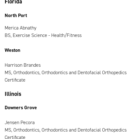
Florida
North Port
Merica Abnathy
BS, Exercise Science - Health/Fitness
Weston
Harrison Brandes
MS, Orthodontics, Orthodontics and Dentofacial Orthopedics
Certificate
Illinois
Downers Grove
Jensen Pecora
MS, Orthodontics, Orthodontics and Dentofacial Orthopedics
Certificate