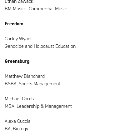
Ethan Zawacki
BM Music - Commercial Music
Freedom
Carley Wyant
Genocide and Holocaust Education
Greensburg
Matthew Blanchard
BSBA, Sports Management
Michael Cords
MBA, Leadership & Management
Alexa Cuccia
BA, Biology