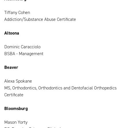
Tiffany Cohen
Addiction/Substance Abuse Certificate
Altoona
Dominic Caracciolo
BSBA - Management
Beaver
Alexa Spokane
MS, Orthodontics, Orthodontics and Dentofacial Orthopedics
Certificate
Bloomsburg
Mason Yorty