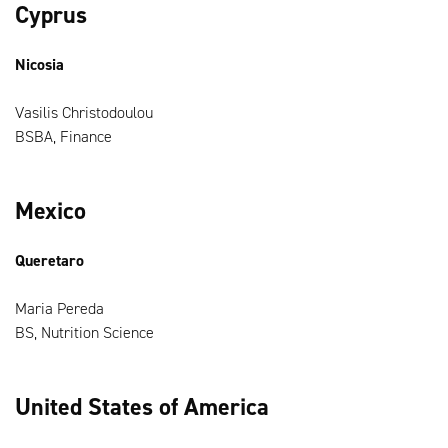
Cyprus
Nicosia
Vasilis Christodoulou
BSBA, Finance
Mexico
Queretaro
Maria Pereda
BS, Nutrition Science
United States of America