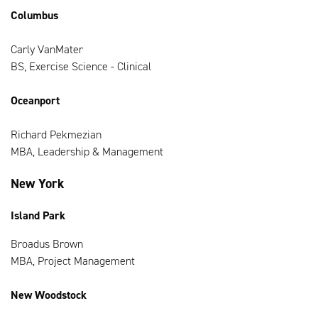
Columbus
Carly VanMater
BS, Exercise Science - Clinical
Oceanport
Richard Pekmezian
MBA, Leadership & Management
New York
Island Park
Broadus Brown
MBA, Project Management
New Woodstock