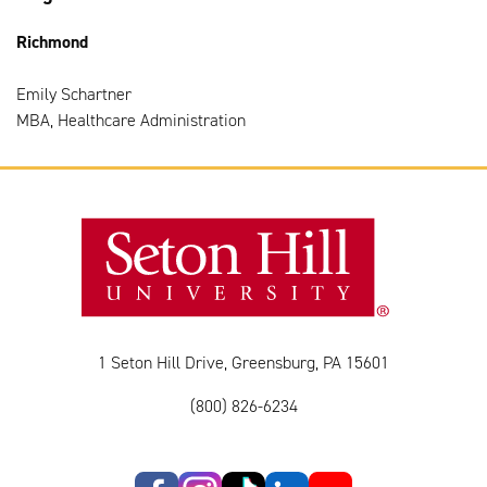
Richmond
Emily Schartner
MBA, Healthcare Administration
1 Seton Hill Drive, Greensburg, PA 15601
(800) 826-6234