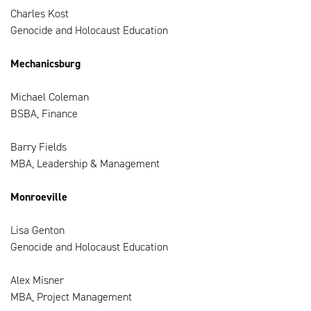
Charles Kost
Genocide and Holocaust Education
Mechanicsburg
Michael Coleman
BSBA, Finance
Barry Fields
MBA, Leadership & Management
Monroeville
Lisa Genton
Genocide and Holocaust Education
Alex Misner
MBA, Project Management