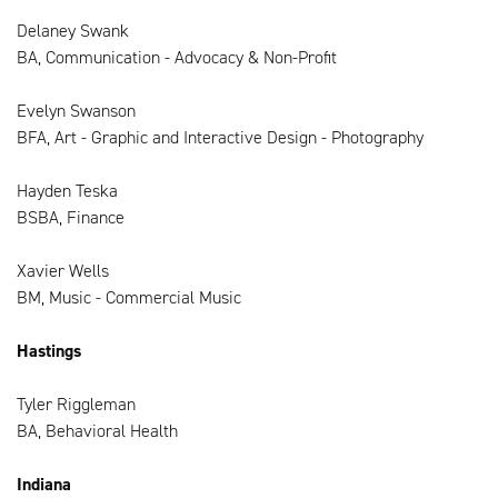
Delaney Swank
BA, Communication - Advocacy & Non-Profit
Evelyn Swanson
BFA, Art - Graphic and Interactive Design - Photography
Hayden Teska
BSBA, Finance
Xavier Wells
BM, Music - Commercial Music
Hastings
Tyler Riggleman
BA, Behavioral Health
Indiana