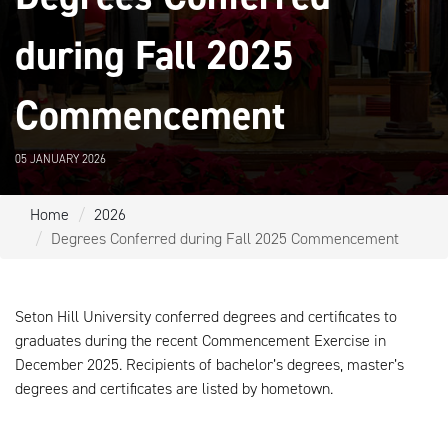
during Fall 2025
Commencement
05 JANUARY 2026
Home
2026
Degrees Conferred during Fall 2025 Commencement
Seton Hill University conferred degrees and certificates to
graduates during the recent Commencement Exercise in
December 2025. Recipients of bachelor’s degrees, master’s
degrees and certificates are listed by hometown.