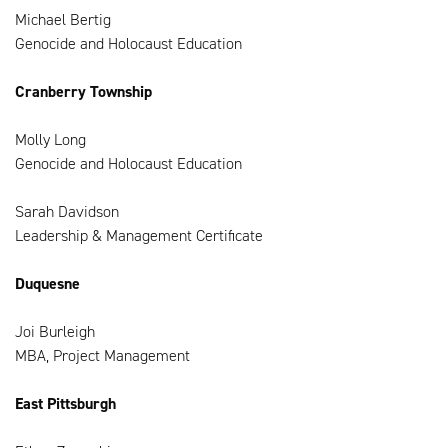
Michael Bertig
Genocide and Holocaust Education
Cranberry Township
Molly Long
Genocide and Holocaust Education
Sarah Davidson
Leadership & Management Certificate
Duquesne
Joi Burleigh
MBA, Project Management
East Pittsburgh