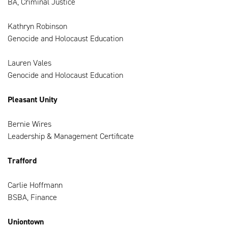
BA, Criminal Justice
Kathryn Robinson
Genocide and Holocaust Education
Lauren Vales
Genocide and Holocaust Education
Pleasant Unity
Bernie Wires
Leadership & Management Certificate
Trafford
Carlie Hoffmann
BSBA, Finance
Uniontown