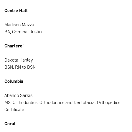
Centre Hall
Madison Mazza
BA, Criminal Justice
Charleroi
Dakota Hanley
BSN, RN to BSN
Columbia
Abanob Sarkis
MS, Orthodontics, Orthodontics and Dentofacial Orthopedics
Certificate
Coral