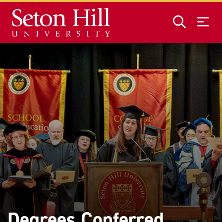
Skip to main content
Degrees Conferred