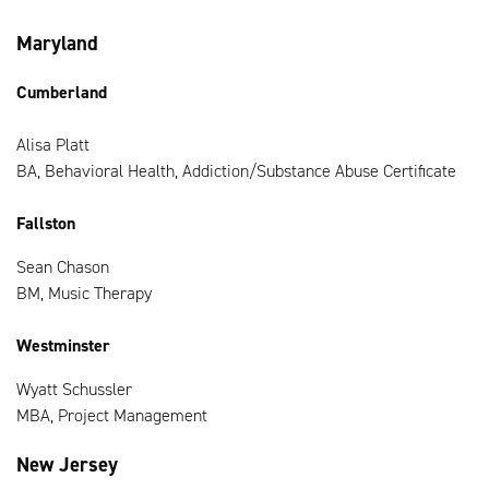
Maryland
Cumberland
Alisa Platt
BA, Behavioral Health, Addiction/Substance Abuse Certificate
Fallston
Sean Chason
BM, Music Therapy
Westminster
Wyatt Schussler
MBA, Project Management
New Jersey