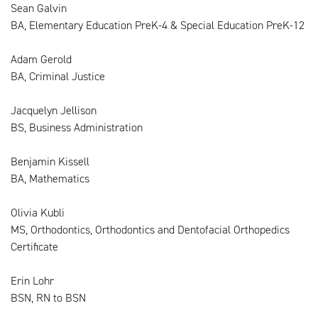
Sean Galvin
BA, Elementary Education PreK-4 & Special Education PreK-12
Adam Gerold
BA, Criminal Justice
Jacquelyn Jellison
BS, Business Administration
Benjamin Kissell
BA, Mathematics
Olivia Kubli
MS, Orthodontics, Orthodontics and Dentofacial Orthopedics
Certificate
Erin Lohr
BSN, RN to BSN