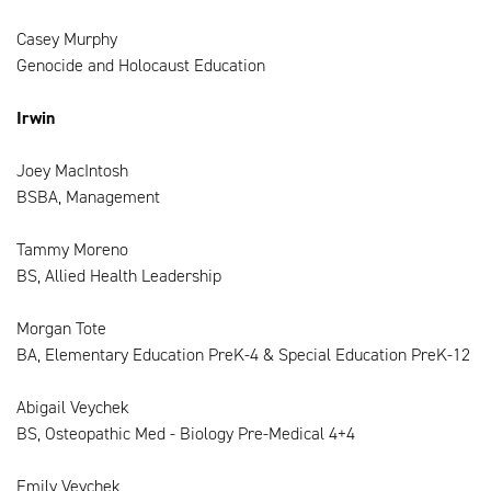
Casey Murphy
Genocide and Holocaust Education
Irwin
Joey MacIntosh
BSBA, Management
Tammy Moreno
BS, Allied Health Leadership
Morgan Tote
BA, Elementary Education PreK-4 & Special Education PreK-12
Abigail Veychek
BS, Osteopathic Med - Biology Pre-Medical 4+4
Emily Veychek