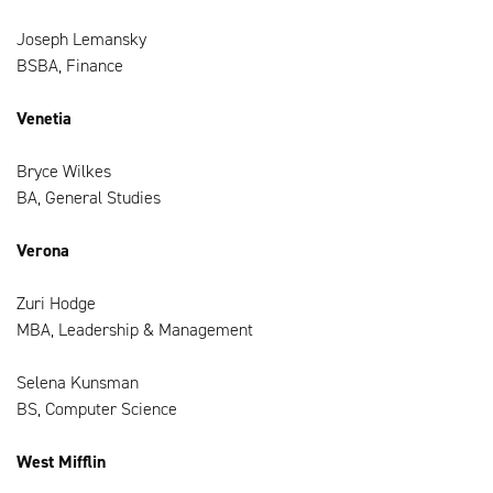
Joseph Lemansky
BSBA, Finance
Venetia
Bryce Wilkes
BA, General Studies
Verona
Zuri Hodge
MBA, Leadership & Management
Selena Kunsman
BS, Computer Science
West Mifflin