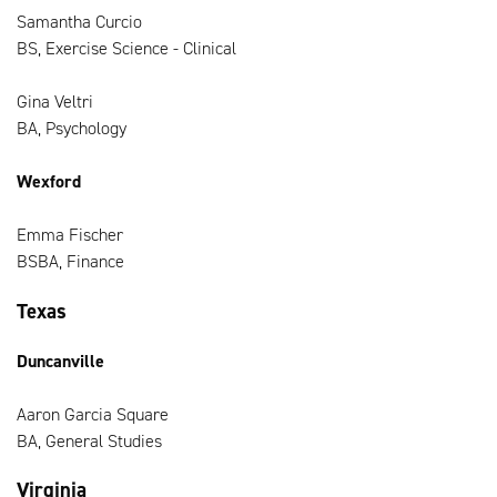
Samantha Curcio
BS, Exercise Science - Clinical
Gina Veltri
BA, Psychology
Wexford
Emma Fischer
BSBA, Finance
Texas
Duncanville
Aaron Garcia Square
BA, General Studies
Virginia