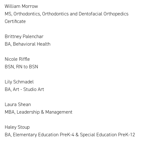
William Morrow
MS, Orthodontics, Orthodontics and Dentofacial Orthopedics
Certificate
Brittney Palenchar
BA, Behavioral Health
Nicole Riffle
BSN, RN to BSN
Lily Schmadel
BA, Art - Studio Art
Laura Shean
MBA, Leadership & Management
Haley Stoup
BA, Elementary Education PreK-4 & Special Education PreK-12