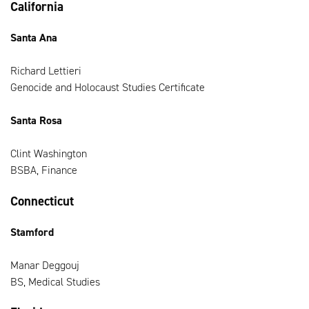
California
Santa Ana
Richard Lettieri
Genocide and Holocaust Studies Certificate
Santa Rosa
Clint Washington
BSBA, Finance
Connecticut
Stamford
Manar Deggouj
BS, Medical Studies