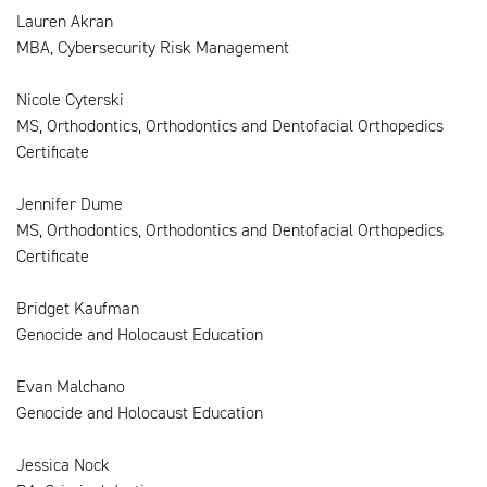
Lauren Akran
MBA, Cybersecurity Risk Management
Nicole Cyterski
MS, Orthodontics, Orthodontics and Dentofacial Orthopedics
Certificate
Jennifer Dume
MS, Orthodontics, Orthodontics and Dentofacial Orthopedics
Certificate
Bridget Kaufman
Genocide and Holocaust Education
Evan Malchano
Genocide and Holocaust Education
Jessica Nock