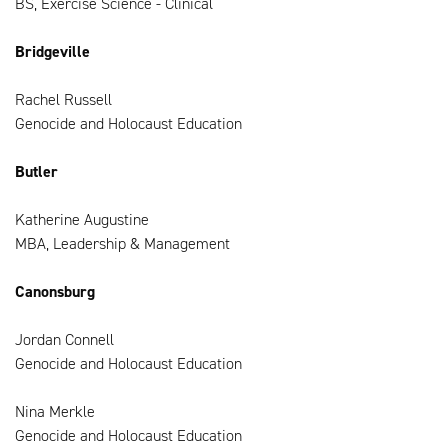
BS, Exercise Science - Clinical
Bridgeville
Rachel Russell
Genocide and Holocaust Education
Butler
Katherine Augustine
MBA, Leadership & Management
Canonsburg
Jordan Connell
Genocide and Holocaust Education
Nina Merkle
Genocide and Holocaust Education