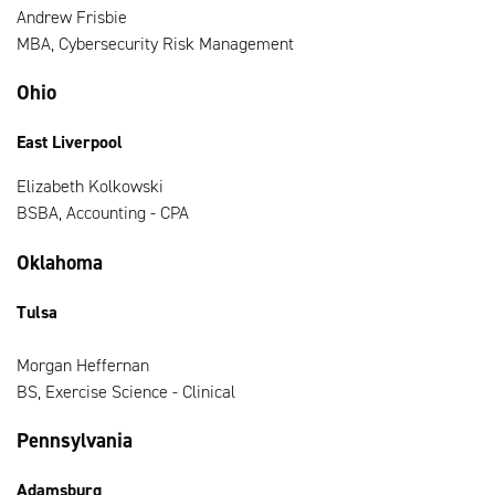
Andrew Frisbie
MBA, Cybersecurity Risk Management
Ohio
East Liverpool
Elizabeth Kolkowski
BSBA, Accounting - CPA
Oklahoma
Tulsa
Morgan Heffernan
BS, Exercise Science - Clinical
Pennsylvania
Adamsburg