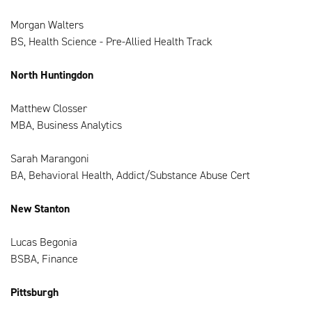
Morgan Walters
BS, Health Science - Pre-Allied Health Track
North Huntingdon
Matthew Closser
MBA, Business Analytics
Sarah Marangoni
BA, Behavioral Health, Addict/Substance Abuse Cert
New Stanton
Lucas Begonia
BSBA, Finance
Pittsburgh