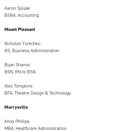
Aaron Spisak
BSBA, Accounting
Mount Pleasant
Nicholas Yurechko
BS, Business Administration
Bijan Shamsi
BSN, RN to BSN
Alex Tompkins
BFA, Theatre Design & Technology
Murrysville
Anna Phillips
MBA, Healthcare Administration