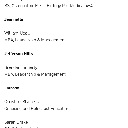
BS, Osteopathic Med - Biology Pre-Medical 4+4
Jeannette
William Udall
MBA, Leadership & Management
Jefferson Hills
Brendan Finnerty
MBA, Leadership & Management
Latrobe
Christine Blycheck
Genocide and Holocaust Education
Sarah Drake