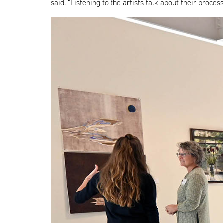
said. “Listening to the artists talk about their pro