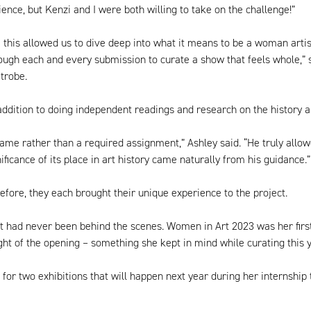
ence, but Kenzi and I were both willing to take on the challenge!”
ke this allowed us to dive deep into what it means to be a woman arti
rough each and every submission to curate a show that feels whole,” s
trobe.
ddition to doing independent readings and research on the history 
e rather than a required assignment,” Ashley said. “He truly allowed
ficance of its place in art history came naturally from his guidance.”
fore, they each brought their unique experience to the project.
ut had never been behind the scenes. Women in Art 2023 was her first
t of the opening – something she kept in mind while curating this y
 for two exhibitions that will happen next year during her interns