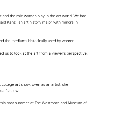
st and the role women play in the art world. We had
aid Kenzi, an art history major with minors in
and the mediums historically used by women.
 us to look at the art from a viewer's perspective,
 college art show. Even as an artist, she
ear’s show.
hip this past summer at The Westmoreland Museum of