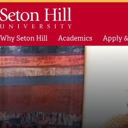
Skip to main content
Seton Hill University
Why Seton Hill
Academics
Apply &