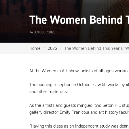
The Women Behind T
14 OCTOBER 2025
Home
2025
The Women Behind This Year’s "W
At the Women in Art show, artists of all ages worki
The opening reception in October saw 50 works by 40 a
and other materials.
As the artists and guests mingled, two Seton Hill s
gallery director Emily Franicola and art history fac
“Having this class as an independent study was definit