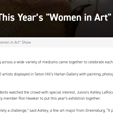
his Year’s "Women in Art
omen in Art" Show
ng across a wide variety of mediums came together to celebrate each
rtists displayed in Seton Hill’s Harlan Gallery with painting, photog
tudents watched the crowd with special interest. Juniors Ashley LaR
ulty member Ron Hawker to put this year’s exhibition together.
ely a challenge,” said Ashley, a fine art major from Greensburg. “It p