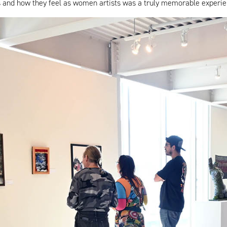
cess and how they feel as women artists was a truly memorable experie