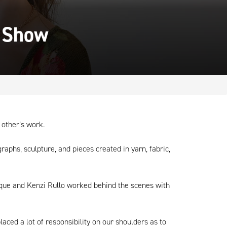
" Show
 other’s work.
raphs, sculpture, and pieces created in yarn, fabric,
ocque and Kenzi Rullo worked behind the scenes with
laced a lot of responsibility on our shoulders as to