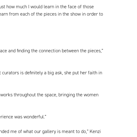
just how much I would learn in the face of those
learn from each of the pieces in the show in order to
pace and finding the connection between the pieces,”
rators is definitely a big ask, she put her faith in
the works throughout the space, bringing the women
perience was wonderful.”
nded me of what our gallery is meant to do,” Kenzi