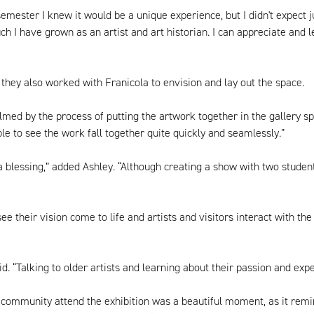
semester I knew it would be a unique experience, but I didn't expect 
ch I have grown as an artist and art historian. I can appreciate and 
they also worked with Franicola to envision and lay out the space.
lmed by the process of putting the artwork together in the gallery s
ble to see the work fall together quite quickly and seamlessly.”
blessing,” added Ashley. “Although creating a show with two student cu
ee their vision come to life and artists and visitors interact with 
d. “Talking to older artists and learning about their passion and ex
 community attend the exhibition was a beautiful moment, as it remi