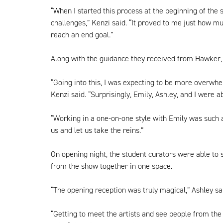
“When I started this process at the beginning of the 
challenges,” Kenzi said. “It proved to me just how mu
reach an end goal.”
Along with the guidance they received from Hawker, 
“Going into this, I was expecting to be more overwhe
Kenzi said. “Surprisingly, Emily, Ashley, and I were a
“Working in a one-on-one style with Emily was such a 
us and let us take the reins.”
On opening night, the student curators were able to s
from the show together in one space.
“The opening reception was truly magical,” Ashley sai
“Getting to meet the artists and see people from the