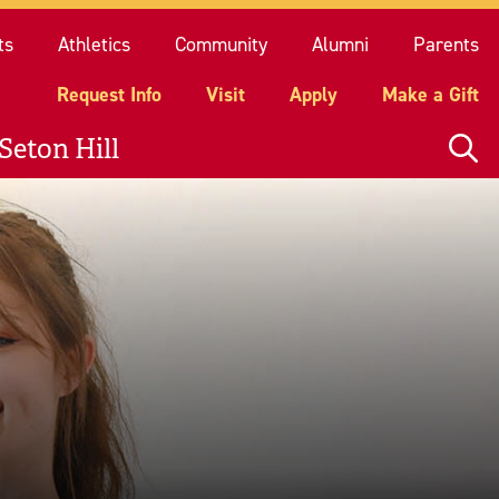
quest Info
Visit
Apply
Make a Gift
ts
Athletics
Community
Alumni
Parents
Request Info
Visit
Apply
Make a Gift
Seton Hill