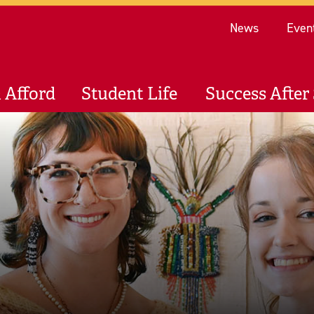
Re
News
Even
 Afford
Student Life
Success After 