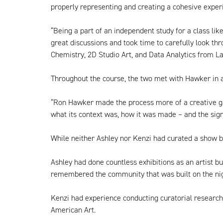
properly representing and creating a cohesive experi
“Being a part of an independent study for a class li
great discussions and took time to carefully look th
Chemistry, 2D Studio Art, and Data Analytics from La
Throughout the course, the two met with Hawker in a
“Ron Hawker made the process more of a creative gam
what its context was, how it was made – and the signi
While neither Ashley nor Kenzi had curated a show be
Ashley had done countless exhibitions as an artist b
remembered the community that was built on the nigh
Kenzi had experience conducting curatorial research
American Art.