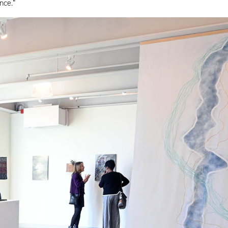
nce.”