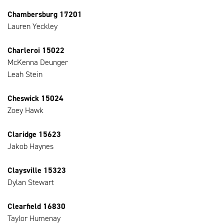
Chambersburg 17201
Lauren Yeckley
Charleroi 15022
McKenna Deunger
Leah Stein
Cheswick 15024
Zoey Hawk
Claridge 15623
Jakob Haynes
Claysville 15323
Dylan Stewart
Clearfield 16830
Taylor Humenay