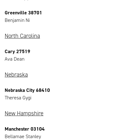
Greenville 38701
Benjamin Ni
North Carolina
Cary 27519
Ava Dean
Nebraska
Nebraska City 68410
Theresa Gygi
New Hampshire
Manchester 03104
Bellamae Stanley