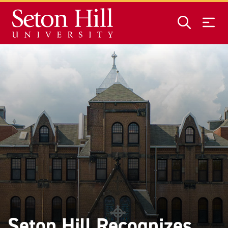
Skip to main content
Seton Hill Recognizes