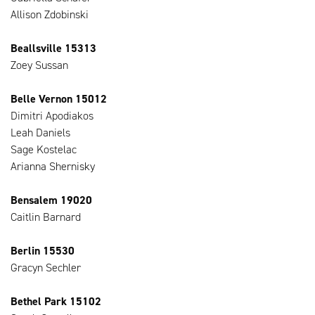
Allison Zdobinski
Beallsville 15313
Zoey Sussan
Belle Vernon 15012
Dimitri Apodiakos
Leah Daniels
Sage Kostelac
Arianna Shernisky
Bensalem 19020
Caitlin Barnard
Berlin 15530
Gracyn Sechler
Bethel Park 15102