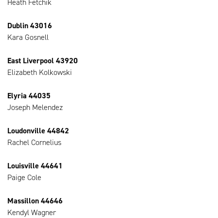
Heath Fetchik
Dublin 43016
Kara Gosnell
East Liverpool 43920
Elizabeth Kolkowski
Elyria 44035
Joseph Melendez
Loudonville 44842
Rachel Cornelius
Louisville 44641
Paige Cole
Massillon 44646
Kendyl Wagner