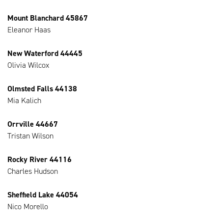
Mount Blanchard 45867
Eleanor Haas
New Waterford 44445
Olivia Wilcox
Olmsted Falls 44138
Mia Kalich
Orrville 44667
Tristan Wilson
Rocky River 44116
Charles Hudson
Sheffield Lake 44054
Nico Morello