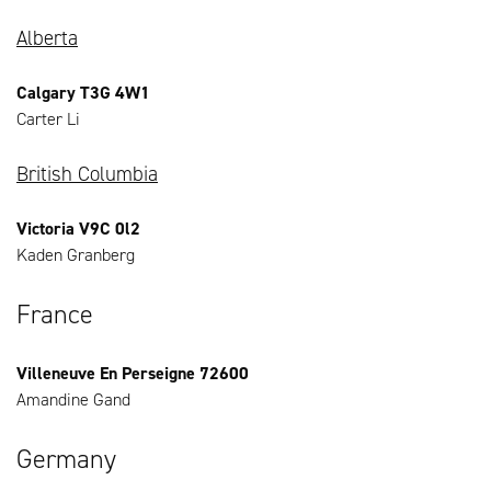
Alberta
Calgary T3G 4W1
Carter Li
British Columbia
Victoria V9C 0l2
Kaden Granberg
France
Villeneuve En Perseigne 72600
Amandine Gand
Germany