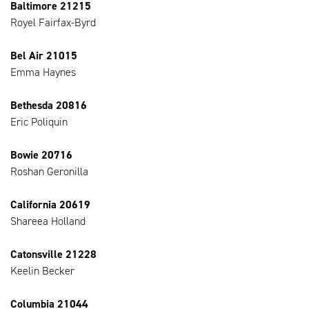
Baltimore 21215
Royel Fairfax-Byrd
Bel Air 21015
Emma Haynes
Bethesda 20816
Eric Poliquin
Bowie 20716
Roshan Geronilla
California 20619
Shareea Holland
Catonsville 21228
Keelin Becker
Columbia 21044