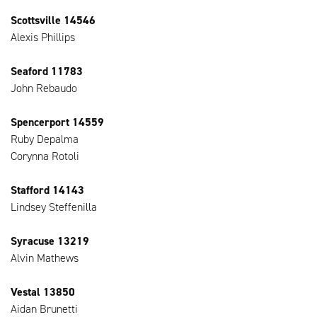
Scottsville 14546
Alexis Phillips
Seaford 11783
John Rebaudo
Spencerport 14559
Ruby Depalma
Corynna Rotoli
Stafford 14143
Lindsey Steffenilla
Syracuse 13219
Alvin Mathews
Vestal 13850
Aidan Brunetti