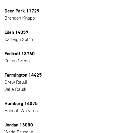
Deer Park 11729
Brandon Knapp
Eden 14057
Carleigh Sutfin
Endicott 13760
Cullen Green
Farmington 14425
Drew Raulli
Jake Raulli
Hamburg 14075
Hannah Wheaton
Jordan 13080
Wade Brunelle