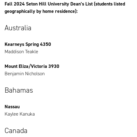
Fall 2024 Seton Hill University Dean’s List (students listed
geographically by home residence):
Australia
Kearneys Spring 4350
Maddison Teakle
Mount Eliza/Victoria 3930
Benjamin Nicholson
Bahamas
Nassau
Kaylee Kanuka
Canada