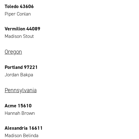
Toledo 43606
Piper Conlan
Vermilion 44089
Madison Stout
Oregon
Portland 97221
Jordan Bakpa
Pennsylvania
Acme 15610
Hannah Brown
Alexandria 16611
Madison Belinda