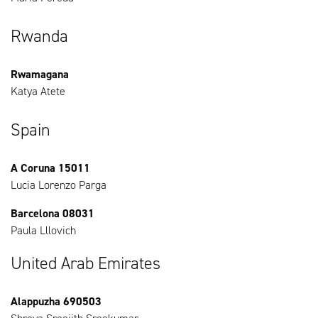
Rwanda
Rwamagana
Katya Atete
Spain
A Coruna 15011
Lucia Lorenzo Parga
Barcelona 08031
Paula Lllovich
United Arab Emirates
Alappuzha 690503