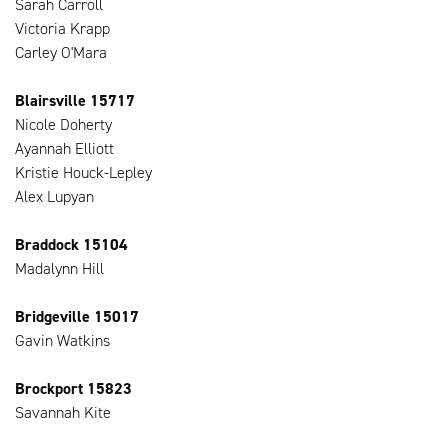
Sarah Carroll
Victoria Krapp
Carley O'Mara
Blairsville 15717
Nicole Doherty
Ayannah Elliott
Kristie Houck-Lepley
Alex Lupyan
Braddock 15104
Madalynn Hill
Bridgeville 15017
Gavin Watkins
Brockport 15823
Savannah Kite