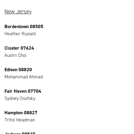
New Jersey
Bordentown 08505
Heather Russell
Closter 07624
Austin Choi
Edison 08820
Mohammad Ahmad
Fair Haven 07704
Sydney Osofsky
Hampton 08827
Trifol Headman