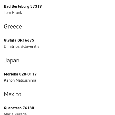
Bad Berleburg 57319
Tom Frank
Greece
Glyfafa GR16675
Dimitrios Sklavenitis
Japan
Morioka 020-0117
Kanon Matsushima
Mexico
Queretaro 76130
Maria Pereda