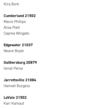
Kira Bork
Cumberland 21502
Macie Phillips
Alisa Platt
Caprea Wingate
Edgewater 21037
Neave Boyle
Gaithersburg 20879
Ismat Parsa
Jarrettsville 21084
Hannah Burgess
LaVale 21502
Kari Kamauf