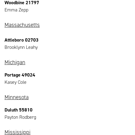
Woodbine 21797
Emma Zepp
Massachusetts
Attleboro 02703
Brooklynn Leahy
Michigan
Portage 49024
Kasey Cole
Minnesota
Duluth 55810
Payton Rodberg
Mississippi