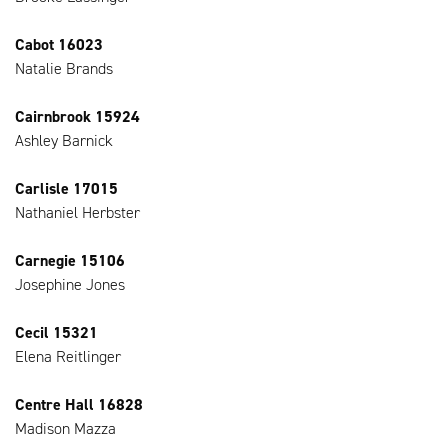
Cabot 16023
Natalie Brands
Cairnbrook 15924
Ashley Barnick
Carlisle 17015
Nathaniel Herbster
Carnegie 15106
Josephine Jones
Cecil 15321
Elena Reitlinger
Centre Hall 16828
Madison Mazza