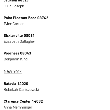
Jackson 08527
Julia Joseph
Point Pleasant Boro 08742
Tyler Gordon
Sicklerville 08081
Elisabeth Gallagher
Voorhees 08043
Benjamin King
New York
Batavia 14020
Rebekah Daniszewski
Clarence Center 14032
Anna Memminger