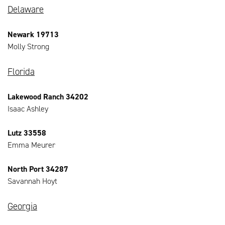
Delaware
Newark 19713
Molly Strong
Florida
Lakewood Ranch 34202
Isaac Ashley
Lutz 33558
Emma Meurer
North Port 34287
Savannah Hoyt
Georgia