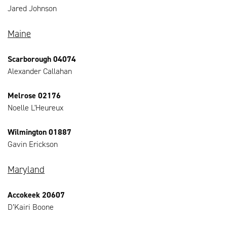
Jared Johnson
Maine
Scarborough 04074
Alexander Callahan
Melrose 02176
Noelle L'Heureux
Wilmington 01887
Gavin Erickson
Maryland
Accokeek 20607
D’Kairi Boone