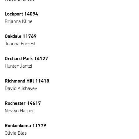
Lockport 14094
Brianna Kline
Oakdale 11769
Joanna Forrest
Orchard Park 14127
Hunter Jantzi
Richmond Hill 11418
David Alishayev
Rochester 14617
Nevlyn Harper
Ronkonkoma 11779
Olivia Blas