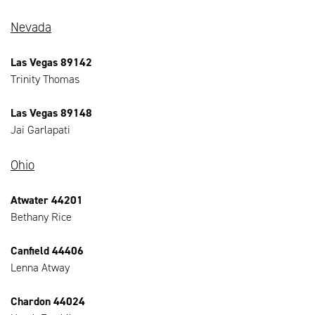
Nevada
Las Vegas 89142
Trinity Thomas
Las Vegas 89148
Jai Garlapati
Ohio
Atwater 44201
Bethany Rice
Canfield 44406
Lenna Atway
Chardon 44024