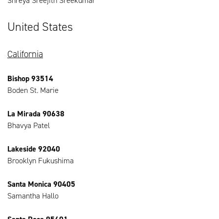
Shreya Sreejith Sreekumar
United States
California
Bishop 93514
Boden St. Marie
La Mirada 90638
Bhavya Patel
Lakeside 92040
Brooklyn Fukushima
Santa Monica 90405
Samantha Hallo