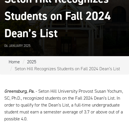
Students on Fall 2024
Dean’s List
06 JANUARY 2025
Home
2025
Seton Hill Recognizes Students on Fall 2024 Dean’s List
Greensburg, Pa.
- Seton Hill University Provost Susan Yochum,
SC, Ph.D., recognized students on the Fall 2024 Dean’s List. In
order to qualify for the Dean’s List, a full-time undergraduate
student must earn a semester average of 3.7 or above out of a
possible 4.0.