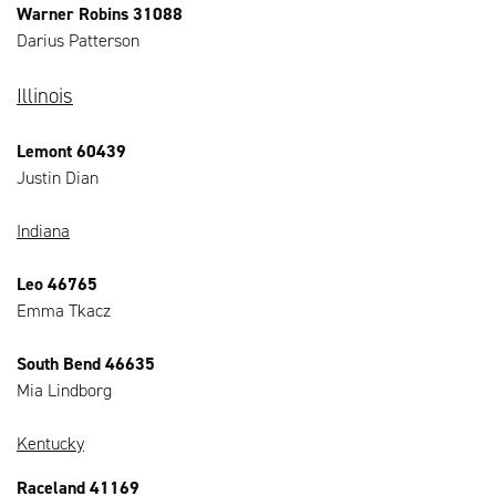
Warner Robins 31088
Darius Patterson
Illinois
Lemont 60439
Justin Dian
Indiana
Leo 46765
Emma Tkacz
South Bend 46635
Mia Lindborg
Kentucky
Raceland 41169