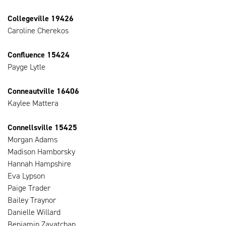
Collegeville 19426
Caroline Cherekos
Confluence 15424
Payge Lytle
Conneautville 16406
Kaylee Mattera
Connellsville 15425
Morgan Adams
Madison Hamborsky
Hannah Hampshire
Eva Lypson
Paige Trader
Bailey Traynor
Danielle Willard
Benjamin Zavatchan