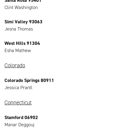
Santa Rosa 95401
Clint Washington
Simi Valley 93063
Jesna Thomas
West Hills 91304
Esha Mathew
Colorado
Colorado Springs 80911
Jessica Prantl
Connecticut
Stamford 06902
Manar Deggouj