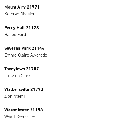
Mount Airy 21771
Kathryn Division
Perry Hall 21128
Hailee Ford
Severna Park 21146
Emme-Claire Alvarado
Taneytown 21787
Jackson Clark
Walkersville 21793
Zion Ntemi
Westminster 21158
Wyatt Schussler