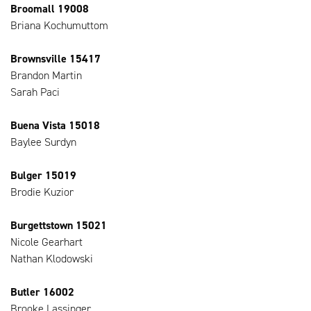
Broomall 19008
Briana Kochumuttom
Brownsville 15417
Brandon Martin
Sarah Paci
Buena Vista 15018
Baylee Surdyn
Bulger 15019
Brodie Kuzior
Burgettstown 15021
Nicole Gearhart
Nathan Klodowski
Butler 16002
Brooke Lassinger