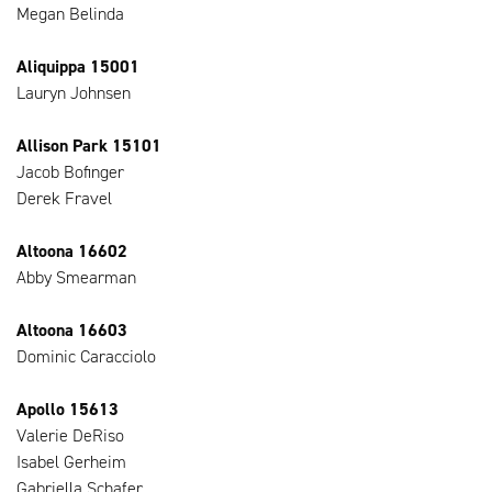
Megan Belinda
Aliquippa 15001
Lauryn Johnsen
Allison Park 15101
Jacob Bofinger
Derek Fravel
Altoona 16602
Abby Smearman
Altoona 16603
Dominic Caracciolo
Apollo 15613
Valerie DeRiso
Isabel Gerheim
Gabriella Schafer