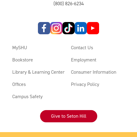
(800) 826-6234
MySHU
Contact Us
Bookstore
Employment
Library & Learning Center
Consumer Information
Offices
Privacy Policy
Campus Safety
Give to Seton Hill