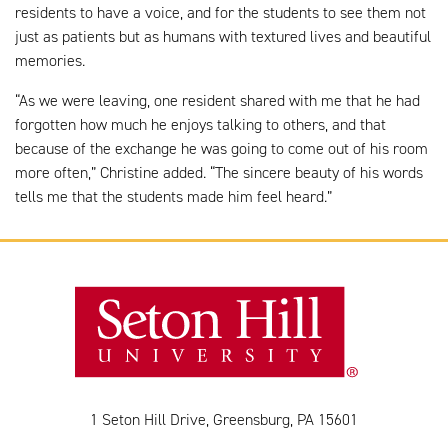
residents to have a voice, and for the students to see them not
just as patients but as humans with textured lives and beautiful
memories.
“As we were leaving, one resident shared with me that he had
forgotten how much he enjoys talking to others, and that
because of the exchange he was going to come out of his room
more often,” Christine added. “The sincere beauty of his words
tells me that the students made him feel heard.”
1 Seton Hill Drive, Greensburg, PA 15601