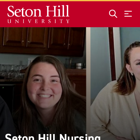
Skip to main content
Seton Hill Nursing