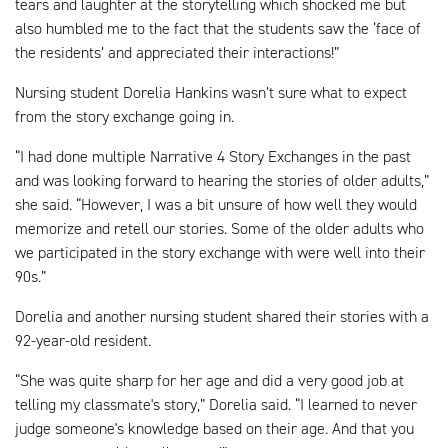
tears and laughter at the storytelling which shocked me but
also humbled me to the fact that the students saw the ‘face of
the residents’ and appreciated their interactions!”
Nursing student Dorelia Hankins wasn’t sure what to expect
from the story exchange going in.
“I had done multiple Narrative 4 Story Exchanges in the past
and was looking forward to hearing the stories of older adults,”
she said. “However, I was a bit unsure of how well they would
memorize and retell our stories. Some of the older adults who
we participated in the story exchange with were well into their
90s.”
Dorelia and another nursing student shared their stories with a
92-year-old resident.
“She was quite sharp for her age and did a very good job at
telling my classmate's story,” Dorelia said. “I learned to never
judge someone's knowledge based on their age. And that you