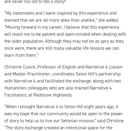
are never too old to tell a story!”
“My classmates and I were inspired by this experience and
learned that we are all more alike than unalike,” she added.
“Moving forward in my career, I believe that this experience
will teach me to be patient and open-minded when dealing with
the older population. Although they may not be as spry as they
once were, there are still many valuable life lessons we can
learn from them.”
Christine Cusick, Professor of English and Narrative 4 Liaison
and Master Practitioner, coordinates Seton Hill’s partnership
with Narrative 4 and facilitated the exchange, along with two
Humanities colleagues who are also trained Narrative 4
Facilitators, at Redstone Highlands.
“When I brought Narrative 4 to Seton Hill eight years ago, it
was my hope that our community would be open to the power
of story to help us to live our Setonian mission,” said Christine.
“The story exchange created an intentional space for the