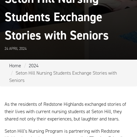
Students Exchange
Stories with Seniors
24 APRIL 2024
Home
2024
Seton Hill Nursing Students Exchange Stories with
Seniors
As the residents of Redstone Highlands exchanged stories of
their lives with current nursing students at Seton Hill, they
shared not only their experiences, but laughter and tears.
Seton Hill’s Nursing Program is partnering with Redstone