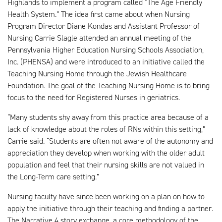
Highlands to implement a program called “The Age Friendly
Health System.” The idea first came about when Nursing
Program Director Diane Kondas and Assistant Professor of
Nursing Carrie Slagle attended an annual meeting of the
Pennsylvania Higher Education Nursing Schools Association,
Inc. (PHENSA) and were introduced to an initiative called the
Teaching Nursing Home through the Jewish Healthcare
Foundation. The goal of the Teaching Nursing Home is to bring
focus to the need for Registered Nurses in geriatrics.
“Many students shy away from this practice area because of a
lack of knowledge about the roles of RNs within this setting,”
Carrie said. “Students are often not aware of the autonomy and
appreciation they develop when working with the older adult
population and feel that their nursing skills are not valued in
the Long-Term care setting.”
Nursing faculty have since been working on a plan on how to
apply the initiative through their teaching and finding a partner.
The Narrative 4 story exchange, a core methodology of the