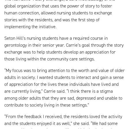
global organization that uses the power of story to foster
human connection, allowed nursing students to exchange
stories with the residents, and was the first step of
implementing the initiative.
Seton Hill’s nursing students have a required course in
gerontology in their senior year. Carrie’s goal through the story
exchange was to help students develop an appreciation for
those living within the community care settings.
“My focus was to bring attention to the worth and value of older
adults in society. I wanted students to interact and gain a sense
of appreciation for the lives these individuals have lived and
are currently living,” Carrie said. “I think there is a stigma
among older adults that they are sad, depressed and unable to
contribute to society living in these settings.”
“From the feedback I received, the residents loved the activity
and the students enjoyed it as well,” she said. “We had some