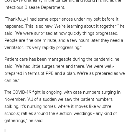
COVID-19 unit early in the pandemic and found his niche: the
Infectious Disease Department.
“Thankfully I had some experiences under my belt before it
happened. This is so new. We’re learning about it together,” he
said. “We were surprised at how quickly things progressed.
People are fine one minute, and a few hours later they need a
ventilator. It’s very rapidly progressing.”
Patient care has been manageable during the pandemic, he
said. “We had little surges here and there. We were well-
prepared in terms of PPE and a plan. We’re as prepared as we
can be.”
The COVID-19 fight is ongoing, with case numbers surging in
November. “All of a sudden we saw the patient numbers
spiking. It’s nursing homes, where it moves like wildfire;
schools; rallies around the election; weddings - any kind of
gatherings,” he said.