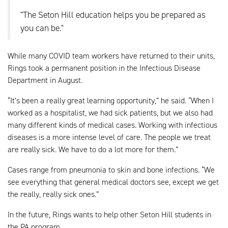
"The Seton Hill education helps you be prepared as
you can be."
While many COVID team workers have returned to their units,
Rings took a permanent position in the Infectious Disease
Department in August.
“It’s been a really great learning opportunity,” he said. “When I
worked as a hospitalist, we had sick patients, but we also had
many different kinds of medical cases. Working with infectious
diseases is a more intense level of care. The people we treat
are really sick. We have to do a lot more for them.”
Cases range from pneumonia to skin and bone infections. “We
see everything that general medical doctors see, except we get
the really, really sick ones.”
In the future, Rings wants to help other Seton Hill students in
the PA program.