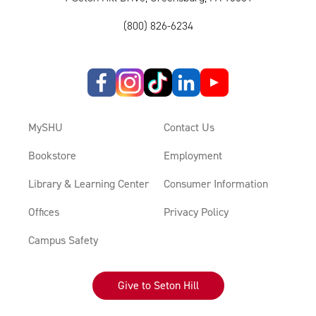
(800) 826-6234
MySHU
Contact Us
Bookstore
Employment
Library & Learning Center
Consumer Information
Offices
Privacy Policy
Campus Safety
Give to Seton Hill