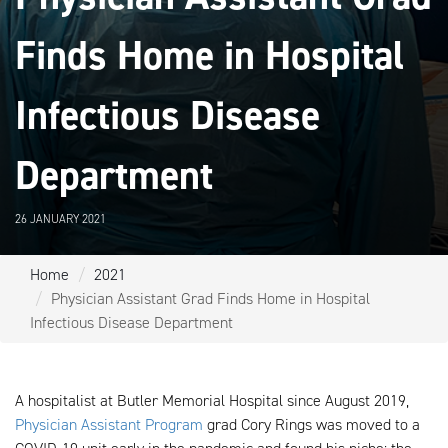
Finds Home in Hospital
Infectious Disease
Department
26 JANUARY 2021
Home
2021
Physician Assistant Grad Finds Home in Hospital
Infectious Disease Department
A hospitalist at Butler Memorial Hospital since August 2019,
Physician Assistant Program
grad Cory Rings was moved to a