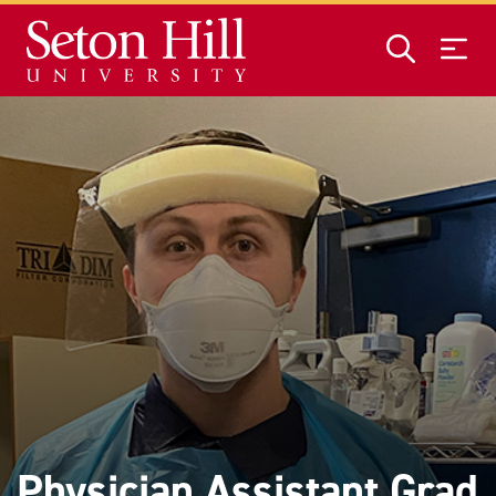
Skip to main content
Physician Assistant Grad