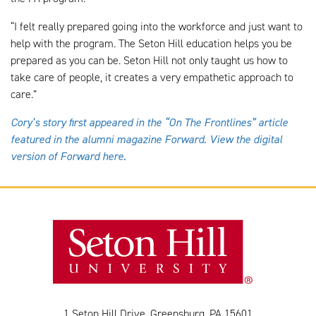
“I felt really prepared going into the workforce and just want to
help with the program. The Seton Hill education helps you be
prepared as you can be. Seton Hill not only taught us how to
take care of people, it creates a very empathetic approach to
care.”
Cory’s story first appeared in the “On The Frontlines” article
featured in the alumni magazine Forward. View the digital
version of Forward here.
1 Seton Hill Drive, Greensburg, PA 15601