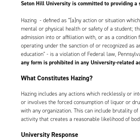
Seton Hill University is committed to providing a 
Hazing - defined as “[a]ny action or situation whic
mental or physical health or safety of a student; thi
admission into or affiliation with, or as a conditio
operating under the sanction of or recognized as an
education" - is a violation of Federal law, Pennsyl
any form is prohibited in any University-related ac
What Constitutes Hazing?
Hazing includes any actions which recklessly or in
or involves the forced consumption of liquor or drugs
with any organization. This can include brutality of
activity that creates a reasonable likelihood of bodi
University Response