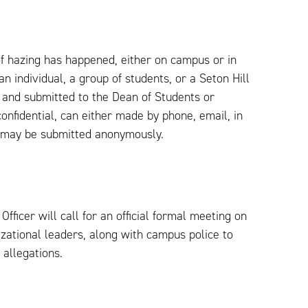
 of hazing has happened, either on campus or in
n individual, a group of students, or a Seton Hill
 and submitted to the Dean of Students or
onfidential, can either made by phone, email, in
s may be submitted anonymously.
fficer will call for an official formal meeting on
izational leaders, along with campus police to
 allegations.