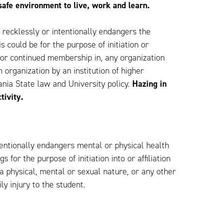
safe environment to live, work and learn.
h recklessly or intentionally endangers the
s could be for the purpose of initiation or
n for continued membership in, any organization
 organization by an institution of higher
vania State law and University policy.
Hazing in
tivity.
tentionally endangers mental or physical health
 for the purpose of initiation into or affiliation
 a physical, mental or sexual nature, or any other
ly injury to the student.