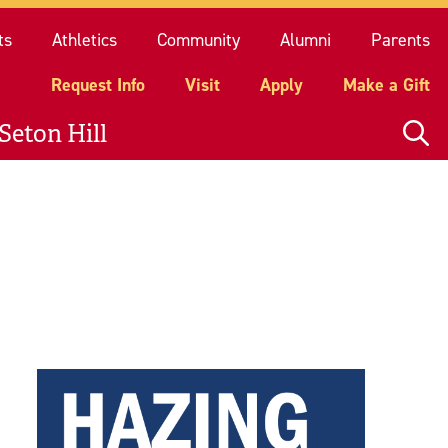
quest Info
Visit
Apply
Make a Gift
ts
Athletics
Community
Alumni
Parents
Request Info
Visit
Apply
Make a Gift
Seton Hill