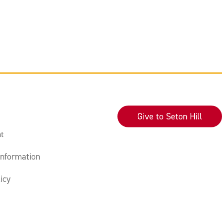
Give to Seton Hill
t
nformation
icy