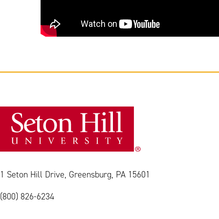
1 Seton Hill Drive, Greensburg, PA 15601
(800) 826-6234