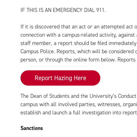
IF THIS IS AN EMERGENCY DIAL 911.
If it is discovered that an act or an attempted act
connection with a campus-related activity, against a
staff member, a report should be filed immediately
Campus Police. Reports, which will be considered c
person, or through the online form below. Report
Report Hazing Here
The Dean of Students and the University’s Conduct O
campus with all involved parties, witnesses, organ
establish and launch a full investigation into report
Sanctions