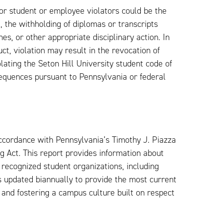
or student or employee violators could be the
l, the withholding of diplomas or transcripts
es, or other appropriate disciplinary action. In
ct, violation may result in the revocation of
lating the Seton Hill University student code of
sequences pursuant to Pennsylvania or federal
ccordance with Pennsylvania’s Timothy J. Piazza
 Act. This report provides information about
 recognized student organizations, including
s updated biannually to provide the most current
y and fostering a campus culture built on respect