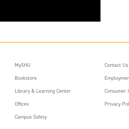
MySHU
Contact Us
Bookstore
Employmen
Library & Learning Center
Consumer I
Offices
Privacy Pol
Campus Safety