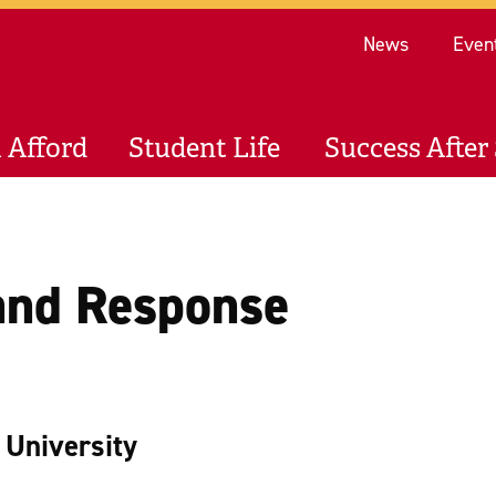
Re
News
Even
 Afford
Student Life
Success After 
and Response
l University