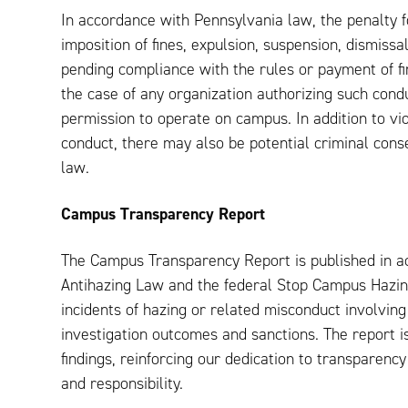
In accordance with Pennsylvania law, the penalty f
imposition of fines, expulsion, suspension, dismissa
pending compliance with the rules or payment of fin
the case of any organization authorizing such condu
permission to operate on campus. In addition to vio
conduct, there may also be potential criminal con
law.
Campus Transparency Report
The Campus Transparency Report is published in a
Antihazing Law and the federal Stop Campus Hazing
incidents of hazing or related misconduct involving
investigation outcomes and sanctions. The report i
findings, reinforcing our dedication to transparenc
and responsibility.