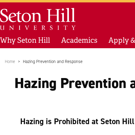
Skip to main content
Seton Hill University
Why Seton Hill
Academics
Apply &
Home
Hazing Prevention and Response
Hazing Prevention 
Hazing is Prohibited at Seton Hil