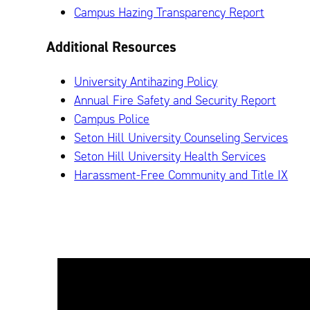
Campus Hazing Transparency Report
Additional Resources
University Antihazing Policy
Annual Fire Safety and Security Report
Campus Police
Seton Hill University Counseling Services
Seton Hill University Health Services
Harassment-Free Community and Title IX