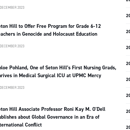
 DECEMBER 2023
2
ton Hill to Offer Free Program for Grade 6-12
2
achers in Genocide and Holocaust Education
 DECEMBER 2023
2
2
loe Pohland, One of Seton Hill’s First Nursing Grads,
hrives in Medical Surgical ICU at UPMC Mercy
2
 DECEMBER 2023
2
ton Hill Associate Professor Roni Kay M. O'Dell
2
blishes about Global Governance in an Era of
ternational Conflict
2