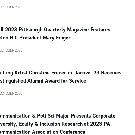
 OCTOBER 2023
ll 2023 Pittsburgh Quarterly Magazine Features
ton Hill President Mary Finger
 OCTOBER 2023
ilting Artist Christine Frederick Janove ‘73 Receives
stinguished Alumni Award for Service
 OCTOBER 2023
ommunication & Poli Sci Major Presents Corporate
versity, Equity & Inclusion Research at 2023 PA
ommunication Association Conference