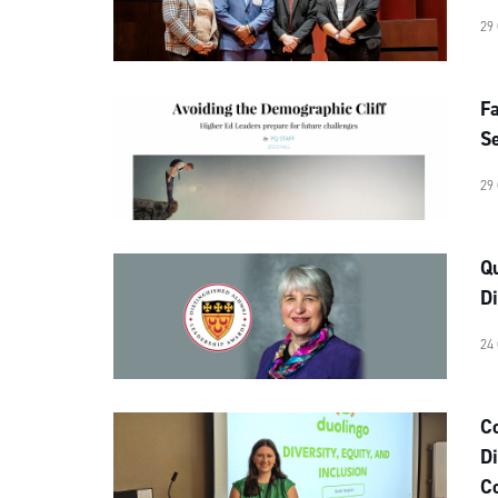
29
Fa
Se
29
Qu
Di
24
C
Di
C