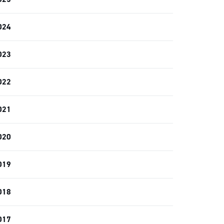
024
023
022
021
020
019
018
017