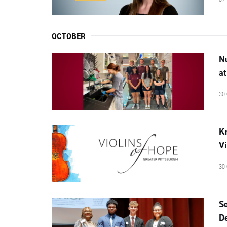
OCTOBER
N
a
30
Kr
Vi
30
Se
D