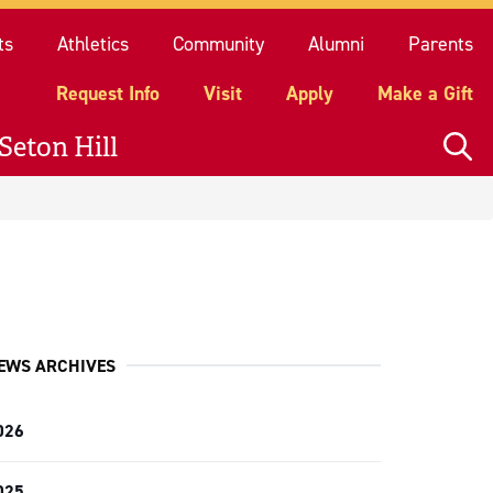
quest Info
Visit
Apply
Make a Gift
ts
Athletics
Community
Alumni
Parents
Request Info
Visit
Apply
Make a Gift
Seton Hill
EWS ARCHIVES
026
025