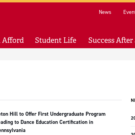
Re
News
Even
 Afford
Student Life
Success After 
N
ton Hill to Offer First Undergraduate Program
2
ading to Dance Education Certification in
ennsylvania
2