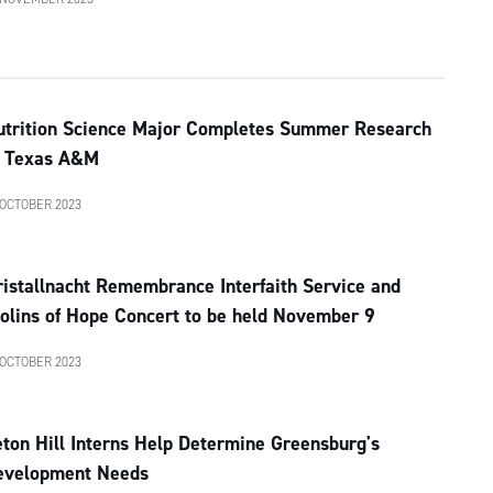
utrition Science Major Completes Summer Research
t Texas A&M
 OCTOBER 2023
istallnacht Remembrance Interfaith Service and
olins of Hope Concert to be held November 9
 OCTOBER 2023
ton Hill Interns Help Determine Greensburg's
evelopment Needs