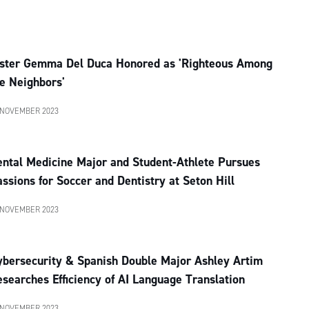
ister Gemma Del Duca Honored as 'Righteous Among
e Neighbors'
 NOVEMBER 2023
ental Medicine Major and Student-Athlete Pursues
ssions for Soccer and Dentistry at Seton Hill
 NOVEMBER 2023
ybersecurity & Spanish Double Major Ashley Artim
searches Efficiency of AI Language Translation
 NOVEMBER 2023