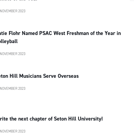
 NOVEMBER 2023
atie Flohr Named PSAC West Freshman of the Year in
lleyball
 NOVEMBER 2023
ton Hill Musicians Serve Overseas
 NOVEMBER 2023
ite the next chapter of Seton Hill University!
 NOVEMBER 2023