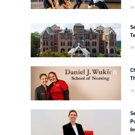
19
Se
Te
19
Ch
T
13
Se
Pu
In