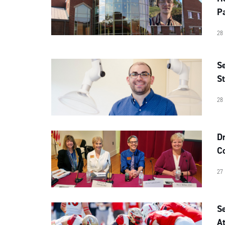
Pa
28
Se
St
28
D
C
27
S
At