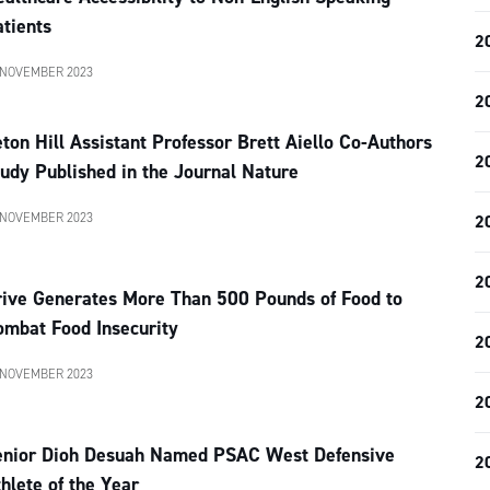
tients
2
 NOVEMBER 2023
2
ton Hill Assistant Professor Brett Aiello Co-Authors
2
udy Published in the Journal Nature
 NOVEMBER 2023
2
2
rive Generates More Than 500 Pounds of Food to
ombat Food Insecurity
2
 NOVEMBER 2023
2
enior Dioh Desuah Named PSAC West Defensive
2
hlete of the Year