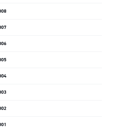
008
007
006
005
004
003
002
001