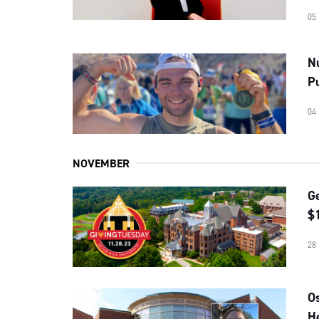
05
N
P
04
NOVEMBER
G
$1
28
O
He