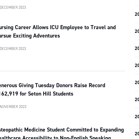
 DECEMBER 2023
2
ursing Career Allows ICU Employee to Travel and
2
ursue Exciting Adventures
2
 DECEMBER 2023
2
2
enerous Giving Tuesday Donors Raise Record
62,919 for Seton Hill Students
2
 NOVEMBER 2023
2
steopathic Medicine Student Committed to Expanding
2
althcare Accessibility to Non-English Speaking