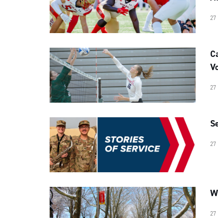
27
C
Vo
27
Se
27
Wr
27