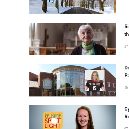
S
th
27
D
Pa
15
C
Re
07