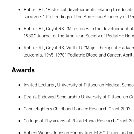
Rohrer RL. "Historical developments relating to educati
survivors." Proceedings of the American Academy of Ped
Rohrer RL, Goyal RK. “Milestones in the development of 
1980.” Journal of the American Society of Pediatric Hem
Rohrer RL, Goyal RK, Vietti TJ. "Major therapeutic advan
leukemia, 1945-1970" Pediatric Blood and Cancer. April 
Awards
Invited Lecturer, University of Pittsburgh Medical Schoo
Dean's Endowed Scholarship University of Pittsburgh Gr
Candlelighters Childhood Cancer Research Grant 2007
College of Physicians of Philadelphia Research Grant 2
Robert Woods Johnson Foundation. ECHO Project in Digi