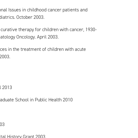
onal Issues in childhood cancer patients and
iatrics. October 2003.
curative therapy for children with cancer, 1930-
atology Oncology. April 2003.
ces in the treatment of children with acute
2003.
l 2013
aduate School in Public Health 2010
003
tal History Grant 2003