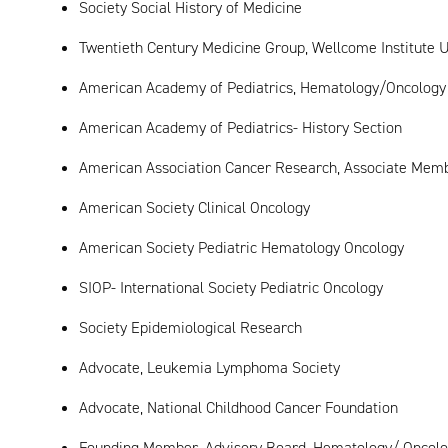
Society Social History of Medicine
Twentieth Century Medicine Group, Wellcome Institute U
American Academy of Pediatrics, Hematology/Oncology
American Academy of Pediatrics- History Section
American Association Cancer Research, Associate Mem
American Society Clinical Oncology
American Society Pediatric Hematology Oncology
SIOP- International Society Pediatric Oncology
Society Epidemiological Research
Advocate, Leukemia Lymphoma Society
Advocate, National Childhood Cancer Foundation
Founding Member, Advisory Board, Hematology/ Oncology,