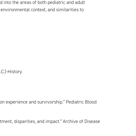
d into the areas of both pediatric and adult
 environmental context, and similarities to
C.)-History
 on experience and survivorship.” Pediatric Blood
tment, disparities, and impact.” Archive of Disease