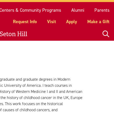
quest Info
Visit
Apply
Make a Gift
Centers & Community Programs
Alumni
Parents
Request Info
Visit
Apply
Make a Gift
Seton Hill
rgraduate and graduate degrees in Modern
c University of America. I teach courses in
History of Western Medicine I and II and American
 the history of childhood cancer in the UK, Europe
es. This work focuses on the historical
of causes of childhood cancers, and