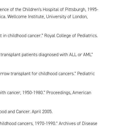
ence of the Children's Hospital of Pittsburgh, 1995-
a. Wellcome Institute, University of London,
t in childhood cancer.” Royal College of Pediatrics.
transplant patients diagnosed with ALL or AML"
rrow transplant for childhood cancers." Pediatric
with cancer, 1950-1980.” Proceedings, American
lood and Cancer. April 2005.
childhood cancers, 1970-1990." Archives of Disease