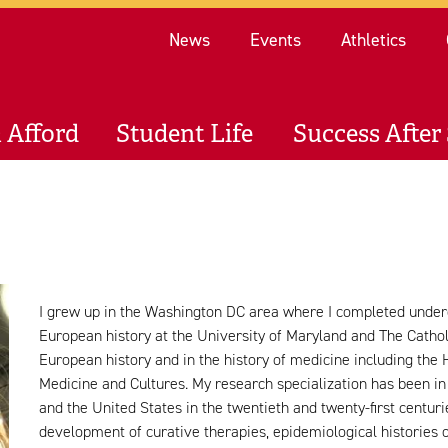
Re
News
Events
Athletics
 Afford
Student Life
Success After 
I grew up in the Washington DC area where I completed unde
European history at the University of Maryland and The Catholi
European history and in the history of medicine including the 
Medicine and Cultures. My research specialization has been in
and the United States in the twentieth and twenty-first centuri
development of curative therapies, epidemiological histories 