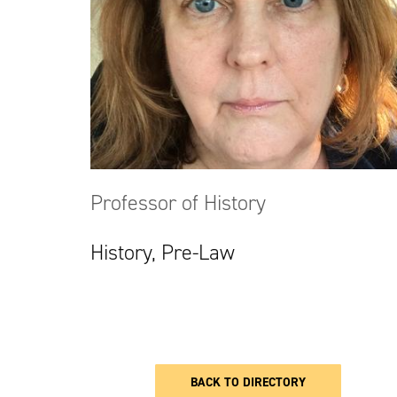
Professor of History
History, Pre-Law
BACK TO DIRECTORY