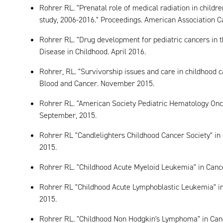
Rohrer RL. "Prenatal role of medical radiation in childre
study, 2006-2016." Proceedings. American Association C
Rohrer RL. "Drug development for pediatric cancers in t
Disease in Childhood. April 2016.
Rohrer, RL. "Survivorship issues and care in childhood can
Blood and Cancer. November 2015.
Rohrer RL. "American Society Pediatric Hematology Onco
September, 2015.
Rohrer RL "Candlelighters Childhood Cancer Society" in
2015.
Rohrer RL. "Childhood Acute Myeloid Leukemia" in Canc
Rohrer RL "Childhood Acute Lymphoblastic Leukemia" in
2015.
Rohrer RL. "Childhood Non Hodgkin's Lymphoma" in Can