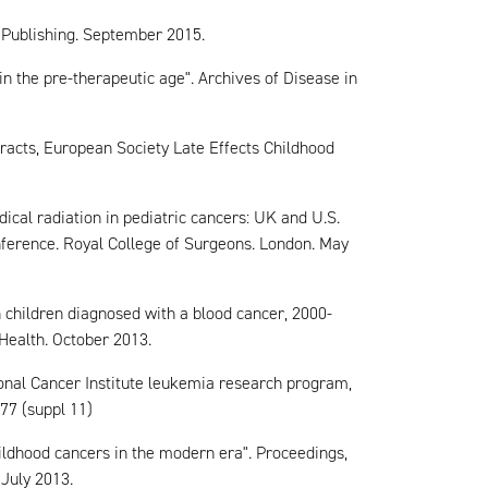
e Publishing. September 2015.
in the pre-therapeutic age". Archives of Disease in
tracts, European Society Late Effects Childhood
ical radiation in pediatric cancers: UK and U.S.
ference. Royal College of Surgeons. London. May
n children diagnosed with a blood cancer, 2000-
 Health. October 2013.
tional Cancer Institute leukemia research program,
77 (suppl 11)
hildhood cancers in the modern era". Proceedings,
July 2013.