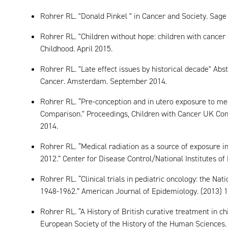
Rohrer RL. "Donald Pinkel " in Cancer and Society. Sag
Rohrer RL. "Children without hope: children with cancer 
Childhood. April 2015.
Rohrer RL. "Late effect issues by historical decade" Abs
Cancer. Amsterdam. September 2014.
Rohrer RL. “Pre-conception and in utero exposure to med
Comparison." Proceedings, Children with Cancer UK Con
2014.
Rohrer RL. “Medical radiation as a source of exposure i
2012.” Center for Disease Control/National Institutes of
Rohrer RL. “Clinical trials in pediatric oncology: the Na
1948-1962.” American Journal of Epidemiology. (2013) 1
Rohrer RL. “A History of British curative treatment in c
European Society of the History of the Human Sciences. 