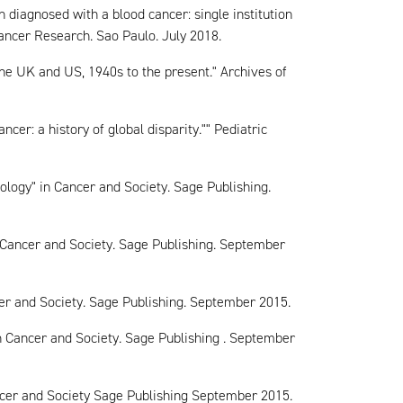
n diagnosed with a blood cancer: single institution
ancer Research. Sao Paulo. July 2018.
he UK and US, 1940s to the present." Archives of
cer: a history of global disparity."" Pediatric
logy" in Cancer and Society. Sage Publishing.
 Cancer and Society. Sage Publishing. September
er and Society. Sage Publishing. September 2015.
 Cancer and Society. Sage Publishing . September
cer and Society Sage Publishing September 2015.