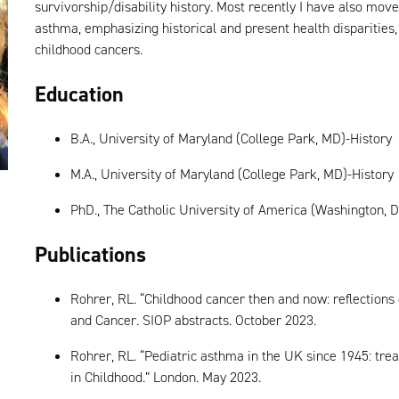
survivorship/disability history. Most recently I have also move
asthma, emphasizing historical and present health disparities,
childhood cancers.
Education
B.A., University of Maryland (College Park, MD)-History
M.A., University of Maryland (College Park, MD)-History
PhD., The Catholic University of America (Washington, D.
Publications
Rohrer, RL. “Childhood cancer then and now: reflections
and Cancer. SIOP abstracts. October 2023.
Rohrer, RL. “Pediatric asthma in the UK since 1945: trea
in Childhood.” London. May 2023.