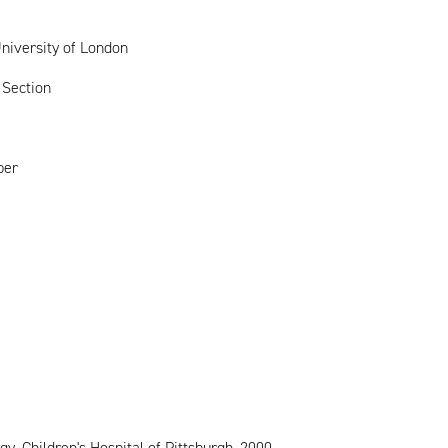
niversity of London
 Section
ber
 Children's Hospital of Pittsburgh, 2000-