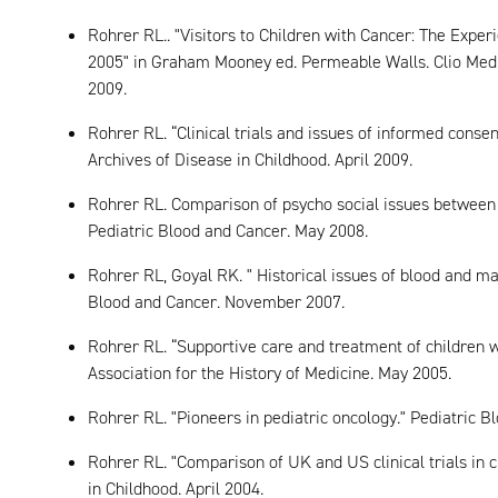
Rohrer RL.. "Visitors to Children with Cancer: The Experi
2005" in Graham Mooney ed. Permeable Walls. Clio Medic
2009.
Rohrer RL. “Clinical trials and issues of informed consen
Archives of Disease in Childhood. April 2009.
Rohrer RL. Comparison of psycho social issues between 
Pediatric Blood and Cancer. May 2008.
Rohrer RL, Goyal RK. " Historical issues of blood and ma
Blood and Cancer. November 2007.
Rohrer RL. “Supportive care and treatment of children 
Association for the History of Medicine. May 2005.
Rohrer RL. "Pioneers in pediatric oncology." Pediatric B
Rohrer RL. "Comparison of UK and US clinical trials in 
in Childhood. April 2004.