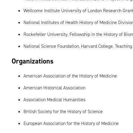
Wellcome Institute University of London Research Gran
National Institutes of Health History of Medicine Divisi
Rockefeller University. Fellowship in the History of Bi
National Science Foundation. Harvard College. Teachin
Organizations
American Association of the History of Medicine
American Historical Association
Association Medical Humanities
British Society for the History of Science
European Association for the History of Medicine