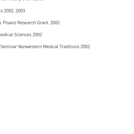
ts 2002, 2003
on. Pisano Research Grant. 2002
omedical Sciences 2002
g Seminar Nonwestern Medical Traditions 2002