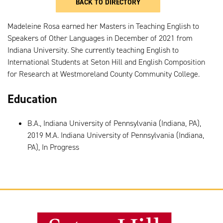
BACK TO DIRECTORY
Madeleine Rosa earned her Masters in Teaching English to
Speakers of Other Languages in December of 2021 from
Indiana University. She currently teaching English to
International Students at Seton Hill and English Composition
for Research at Westmoreland County Community College.
Education
B.A., Indiana University of Pennsylvania (Indiana, PA),
2019 M.A. Indiana University of Pennsylvania (Indiana,
PA), In Progress