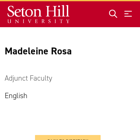
Skip to main content
Madeleine Rosa
Adjunct Faculty
English