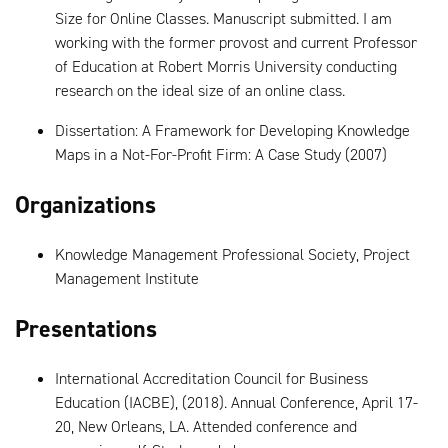
Size for Online Classes. Manuscript submitted. I am
working with the former provost and current Professor
of Education at Robert Morris University conducting
research on the ideal size of an online class.
Dissertation: A Framework for Developing Knowledge
Maps in a Not-For-Profit Firm: A Case Study (2007)
Organizations
Knowledge Management Professional Society, Project
Management Institute
Presentations
International Accreditation Council for Business
Education (IACBE), (2018). Annual Conference, April 17-
20, New Orleans, LA. Attended conference and