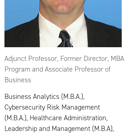
Adjunct Professor, Former Director, MBA
Program and Associate Professor of
Business
Business Analytics (M.B.A.),
Cybersecurity Risk Management
(M.B.A.), Healthcare Administration,
Leadership and Management (M.B.A),