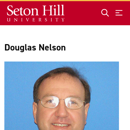
Skip to main content
Douglas Nelson