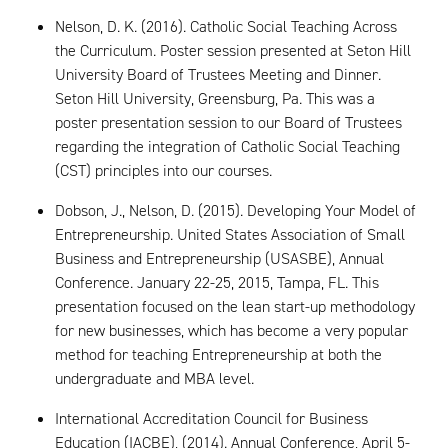
Nelson, D. K. (2016). Catholic Social Teaching Across
the Curriculum. Poster session presented at Seton Hill
University Board of Trustees Meeting and Dinner.
Seton Hill University, Greensburg, Pa. This was a
poster presentation session to our Board of Trustees
regarding the integration of Catholic Social Teaching
(CST) principles into our courses.
Dobson, J., Nelson, D. (2015). Developing Your Model of
Entrepreneurship. United States Association of Small
Business and Entrepreneurship (USASBE), Annual
Conference. January 22-25, 2015, Tampa, FL. This
presentation focused on the lean start-up methodology
for new businesses, which has become a very popular
method for teaching Entrepreneurship at both the
undergraduate and MBA level.
International Accreditation Council for Business
Education (IACBE), (2014). Annual Conference, April 5-