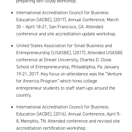
preparing self-Study workshop.
International Accreditation Council for Business
Education (IACBE), (2017). Annual Conference, March
30 – April 18-21, San Francisco, CA. Attended
conference and site accreditation update workshop.
United States Association for Small Business and
Entrepreneurship (USASBE), (2017). Attended USASBE
conference at Drexel University, Charles D. Close
School of Entrepreneurship, Philadelphia, Pa January
19-21, 2017. Key focus on attendance was the “Venture
for America Program” which hires college
entrepreneur students to staff start-ups around the
country.
International Accreditation Council for Business
Education (IACBE), (2016). Annual Conference, April 5-
8, Memphis, TN. Attended conference and revised site
accreditation certification workshop