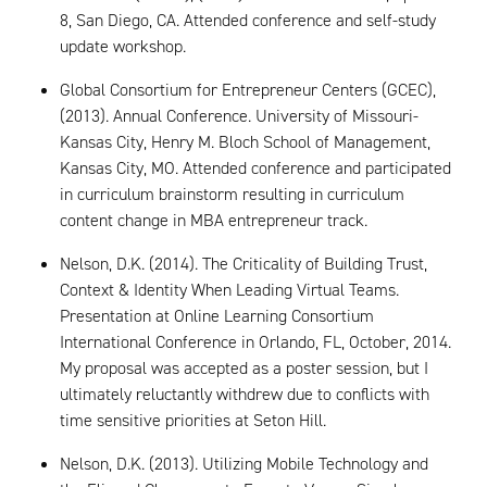
8, San Diego, CA. Attended conference and self-study
update workshop.
Global Consortium for Entrepreneur Centers (GCEC),
(2013). Annual Conference. University of Missouri-
Kansas City, Henry M. Bloch School of Management,
Kansas City, MO. Attended conference and participated
in curriculum brainstorm resulting in curriculum
content change in MBA entrepreneur track.
Nelson, D.K. (2014). The Criticality of Building Trust,
Context & Identity When Leading Virtual Teams.
Presentation at Online Learning Consortium
International Conference in Orlando, FL, October, 2014.
My proposal was accepted as a poster session, but I
ultimately reluctantly withdrew due to conflicts with
time sensitive priorities at Seton Hill.
Nelson, D.K. (2013). Utilizing Mobile Technology and