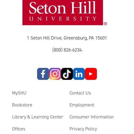
1 Seton Hill Drive, Greensburg, PA 15601
(800) 826-6234
MySHU
Contact Us
Bookstore
Employment
Library & Learning Center
Consumer Information
Offices
Privacy Policy