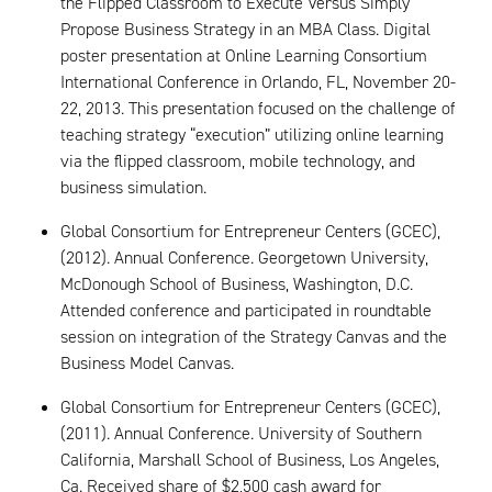
the Flipped Classroom to Execute Versus Simply
Propose Business Strategy in an MBA Class. Digital
poster presentation at Online Learning Consortium
International Conference in Orlando, FL, November 20-
22, 2013. This presentation focused on the challenge of
teaching strategy “execution” utilizing online learning
via the flipped classroom, mobile technology, and
business simulation.
Global Consortium for Entrepreneur Centers (GCEC),
(2012). Annual Conference. Georgetown University,
McDonough School of Business, Washington, D.C.
Attended conference and participated in roundtable
session on integration of the Strategy Canvas and the
Business Model Canvas.
Global Consortium for Entrepreneur Centers (GCEC),
(2011). Annual Conference. University of Southern
California, Marshall School of Business, Los Angeles,
Ca. Received share of $2,500 cash award for