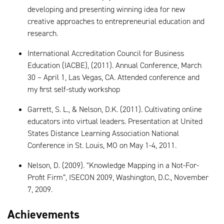
developing and presenting winning idea for new
creative approaches to entrepreneurial education and
research.
International Accreditation Council for Business
Education (IACBE), (2011). Annual Conference, March
30 – April 1, Las Vegas, CA. Attended conference and
my first self-study workshop
Garrett, S. L., & Nelson, D.K. (2011). Cultivating online
educators into virtual leaders. Presentation at United
States Distance Learning Association National
Conference in St. Louis, MO on May 1-4, 2011.
Nelson, D. (2009). "Knowledge Mapping in a Not-For-
Profit Firm”, ISECON 2009, Washington, D.C., November
7, 2009.
Achievements