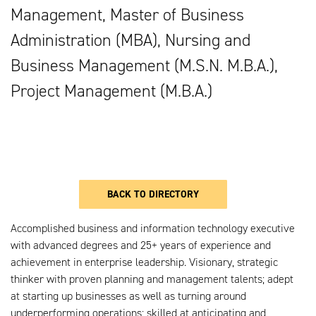
Management, Master of Business
Administration (MBA), Nursing and
Business Management (M.S.N. M.B.A.),
Project Management (M.B.A.)
BACK TO DIRECTORY
Accomplished business and information technology executive
with advanced degrees and 25+ years of experience and
achievement in enterprise leadership. Visionary, strategic
thinker with proven planning and management talents; adept
at starting up businesses as well as turning around
underperforming operations; skilled at anticipating and