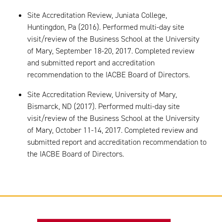
Site Accreditation Review, Juniata College,
Huntingdon, Pa (2016). Performed multi-day site
visit/review of the Business School at the University
of Mary, September 18-20, 2017. Completed review
and submitted report and accreditation
recommendation to the IACBE Board of Directors.
Site Accreditation Review, University of Mary,
Bismarck, ND (2017). Performed multi-day site
visit/review of the Business School at the University
of Mary, October 11-14, 2017. Completed review and
submitted report and accreditation recommendation to
the IACBE Board of Directors.