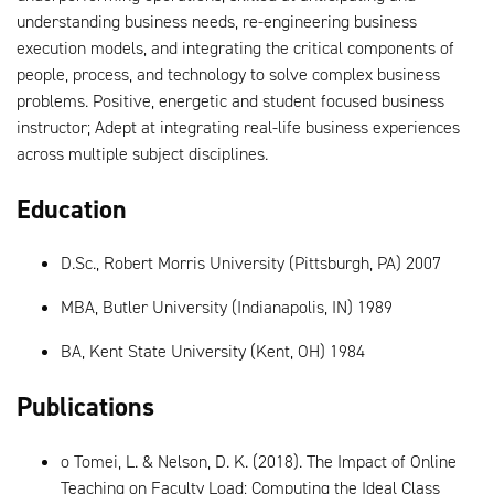
understanding business needs, re-engineering business
execution models, and integrating the critical components of
people, process, and technology to solve complex business
problems. Positive, energetic and student focused business
instructor; Adept at integrating real-life business experiences
across multiple subject disciplines.
Education
D.Sc., Robert Morris University (Pittsburgh, PA) 2007
MBA, Butler University (Indianapolis, IN) 1989
BA, Kent State University (Kent, OH) 1984
Publications
o Tomei, L. & Nelson, D. K. (2018). The Impact of Online
Teaching on Faculty Load: Computing the Ideal Class