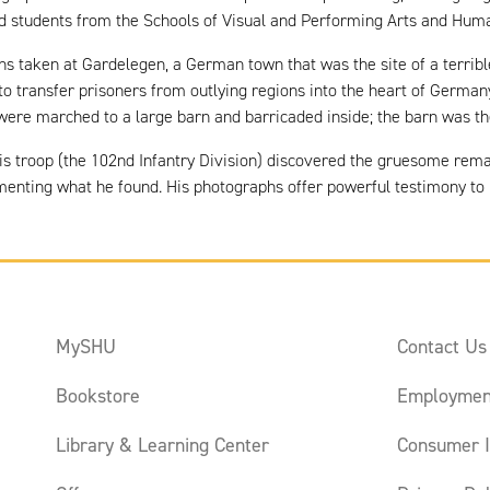
and students from the Schools of Visual and Performing Arts and Hum
phs taken at Gardelegen, a German town that was the site of a terribl
to transfer prisoners from outlying regions into the heart of Germa
re marched to a large barn and barricaded inside; the barn was then 
 his troop (the 102nd Infantry Division) discovered the gruesome rem
nting what he found. His photographs offer powerful testimony to Na
MySHU
Contact Us
Bookstore
Employmen
Library & Learning Center
Consumer I