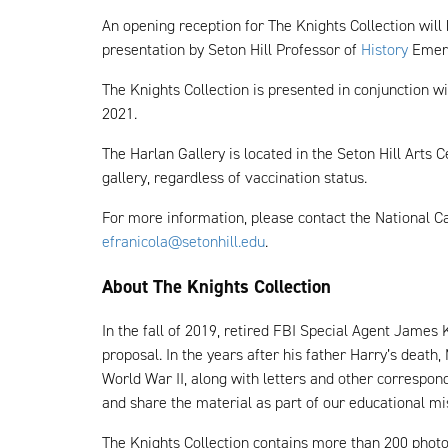
An opening reception for The Knights Collection will
presentation by Seton Hill Professor of
History
Emeri
The Knights Collection is presented in conjunction wi
2021.
The Harlan Gallery is located in the Seton Hill Arts
gallery, regardless of vaccination status.
For more information, please contact the National C
efranicola@setonhill.edu
.
About The Knights Collection
In the fall of 2019, retired FBI Special Agent James
proposal. In the years after his father Harry’s death
World War II, along with letters and other correspo
and share the material as part of our educational mi
The Knights Collection contains more than 200 photog