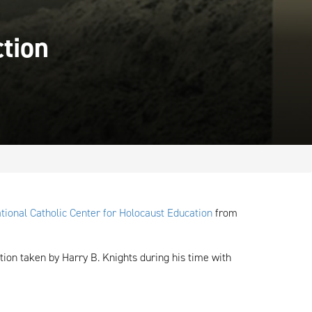
ction
tional Catholic Center for Holocaust Education
from
tion taken by Harry B. Knights during his time with