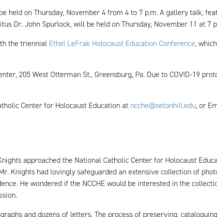
 be held on Thursday, November 4 from 4 to 7 p.m. A gallery talk, fe
tus Dr. John Spurlock, will be held on Thursday, November 11 at 7 
th the triennial
Ethel LeFrak Holocaust Education Conference
, whic
 Center, 205 West Otterman St., Greensburg, Pa. Due to COVID-19 prot
atholic Center for Holocaust Education at
ncche@setonhill.edu
, or Em
 Knights approached the National Catholic Center for Holocaust Educat
, Mr. Knights had lovingly safeguarded an extensive collection of phot
ndence. He wondered if the NCCHE would be interested in the collect
ssion.
raphs and dozens of letters. The process of preserving, cataloguing 