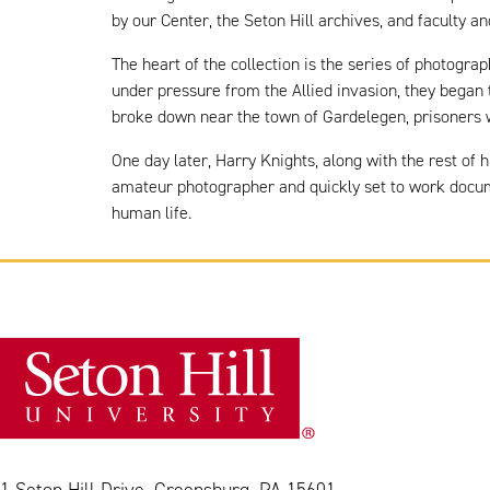
by our Center, the Seton Hill archives, and faculty 
The heart of the collection is the series of photogra
under pressure from the Allied invasion, they began 
broke down near the town of Gardelegen, prisoners we
One day later, Harry Knights, along with the rest of
amateur photographer and quickly set to work docume
human life.
1 Seton Hill Drive, Greensburg, PA 15601