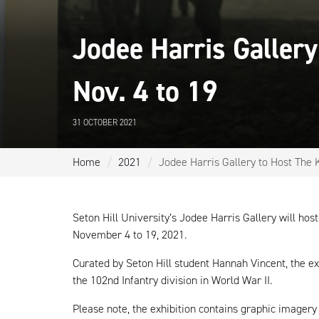
Jodee Harris Gallery
Nov. 4 to 19
31 OCTOBER 2021
Home
2021
Jodee Harris Gallery to Host The K
Seton Hill University’s Jodee Harris Gallery will hos
November 4 to 19, 2021.
Curated by Seton Hill student Hannah Vincent, the ex
the 102nd Infantry division in World War II.
Please note, the exhibition contains graphic imager