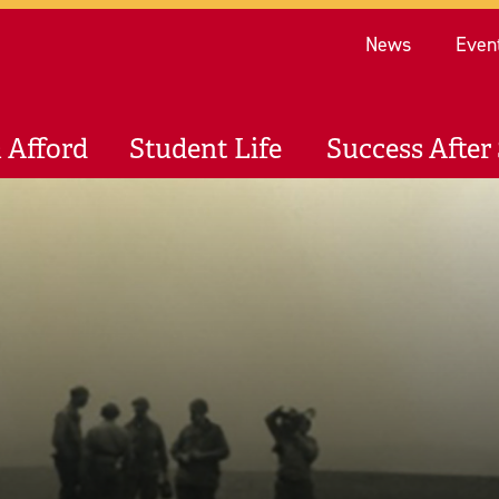
Re
News
Even
 Afford
Student Life
Success After 