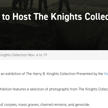
 to Host The Knights Colle
nights Collection Nov. 4 to 19
t an exhibition of The Harry B. Knights Collection Presented by the
Na
hibition features a selection of photographs from The Knights Collec
y of corpses, mass graves, charred remains, and genocide.