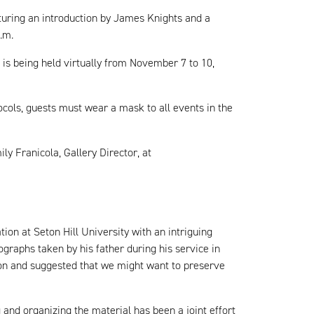
aturing an introduction by James Knights and a
p.m.
h is being held virtually from November 7 to 10,
ocols, guests must wear a mask to all events in the
ily Franicola, Gallery Director, at
ion at Seton Hill University with an intriguing
ographs taken by his father during his service in
ion and suggested that we might want to preserve
and organizing the material has been a joint effort