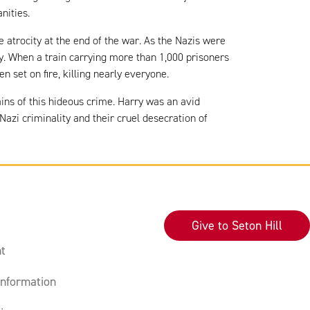
anities.
e atrocity at the end of the war. As the Nazis were
ny. When a train carrying more than 1,000 prisoners
set on fire, killing nearly everyone.
ains of this hideous crime. Harry was an avid
zi criminality and their cruel desecration of
Give to Seton Hill
t
nformation