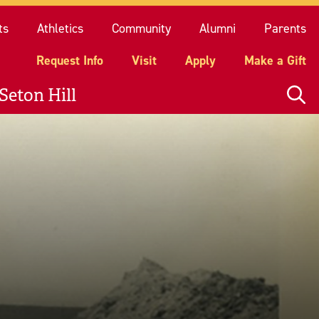
quest Info
Visit
Apply
Make a Gift
ts
Athletics
Community
Alumni
Parents
Request Info
Visit
Apply
Make a Gift
Seton Hill