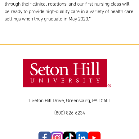
through their clinical rotations, and our first nursing class will
be ready to provide high-quality care in a variety of health care
settings when they graduate in May 2023.”
1 Seton Hill Drive, Greensburg, PA 15601
(800) 826-6234