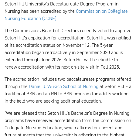
Seton Hill University’s Baccalaureate Degree Program in
Nursing has been accredited by the
Commission on Collegiate
Nursing Education (CCNE).
The Commission’s Board of Directors recently voted to approve
Seton Hill’s application for accreditation. Seton Hill was notified
of its accreditation status on November 12. The 5-year
accreditation began retroactively in September 2020 and is
extended through June 2026. Seton Hill will be eligible to
renew accreditation with its next on-site visit in Fall 2025.
The accreditation includes two baccalaureate programs offered
through the
Daniel J. Wukich School of Nursing
at Seton Hill – a
traditional BSN and an RN to BSN program for adults working
in the field who are seeking additional education.
“We are pleased that Seton Hill’s Bachelor’s Degree in Nursing
programs have received accreditation from the Commission on
Collegiate Nursing Education, which affirms for current and
future students that the university is adhering to the highest