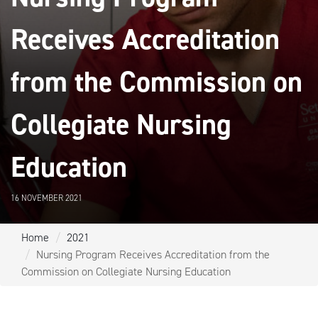
Receives Accreditation
from the Commission on
Collegiate Nursing
Education
16 NOVEMBER 2021
Home
2021
Nursing Program Receives Accreditation from the
Commission on Collegiate Nursing Education