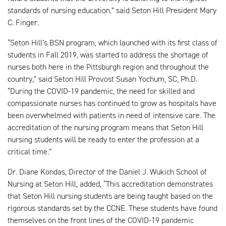
standards of nursing education.” said Seton Hill President Mary
C. Finger.
“Seton Hill’s BSN program, which launched with its first class of
students in Fall 2019, was started to address the shortage of
nurses both here in the Pittsburgh region and throughout the
country,” said Seton Hill Provost Susan Yochum, SC, Ph.D.
“During the COVID-19 pandemic, the need for skilled and
compassionate nurses has continued to grow as hospitals have
been overwhelmed with patients in need of intensive care. The
accreditation of the nursing program means that Seton Hill
nursing students will be ready to enter the profession at a
critical time.”
Dr. Diane Kondas, Director of the Daniel J. Wukich School of
Nursing at Seton Hill, added, “This accreditation demonstrates
that Seton Hill nursing students are being taught based on the
rigorous standards set by the CCNE. These students have found
themselves on the front lines of the COVID-19 pandemic