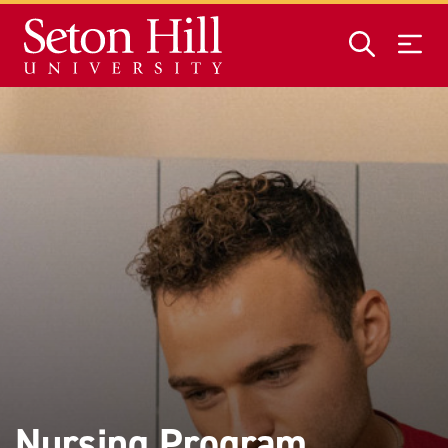
Skip to main content
Nursing Program