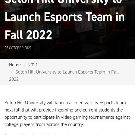
Launch Esports Team in
Fall 2022
27 OCTOBER 2021
Home
2021
Seton Hill University to Launch Esports Team in Fall
2022
Seton Hill University will launch a co-ed varsity Esports team
next fall that will provide incoming and current students the
opportunity to participate in video gaming tournaments against
college players from across the country.