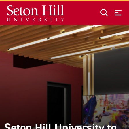
Skip to main content
Seton Hill University to