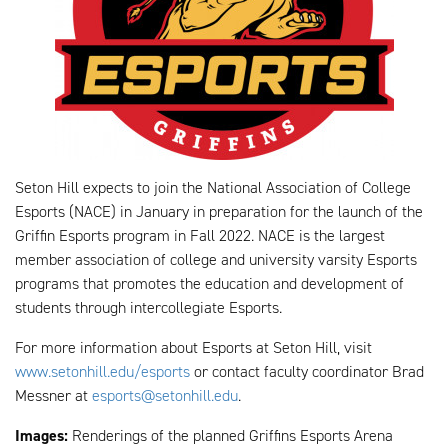
Seton Hill expects to join the National Association of College
Esports (NACE) in January in preparation for the launch of the
Griffin Esports program in Fall 2022. NACE is the largest
member association of college and university varsity Esports
programs that promotes the education and development of
students through intercollegiate Esports.
For more information about Esports at Seton Hill, visit
www.setonhill.edu/esports
or contact faculty coordinator Brad
Messner at
esports@setonhill.edu
.
Images:
Renderings of the planned Griffins Esports Arena