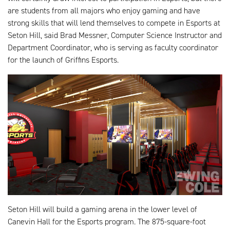
are students from all majors who enjoy gaming and have
strong skills that will lend themselves to compete in Esports at
Seton Hill, said Brad Messner, Computer Science Instructor and
Department Coordinator, who is serving as faculty coordinator
for the launch of Griffins Esports.
Seton Hill will build a gaming arena in the lower level of
Canevin Hall for the Esports program. The 875-square-foot