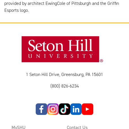
provided by architect EwingCole of Pittsburgh and the Griffin
Esports logo.
1 Seton Hill Drive, Greensburg, PA 15601
(800) 826-6234
MySHU
Contact Us