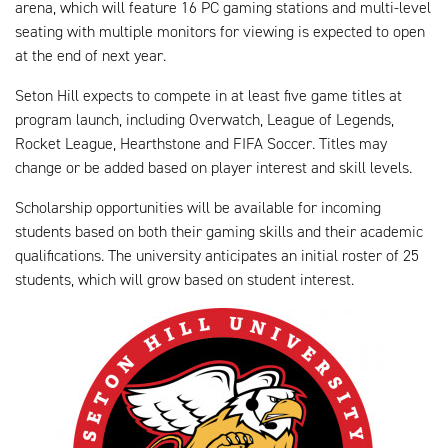
arena, which will feature 16 PC gaming stations and multi-level
seating with multiple monitors for viewing is expected to open
at the end of next year.
Seton Hill expects to compete in at least five game titles at
program launch, including Overwatch, League of Legends,
Rocket League, Hearthstone and FIFA Soccer. Titles may
change or be added based on player interest and skill levels.
Scholarship opportunities will be available for incoming
students based on both their gaming skills and their academic
qualifications. The university anticipates an initial roster of 25
students, which will grow based on student interest.