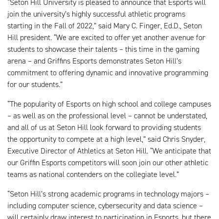
“Seton Hill University is pleased to announce that Esports will
join the university’s highly successful athletic programs
starting in the Fall of 2022,” said Mary C. Finger, Ed.D., Seton
Hill president. “We are excited to offer yet another avenue for
students to showcase their talents – this time in the gaming
arena – and Griffins Esports demonstrates Seton Hill’s
commitment to offering dynamic and innovative programming
for our students.”
“The popularity of Esports on high school and college campuses
– as well as on the professional level – cannot be understated,
and all of us at Seton Hill look forward to providing students
the opportunity to compete at a high level,” said Chris Snyder,
Executive Director of Athletics at Seton Hill. “We anticipate that
our Griffin Esports competitors will soon join our other athletic
teams as national contenders on the collegiate level.”
“Seton Hill’s strong academic programs in technology majors –
including computer science, cybersecurity and data science –
will certainly draw interest to participation in Esports, but there