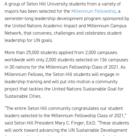
A group of Seton Hill University students from a variety of
majors has been selected for the
Millennium Fellowship
, a
semester-long leadership development program sponsored by
the United Nations Academic Impact and Millennium Campus
Network, that convenes, challenges and celebrates student
leadership for UN goals.
More than 25,000 students applied from 2,000 campuses
worldwide with only 2,000 students selected on 136 campuses
in 30 nations for the Millennium Fellowship Class of 2021. As
Millennium Fellows, the Seton Hill students will engage in
leadership training and will put into motion a community
project that tackles the United Nations Sustainable Goal for
Sustainable Cities.
“The entire Seton Hill community congratulates our student
leaders selected to the Millennium Fellowship Class of 2021,”
said Seton Hill President Mary C. Finger, Ed.D. “These students
will work toward advancing the UN Sustainable Development