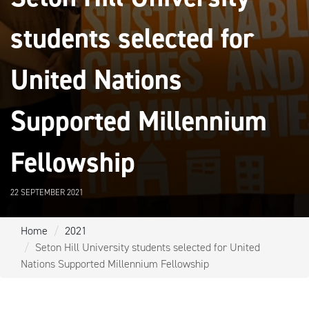
students selected for
United Nations
Supported Millennium
Fellowship
22 SEPTEMBER 2021
Home
2021
Seton Hill University students selected for United
Nations Supported Millennium Fellowship