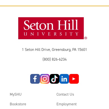
1 Seton Hill Drive, Greensburg, PA 15601
(800) 826-6234
MySHU
Contact Us
Bookstore
Employment