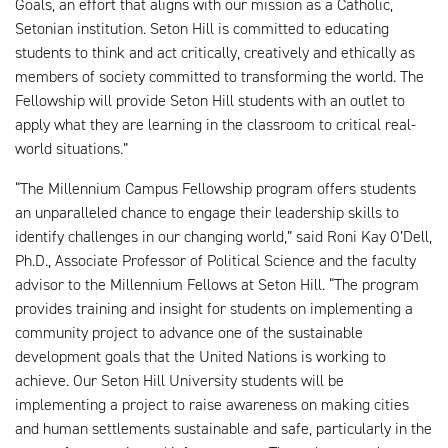
Goals, an effort that aligns with our mission as a Catholic,
Setonian institution. Seton Hill is committed to educating
students to think and act critically, creatively and ethically as
members of society committed to transforming the world. The
Fellowship will provide Seton Hill students with an outlet to
apply what they are learning in the classroom to critical real-
world situations.”
“The Millennium Campus Fellowship program offers students
an unparalleled chance to engage their leadership skills to
identify challenges in our changing world,” said Roni Kay O’Dell,
Ph.D., Associate Professor of Political Science and the faculty
advisor to the Millennium Fellows at Seton Hill. “The program
provides training and insight for students on implementing a
community project to advance one of the sustainable
development goals that the United Nations is working to
achieve. Our Seton Hill University students will be
implementing a project to raise awareness on making cities
and human settlements sustainable and safe, particularly in the