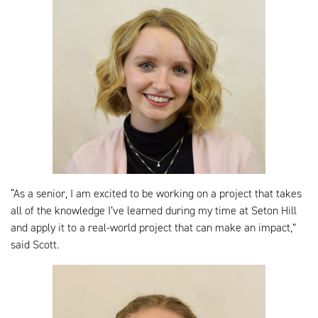
“As a senior, I am excited to be working on a project that takes
all of the knowledge I’ve learned during my time at Seton Hill
and apply it to a real-world project that can make an impact,”
said Scott.