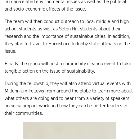
human-related environmental issues as well as the political
and socio-economic effects of the issue.
The team will then conduct outreach to local middle and high
school students as well as Seton Hill students about their
research and the importance of sustainable cities. In addition,
they plan to travel to Harrisburg to lobby state officials on the
issue.
Finally, the group will host a community cleanup event to take
tangible action on the issue of sustainability.
During the fellowship, they will also attend virtual events with
Millennium Fellows from around the globe to learn more about
what others are doing and to hear from a variety of speakers
on social impact work and how they can be better leaders in
their communities.