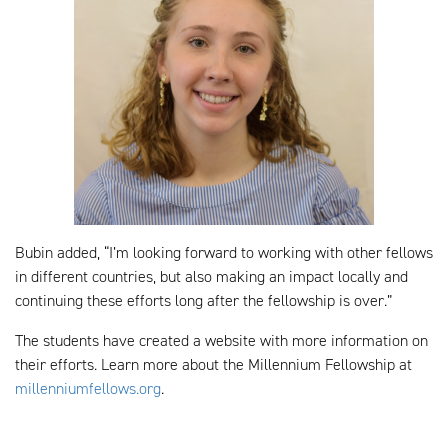
Bubin added, “I’m looking forward to working with other fellows
in different countries, but also making an impact locally and
continuing these efforts long after the fellowship is over.”
The students have created a website with more information on
their efforts. Learn more about the Millennium Fellowship at
millenniumfellows.org
.