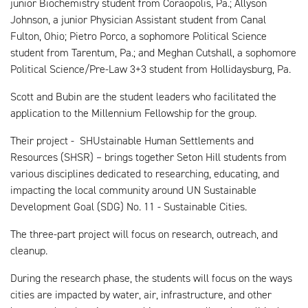
junior Biochemistry student from Coraopolis, Pa.; Allyson
Johnson, a junior Physician Assistant student from Canal
Fulton, Ohio; Pietro Porco, a sophomore Political Science
student from Tarentum, Pa.; and Meghan Cutshall, a sophomore
Political Science/Pre-Law 3+3 student from Hollidaysburg, Pa.
Scott and Bubin are the student leaders who facilitated the
application to the Millennium Fellowship for the group.
Their project - SHUstainable Human Settlements and
Resources (SHSR) – brings together Seton Hill students from
various disciplines dedicated to researching, educating, and
impacting the local community around UN Sustainable
Development Goal (SDG) No. 11 - Sustainable Cities.
The three-part project will focus on research, outreach, and
cleanup.
During the research phase, the students will focus on the ways
cities are impacted by water, air, infrastructure, and other