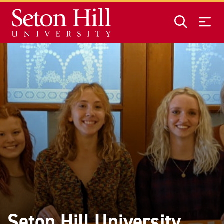
Skip to main content
Seton Hill University