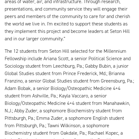
areas of water, air, and infrastructure. Through research,
presentations, and community service they will engage their
peers and members of the community to care for and cherish
the world we live in. I'm excited to support these students as
they implement this project and become leaders at Seton Hill
and in our larger community.”
The 12 students from Seton Hill selected for the Millennium
Fellowship include Ariana Scott, a senior Political Science and
Sociology student from Leechburg, Pa.; Gabby Bubin, a junior
Global Studies student from Prince Frederick, Md.; Brianna
Franzino, a senior Global Studies student from Greensburg, Pa.;
Adam Bobak, a senior Biology/Osteopathic Medicine 4+4
student from Ashville, Pa.; Kayla Vaccaro, a senior
Biology/Osteopathic Medicine 4+4 student from Manahawkin,
N.J.; Abby Zuder, a sophomore Biochemistry student from
Pittsburgh, Pa.; Emma Zuder, a sophomore English student
from Pittsburgh, Pa.; Tawni Wilkinson, a sophomore
Biochemistry student from Oakdale, Pa.; Rachael Kopec, a