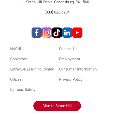
1 Seton Hill Drive, Greensburg, PA 15601
(800) 826-6234
MySHU
Contact Us
Bookstore
Employment
Library & Learning Center
Consumer Information
Offices
Privacy Policy
Campus Safety
Give to Seton Hill