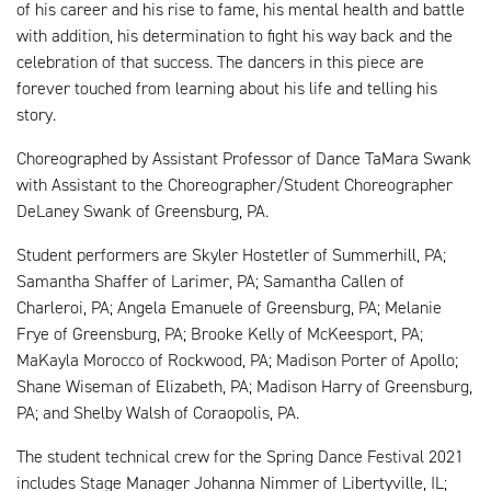
of his career and his rise to fame, his mental health and battle
with addition, his determination to fight his way back and the
celebration of that success. The dancers in this piece are
forever touched from learning about his life and telling his
story.
Choreographed by Assistant Professor of Dance TaMara Swank
with Assistant to the Choreographer/Student Choreographer
DeLaney Swank of Greensburg, PA.
Student performers are Skyler Hostetler of Summerhill, PA;
Samantha Shaffer of Larimer, PA; Samantha Callen of
Charleroi, PA; Angela Emanuele of Greensburg, PA; Melanie
Frye of Greensburg, PA; Brooke Kelly of McKeesport, PA;
MaKayla Morocco of Rockwood, PA; Madison Porter of Apollo;
Shane Wiseman of Elizabeth, PA; Madison Harry of Greensburg,
PA; and Shelby Walsh of Coraopolis, PA.
The student technical crew for the Spring Dance Festival 2021
includes Stage Manager Johanna Nimmer of Libertyville, IL;