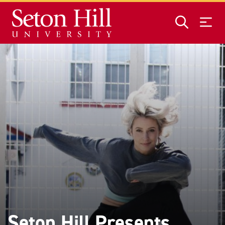
Skip to main content
Seton Hill Presents