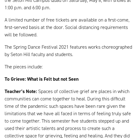
the Seton Hill Campus Quad on Saturday, May 8, with shows at
1:00 p.m. and 6:00 p.m.
A limited number of free tickets are available on a first-come,
first-served basis at the door. Social distancing requirements
will be followed.
The Spring Dance Festival 2021 features works choreographed
by Seton Hill faculty and students.
The pieces include:
To Grieve: What is Felt but not Seen
Teacher’s Note:
Spaces of collective grief are places in which
communities can come together to heal. During this difficult
time of the pandemic such spaces have been rare given the
limitations that we have all faced in terms of feeling truly safe
to come together. This semester five students stepped up and
used their artistic talents and process to create such a
collective space for grieving, feeling and healing. And they did