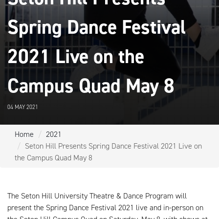
Spring Dance Festival
2021 Live on the
Campus Quad May 8
04 MAY 2021
Home
2021
Seton Hill Presents Spring Dance Festival 2021 Live on
the Campus Quad May 8
The Seton Hill University Theatre & Dance Program will
present the Spring Dance Festival 2021 live and in-person on