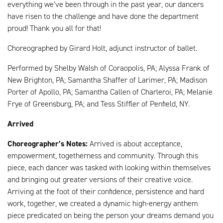
everything we’ve been through in the past year, our dancers
have risen to the challenge and have done the department
proud! Thank you all for that!
Choreographed by Girard Holt, adjunct instructor of ballet.
Performed by Shelby Walsh of Coraopolis, PA; Alyssa Frank of
New Brighton, PA; Samantha Shaffer of Larimer, PA; Madison
Porter of Apollo, PA; Samantha Callen of Charleroi, PA; Melanie
Frye of Greensburg, PA; and Tess Stiffler of Penfield, NY.
Arrived
Choreographer’s Notes:
Arrived is about acceptance,
empowerment, togetherness and community. Through this
piece, each dancer was tasked with looking within themselves
and bringing out greater versions of their creative voice.
Arriving at the foot of their confidence, persistence and hard
work, together, we created a dynamic high-energy anthem
piece predicated on being the person your dreams demand you