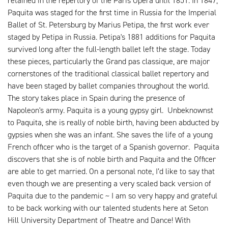
retained in the repertory of the Paris Opéra until 1851. In 1847,
Paquita was staged for the first time in Russia for the Imperial
Ballet of St. Petersburg by Marius Petipa, the first work ever
staged by Petipa in Russia. Petipa's 1881 additions for Paquita
survived long after the full-length ballet left the stage. Today
these pieces, particularly the Grand pas classique, are major
cornerstones of the traditional classical ballet repertory and
have been staged by ballet companies throughout the world.
The story takes place in Spain during the presence of
Napoleon's army. Paquita is a young gypsy girl. Unbeknownst
to Paquita, she is really of noble birth, having been abducted by
gypsies when she was an infant. She saves the life of a young
French officer who is the target of a Spanish governor. Paquita
discovers that she is of noble birth and Paquita and the Officer
are able to get married. On a personal note, I’d like to say that
even though we are presenting a very scaled back version of
Paquita due to the pandemic ~ I am so very happy and grateful
to be back working with our talented students here at Seton
Hill University Department of Theatre and Dance! With