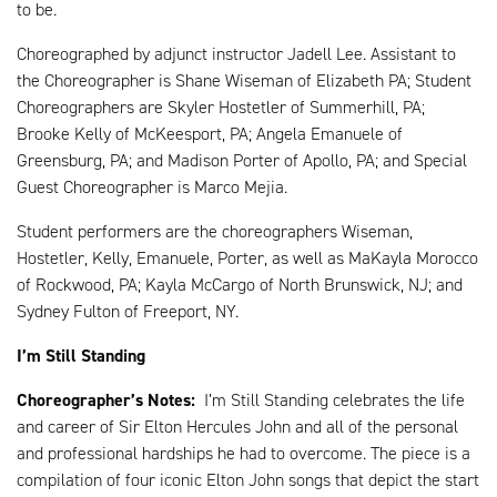
to be.
Choreographed by adjunct instructor Jadell Lee. Assistant to
the Choreographer is Shane Wiseman of Elizabeth PA; Student
Choreographers are Skyler Hostetler of Summerhill, PA;
Brooke Kelly of McKeesport, PA; Angela Emanuele of
Greensburg, PA; and Madison Porter of Apollo, PA; and Special
Guest Choreographer is Marco Mejia.
Student performers are the choreographers Wiseman,
Hostetler, Kelly, Emanuele, Porter, as well as MaKayla Morocco
of Rockwood, PA; Kayla McCargo of North Brunswick, NJ; and
Sydney Fulton of Freeport, NY.
I’m Still Standing
Choreographer’s Notes:
I’m Still Standing celebrates the life
and career of Sir Elton Hercules John and all of the personal
and professional hardships he had to overcome. The piece is a
compilation of four iconic Elton John songs that depict the start