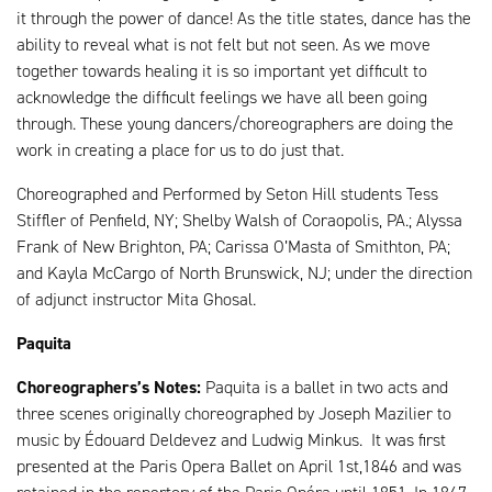
it through the power of dance! As the title states, dance has the
ability to reveal what is not felt but not seen. As we move
together towards healing it is so important yet difficult to
acknowledge the difficult feelings we have all been going
through. These young dancers/choreographers are doing the
work in creating a place for us to do just that.
Choreographed and Performed by Seton Hill students Tess
Stiffler of Penfield, NY; Shelby Walsh of Coraopolis, PA.; Alyssa
Frank of New Brighton, PA; Carissa O’Masta of Smithton, PA;
and Kayla McCargo of North Brunswick, NJ; under the direction
of adjunct instructor Mita Ghosal.
Paquita
Choreographers’s Notes:
Paquita is a ballet in two acts and
three scenes originally choreographed by Joseph Mazilier to
music by Édouard Deldevez and Ludwig Minkus. It was first
presented at the Paris Opera Ballet on April 1st,1846 and was