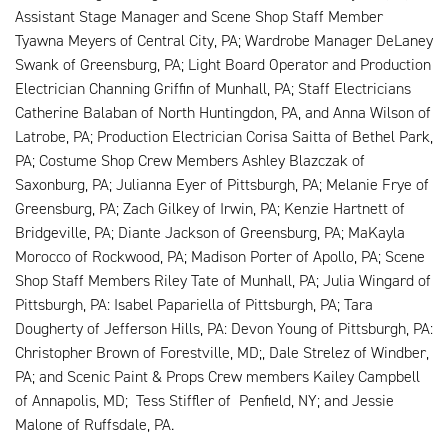
Assistant Stage Manager and Scene Shop Staff Member
Tyawna Meyers of Central City, PA; Wardrobe Manager DeLaney
Swank of Greensburg, PA; Light Board Operator and Production
Electrician Channing Griffin of Munhall, PA; Staff Electricians
Catherine Balaban of North Huntingdon, PA, and Anna Wilson of
Latrobe, PA; Production Electrician Corisa Saitta of Bethel Park,
PA; Costume Shop Crew Members Ashley Blazczak of
Saxonburg, PA; Julianna Eyer of Pittsburgh, PA; Melanie Frye of
Greensburg, PA; Zach Gilkey of Irwin, PA; Kenzie Hartnett of
Bridgeville, PA; Diante Jackson of Greensburg, PA; MaKayla
Morocco of Rockwood, PA; Madison Porter of Apollo, PA; Scene
Shop Staff Members Riley Tate of Munhall, PA; Julia Wingard of
Pittsburgh, PA: Isabel Papariella of Pittsburgh, PA; Tara
Dougherty of Jefferson Hills, PA: Devon Young of Pittsburgh, PA:
Christopher Brown of Forestville, MD;, Dale Strelez of Windber,
PA; and Scenic Paint & Props Crew members Kailey Campbell
of Annapolis, MD; Tess Stiffler of Penfield, NY; and Jessie
Malone of Ruffsdale, PA.