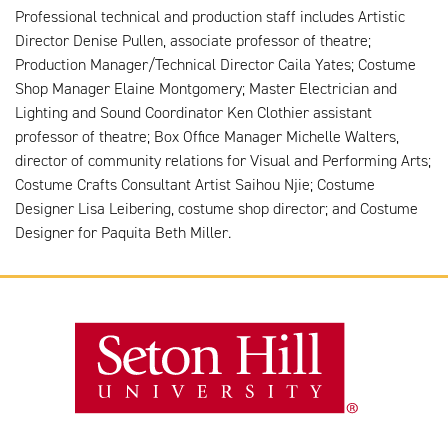
Professional technical and production staff includes Artistic
Director Denise Pullen, associate professor of theatre;
Production Manager/Technical Director Caila Yates; Costume
Shop Manager Elaine Montgomery; Master Electrician and
Lighting and Sound Coordinator Ken Clothier assistant
professor of theatre; Box Office Manager Michelle Walters,
director of community relations for Visual and Performing Arts;
Costume Crafts Consultant Artist Saihou Njie; Costume
Designer Lisa Leibering, costume shop director; and Costume
Designer for Paquita Beth Miller.