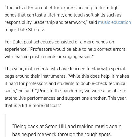
“The arts offer an outlet for expression, help to form tight
bonds that can last a lifetime, and teach soft skills such as
responsibility, leadership and teamwork,” said
music education
major Dale Streletz.
For Dale, past schedules consisted of a more hands-on
experience. “Professors would be able to help correct errors
with learning instruments or singing easier.”
This year, instrumentalists have learned to play with special
bags around their instruments. “While this does help, it makes
it hard for professors and students to double-check technical
skills,” he said. “[Prior to the pandemic] we were also able to
attend live performances and support one another. This year,
that is a little more difficult.”
“Being back at Seton Hill and making music again
has helped me work through the rough spots.