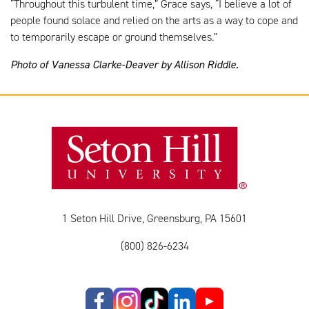
“Throughout this turbulent time,” Grace says, “I believe a lot of
people found solace and relied on the arts as a way to cope and
to temporarily escape or ground themselves.”
Photo of Vanessa Clarke-Deaver by Allison Riddle.
1 Seton Hill Drive, Greensburg, PA 15601
(800) 826-6234