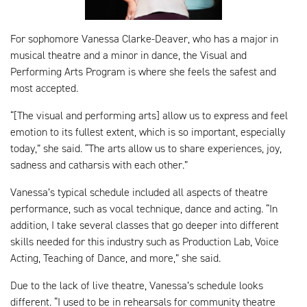
For sophomore Vanessa Clarke-Deaver, who has a major in
musical theatre and a minor in dance, the Visual and
Performing Arts Program is where she feels the safest and
most accepted.
“[The visual and performing arts] allow us to express and feel
emotion to its fullest extent, which is so important, especially
today,” she said. “The arts allow us to share experiences, joy,
sadness and catharsis with each other.”
Vanessa’s typical schedule included all aspects of theatre
performance, such as vocal technique, dance and acting. “In
addition, I take several classes that go deeper into different
skills needed for this industry such as Production Lab, Voice
Acting, Teaching of Dance, and more,” she said.
Due to the lack of live theatre, Vanessa’s schedule looks
different. “I used to be in rehearsals for community theatre