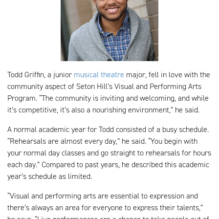
Todd Griffin, a junior
musical theatre
major, fell in love with the
community aspect of Seton Hill’s Visual and Performing Arts
Program. “The community is inviting and welcoming, and while
it’s competitive, it’s also a nourishing environment,” he said.
A normal academic year for Todd consisted of a busy schedule.
“Rehearsals are almost every day,” he said. “You begin with
your normal day classes and go straight to rehearsals for hours
each day.” Compared to past years, he described this academic
year’s schedule as limited.
“Visual and performing arts are essential to expression and
there’s always an area for everyone to express their talents,”