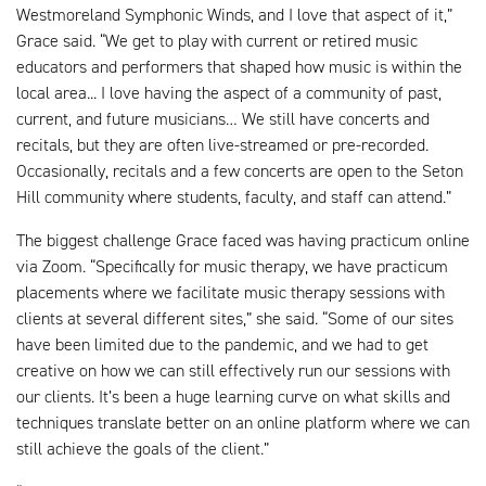
Westmoreland Symphonic Winds, and I love that aspect of it,”
Grace said. “We get to play with current or retired music
educators and performers that shaped how music is within the
local area... I love having the aspect of a community of past,
current, and future musicians… We still have concerts and
recitals, but they are often live-streamed or pre-recorded.
Occasionally, recitals and a few concerts are open to the Seton
Hill community where students, faculty, and staff can attend.”
The biggest challenge Grace faced was having practicum online
via Zoom. “Specifically for music therapy, we have practicum
placements where we facilitate music therapy sessions with
clients at several different sites,” she said. “Some of our sites
have been limited due to the pandemic, and we had to get
creative on how we can still effectively run our sessions with
our clients. It’s been a huge learning curve on what skills and
techniques translate better on an online platform where we can
still achieve the goals of the client.”