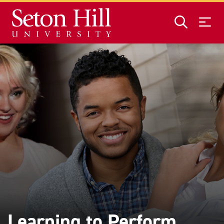
Skip to main content
Learning to Perform