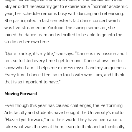
Skyler didn’t necessarily get to experience a “normal” academic
year, her schedule remains busy with dancing and rehearsing.
She participated in last semester’s fall dance concert which
was live-streamed on YouTube. This spring semester, she
joined the dance team and is thrilled to be able to go into the
studio on her own time.
“Quite frankly, it’s my life,” she says. “Dance is my passion and I
feel so fulfilled every time I get to move. Dance allows me to
show who I am. It helps me express myself and my uniqueness.
Every time I dance I feel so in touch with who I am, and I think
that is so important to have.”
Moving Forward
Even though this year has caused challenges, the Performing
Arts faculty and students have brought the University’s motto,
“Hazard yet forward,” into their work. They have been able to
take what was thrown at them, learn to think and act critically,