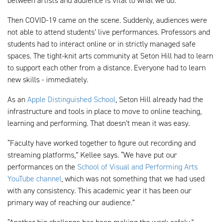
between artists and audience is vital to what we do.”
Then COVID-19 came on the scene. Suddenly, audiences were
not able to attend students’ live performances. Professors and
students had to interact online or in strictly managed safe
spaces. The tight-knit arts community at Seton Hill had to learn
to support each other from a distance. Everyone had to learn
new skills - immediately.
As an
Apple Distinguished School
, Seton Hill already had the
infrastructure and tools in place to move to online teaching,
learning and performing. That doesn’t mean it was easy.
“Faculty have worked together to figure out recording and
streaming platforms,” Kellee says. “We have put our
performances on the
School of Visual and Performing Arts
YouTube channel
, which was not something that we had used
with any consistency. This academic year it has been our
primary way of reaching our audience.”