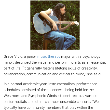
Grace Vivio, a junior
music therapy
major with a psychology
minor, described the visual and performing arts as an essential
part of life. “It generally fosters lifelong skills of creativity,
collaboration, communication and critical thinking,” she said.
In a normal academic year, instrumentalists’ performance
schedules consisted of three concerts being held for the
Westmoreland Symphonic Winds, student recitals, various
senior recitals, and other chamber ensemble concerts. “We
typically have community members that play within the