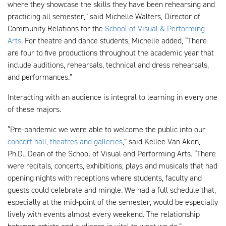
where they showcase the skills they have been rehearsing and
practicing all semester,” said Michelle Walters, Director of
Community Relations for the
School of Visual & Performing
Arts
. For theatre and dance students, Michelle added, “There
are four to five productions throughout the academic year that
include auditions, rehearsals, technical and dress rehearsals,
and performances.”
Interacting with an audience is integral to learning in every one
of these majors.
“Pre-pandemic we were able to welcome the public into our
concert hall, theatres and galleries
,” said Kellee Van Aken,
Ph.D., Dean of the School of Visual and Performing Arts. “There
were recitals, concerts, exhibitions, plays and musicals that had
opening nights with receptions where students, faculty and
guests could celebrate and mingle. We had a full schedule that,
especially at the mid-point of the semester, would be especially
lively with events almost every weekend. The relationship