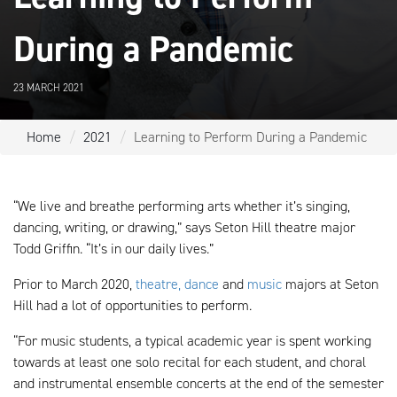
During a Pandemic
23 MARCH 2021
Home
2021
Learning to Perform During a Pandemic
“We live and breathe performing arts whether it’s singing,
dancing, writing, or drawing,” says Seton Hill theatre major
Todd Griffin. “It’s in our daily lives.”
Prior to March 2020,
theatre, dance
and
music
majors at Seton
Hill had a lot of opportunities to perform.
“For music students, a typical academic year is spent working
towards at least one solo recital for each student, and choral
and instrumental ensemble concerts at the end of the semester