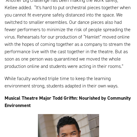
“Another big challenge has been making the work safely,”
Kellee added. “It's hard to put orchestral pieces together when
you cannot fit everyone safely distanced into the space. We
switched to smaller ensembles. Our dance pieces also had
fewer performers to minimize the risk of people spreading the
virus. Rehearsals for our production of “Hamlet” moved online
with the hopes of coming together as a company to stream the
performance live with the cast together in the theatre. But as
soon as one person was quarantined we moved the whole
production online and students were acting in their rooms.”
While faculty worked triple time to keep the learning
environment strong, students adapted in their own ways.
Musical Theatre Major Todd Griffin: Nourished by Community
Environment