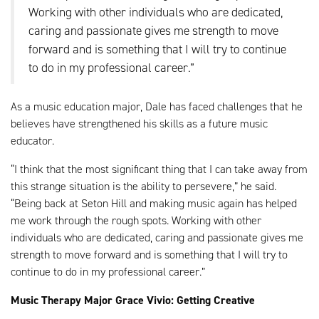
Working with other individuals who are dedicated,
caring and passionate gives me strength to move
forward and is something that I will try to continue
to do in my professional career.”
As a music education major, Dale has faced challenges that he
believes have strengthened his skills as a future music
educator.
“I think that the most significant thing that I can take away from
this strange situation is the ability to persevere,” he said.
“Being back at Seton Hill and making music again has helped
me work through the rough spots. Working with other
individuals who are dedicated, caring and passionate gives me
strength to move forward and is something that I will try to
continue to do in my professional career.”
Music Therapy Major Grace Vivio: Getting Creative