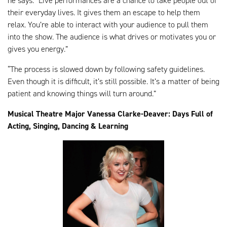
he says. “Live performances are a chance to take people out of
their everyday lives. It gives them an escape to help them
relax. You’re able to interact with your audience to pull them
into the show. The audience is what drives or motivates you or
gives you energy.”
“The process is slowed down by following safety guidelines.
Even though it is difficult, it’s still possible. It’s a matter of being
patient and knowing things will turn around.”
Musical Theatre Major Vanessa Clarke-Deaver: Days Full of
Acting, Singing, Dancing & Learning