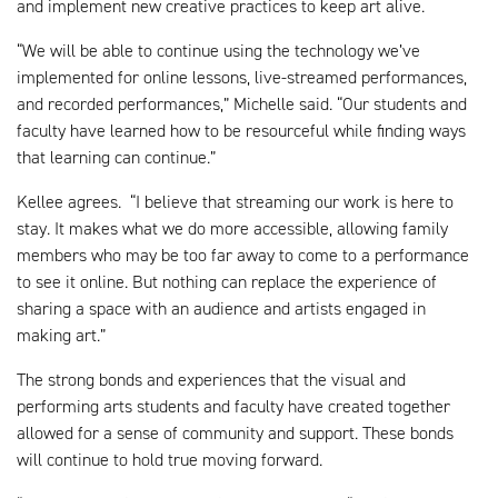
and implement new creative practices to keep art alive.
“We will be able to continue using the technology we’ve
implemented for online lessons, live-streamed performances,
and recorded performances,” Michelle said. “Our students and
faculty have learned how to be resourceful while finding ways
that learning can continue.”
Kellee agrees. “I believe that streaming our work is here to
stay. It makes what we do more accessible, allowing family
members who may be too far away to come to a performance
to see it online. But nothing can replace the experience of
sharing a space with an audience and artists engaged in
making art.”
The strong bonds and experiences that the visual and
performing arts students and faculty have created together
allowed for a sense of community and support. These bonds
will continue to hold true moving forward.