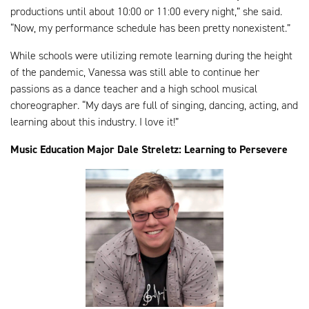
productions until about 10:00 or 11:00 every night,” she said.
“Now, my performance schedule has been pretty nonexistent.”
While schools were utilizing remote learning during the height
of the pandemic, Vanessa was still able to continue her
passions as a dance teacher and a high school musical
choreographer. “My days are full of singing, dancing, acting, and
learning about this industry. I love it!”
Music Education Major Dale Streletz: Learning to Persevere