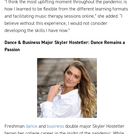
“I think the most uplifting moment throughout the pandemic is
how I learned to be flexible from the different learning formats
and facilitating music therapy sessions online,” she added. “I
believe without this experience, I would not consider
developing the skills I have now.”
Dance & Business Major Skyler Hostetler: Dance Remains a
Passion
Freshman
dance
and
business
double major Skyler Hostetler
began her college career in the midst of the pandemic. While